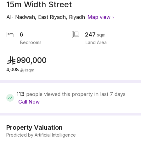
15m Width Street
Al- Nadwah
,
East Riyadh
,
Riyadh
Map view
6
247
sqm
Bedrooms
Land Area
990,000
4,008
/
sqm
113
people viewed this property in last 7 days
Call Now
Property Valuation
Predicted by Artificial Intelligence