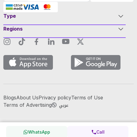
Type
Regions
Blogs
About Us
Privacy policy
Terms of Use
عربي
Terms of Advertising
WhatsApp
Call