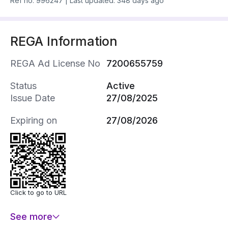
Ref no.
996247
|
Last updated: 348 days ago
REGA Information
REGA Ad License No
7200655759
Status
Active
Issue Date
27/08/2025
Expiring on
27/08/2026
Click to go to URL
See more