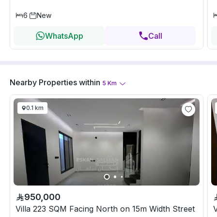
6
New
WhatsApp
Call
Nearby Properties
within
5
Km
0.1 km
950,000
Villa 223 SQM Facing North on 15m Width Street
V