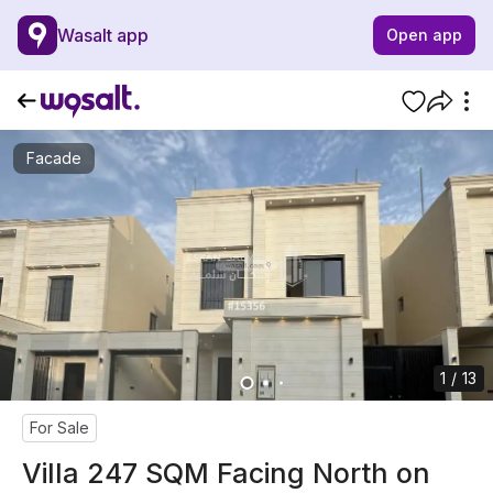
Wasalt app
Open app
Facade
1 / 13
For Sale
Villa 247 SQM Facing North on