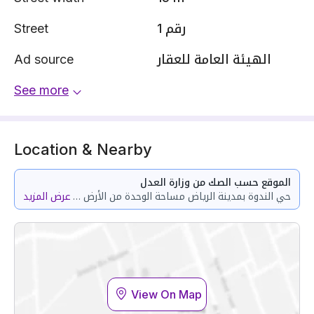
Street
رقم 1
Ad source
الهيئة العامة للعقار
See more
Location & Nearby
الموقع حسب الصك من وزارة العدل
عرض المزيد
حي الندوة بمدينة الرياض مساحة الوحدة من الأرض 157.16 متر وتختص من المنافع والأجزاء المشتركة بمساحة 63.3 متر
View On Map