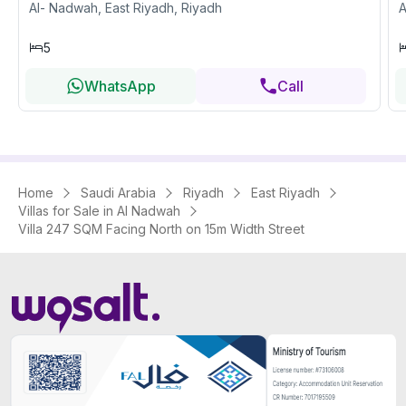
Al- Nadwah, East Riyadh, Riyadh
A
5
WhatsApp
Call
Home
Saudi Arabia
Riyadh
East Riyadh
Villas for Sale in Al Nadwah
Villa 247 SQM Facing North on 15m Width Street