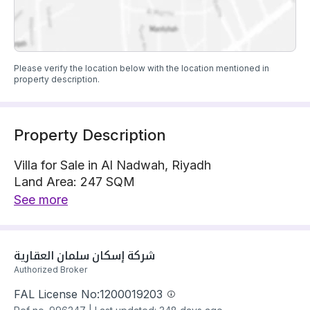
Please verify the location below with the location mentioned in
property description.
Property Description
Villa for Sale in Al Nadwah, Riyadh
Land Area: 247 SQM
Villa is located on 1 street, North with 15 m width
See more
The property has 6 bedrooms
Villa has electricity and water Connections
Building year: 2025
شركة إسكان سلمان العقارية 
Price: 990000 SAR
Authorized Broker
FAL License No:
1200019203