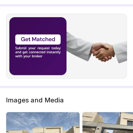
Images and Media