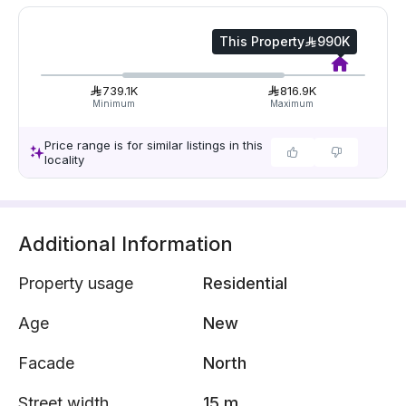
This Property
990K
739.1K
816.9K
Minimum
Maximum
Price range is for similar listings in this
locality
Additional Information
Property usage
Residential
Age
New
Facade
North
Street width
15 m