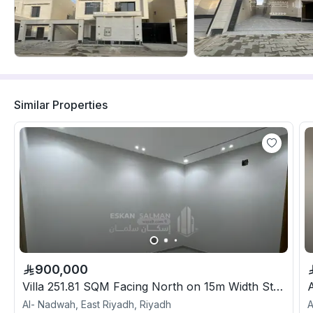
Similar Properties
900,000
Villa 251.81 SQM Facing North on 15m Width Street
Al- Nadwah, East Riyadh, Riyadh
A