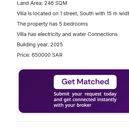
Land Area: 246 SQM
Villa is located on 1 street, South with 15 m wid
The property has 5 bedrooms
Villa has electricity and water Connections
Building year: 2025
Price: 650000 SAR