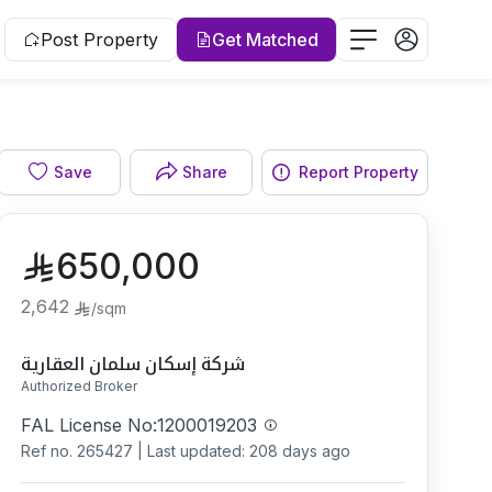
Post Property
Get Matched
Bathroom
Save
Share
Report Property
650,000
2,642
/
sqm
شركة إسكان سلمان العقارية
Authorized Broker
FAL License No:
1200019203
Ref no.
265427
|
Last updated: 208 days ago