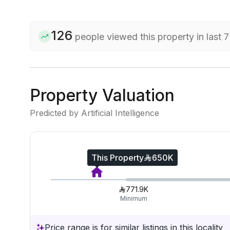
126
people viewed this property in last 
Property Valuation
Predicted by Artificial Intelligence
This Property
650K
771.9K
Minimum
Price range is for similar listings in this locality