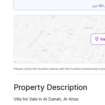
Vi
Please verify the location below with the location mentioned in pr
Property Description
Villa for Sale in Al Danah, Al Ahsa