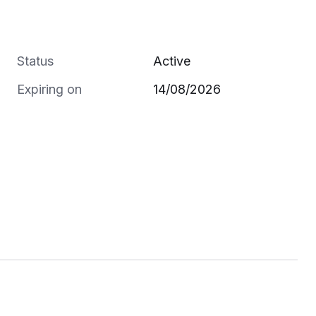
Status
Active
Expiring on
14/08/2026