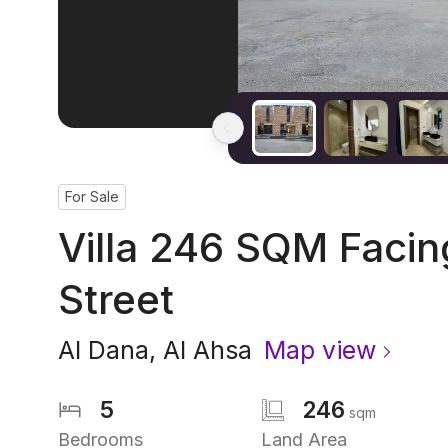
For Sale
Villa 246 SQM Faci
Street
Al Dana
,
Al Ahsa
Map view
5
246
sqm
Bedrooms
Land Area