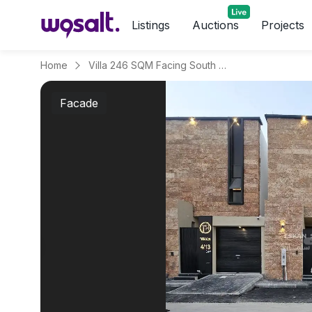
Listings
Auctions
Projects
Home
Villa 246 SQM Facing South on 15m Width Street
Facade