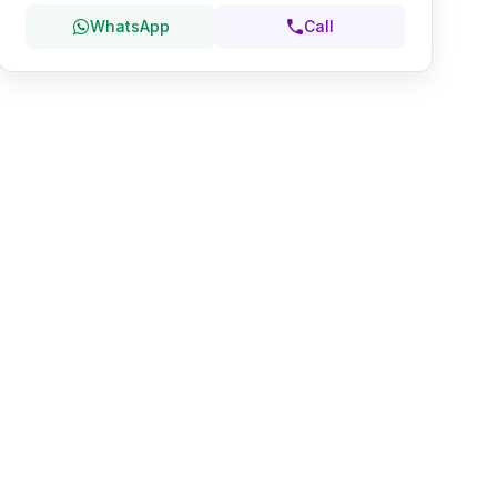
WhatsApp
Call