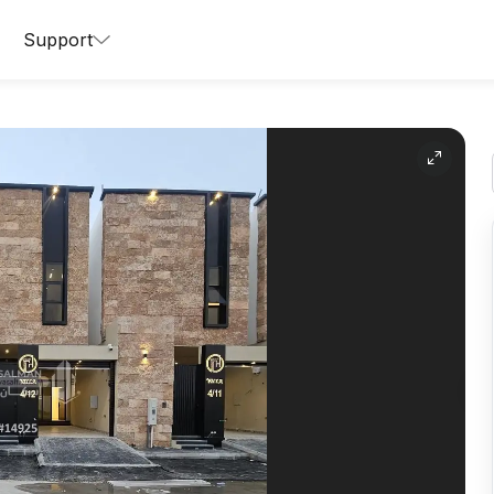
Support