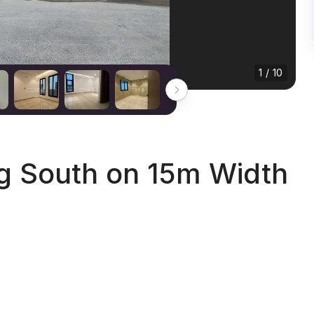
1 / 10
ng South on 15m Width