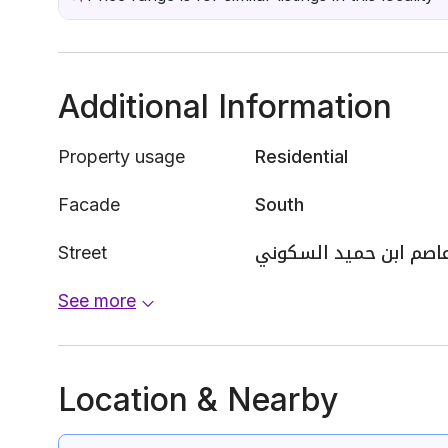
Additional Information
Property usage
Residential
Facade
South
Street
عاصم ابن حميد السكون
See more
Location & Nearby