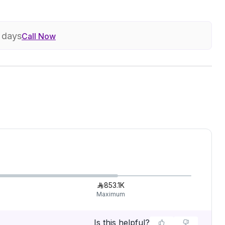
7 days
Call Now
853.1K
Maximum
Is this helpful?