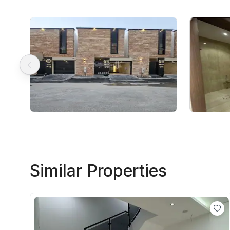
Similar Properties