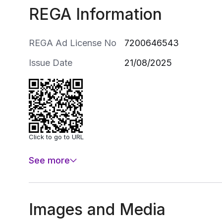
REGA Information
REGA Ad License No
7200646543
Issue Date
21/08/2025
Click to go to URL
See more
Images and Media