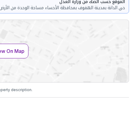
الموقع حسب الصك من وزارة العدل
حي الدانة بمدينة الهفوف بمحافظة الأحساء مساحة الوحدة من الأرض 140 متر
ew On Map
operty description.