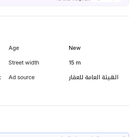
Age
New
Street width
15 m
ي
Ad source
الهيئة العامة للعقار