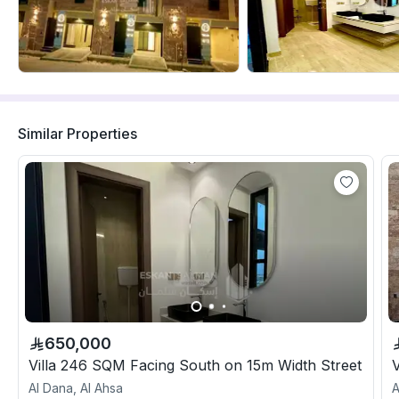
Similar Properties
650,000
Villa 246 SQM Facing South on 15m Width Street
Al Dana, Al Ahsa
A