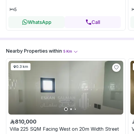
5
WhatsApp
Call
Nearby Properties
within
5
Km
0.3 km
810,000
Villa 225 SQM Facing West on 20m Width Street