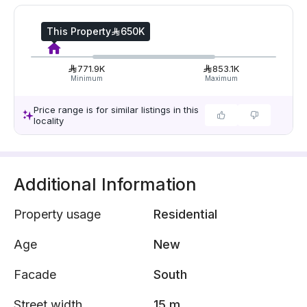
This Property
650K
771.9K
853.1K
Minimum
Maximum
Price range is for similar listings in this
locality
Additional Information
Property usage
Residential
Age
New
Facade
South
Street width
15 m