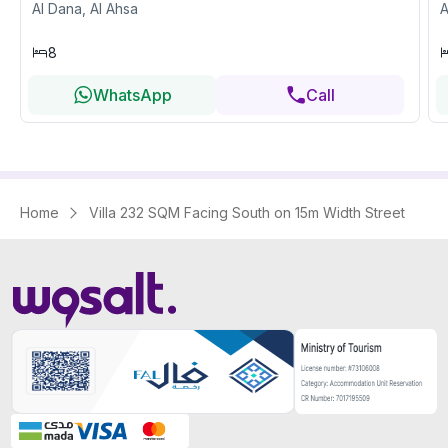
Al Dana, Al Ahsa
A
8
WhatsApp
Call
Home
Villa 232 SQM Facing South on 15m Width Street