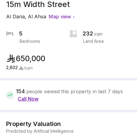
15m Width Street
Al Dana
,
Al Ahsa
Map view
5
232
sqm
Bedrooms
Land Area
650,000
2,802
/
sqm
154
people viewed this property in last 7 days
Call Now
Property Valuation
Predicted by Artificial Intelligence