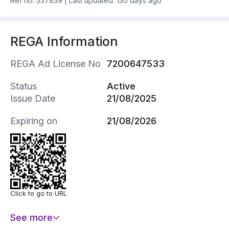
Ref no.
557839
|
Last updated: 130 days ago
REGA Information
REGA Ad License No
7200647533
Status
Active
Issue Date
21/08/2025
Expiring on
21/08/2026
Click to go to URL
See more