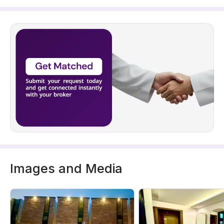
Images and Media