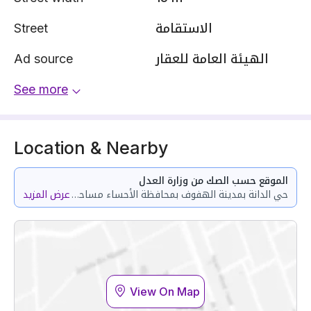
Street
الاستقامة
Ad source
الهيئة العامة للعقار
See more
Location & Nearby
الموقع حسب الصك من وزارة العدل
عرض المزيد
حي الدانة بمدينة الهفوف بمحافظة الأحساء مساحة الوحدة من الأرض 134 متر
View On Map