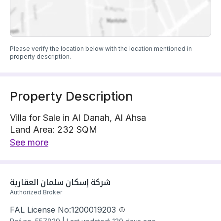
Please verify the location below with the location mentioned in
property description.
Property Description
Villa for Sale in Al Danah, Al Ahsa
Land Area: 232 SQM
Villa is located on 1 street, South with 15 m width
See more
The property has 5 bedrooms
Villa has electricity and water Connections
Building year: 2025
شركة إسكان سلمان العقارية 
Price: 650000 SAR
Authorized Broker
FAL License No:
1200019203