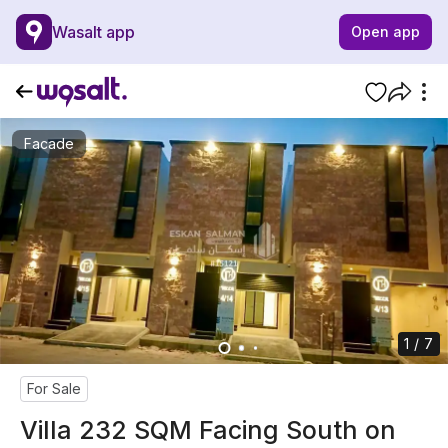
Wasalt app
Open app
Facade
1 / 7
For Sale
Villa 232 SQM Facing South on