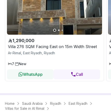
1,290,000
Villa 276 SQM Facing East on 15m Width Street
Ar-Rimal, East Riyadh, Riyadh
A
7
New
WhatsApp
Call
Home
Saudi Arabia
Riyadh
East Riyadh
Villas for Sale in Al Rimal