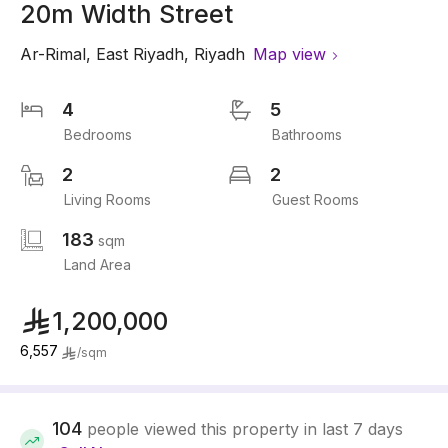
20m Width Street
Ar-Rimal
,
East Riyadh
,
Riyadh
Map view
4
5
Bedrooms
Bathrooms
2
2
Living Rooms
Guest Rooms
183
sqm
Land Area
1,200,000
6,557
/
sqm
104
people viewed this property in last 7 days