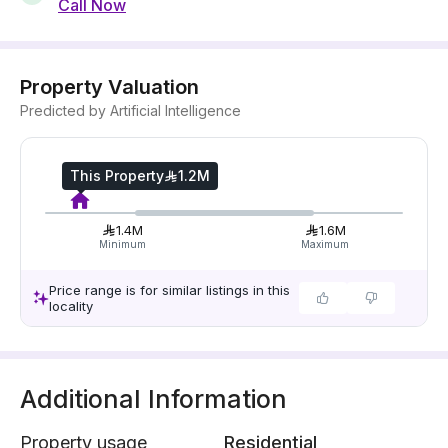
Call Now
Property Valuation
Predicted by Artificial Intelligence
This Property
1.2M
1.4M
1.6M
Minimum
Maximum
Price range is for similar listings in this
locality
Additional Information
Property usage
Residential