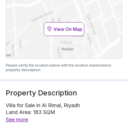
View On Map
Please verify the location below with the location mentioned in
property description.
Property Description
Villa for Sale in Al Rimal, Riyadh
Land Area: 183 SQM
Villa is located on 1 street, East with 20 m width
See more
The property has 4 bedrooms, 5 bathrooms, 2