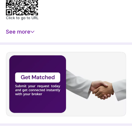
- Elevator
Price: 1200000 SAR
Click to go to URL
See more