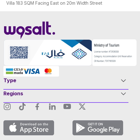
Villa 183 SQM Facing East on 20m Width Street
Type
Regions