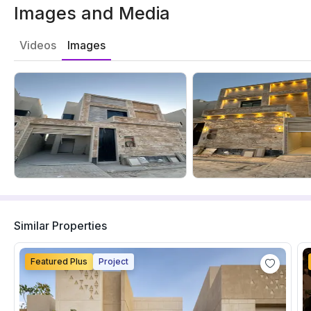
Images and Media
Videos
Images
Similar Properties
Featured Plus
Project