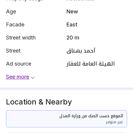
Age
New
Facade
East
Street width
20 m
Street
أحمد بشناق
Ad source
الهيئة العامة للعقار
See more
Location & Nearby
الموقع حسب الصك من وزارة العدل
غير متوفر