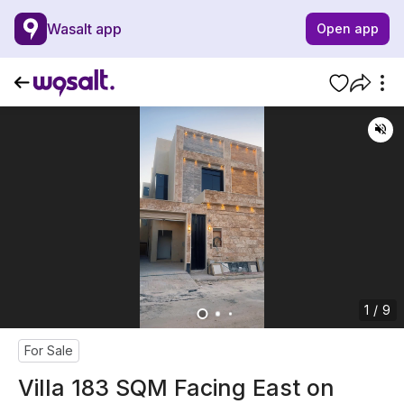
Wasalt app
Open app
1 / 9
For Sale
Villa 183 SQM Facing East on