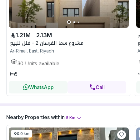
1.21M - 2.13M
مشروع سما الفرسان 2 - فلل للبيع
Ar-Rimal, East, Riyadh
A
30
Units available
5
WhatsApp
Call
Nearby Properties
within
5
Km
0.0 km