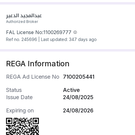
living rooms, 2 guest rooms
Villa has electricity and water Connections
عبدالمجيد الدعير
Building year: 2025
Authorized Broker
Property amenities:
FAL License No:
1100269777
- School
Ref no.
245696
|
Last updated: 347 days ago
- Mosque
- Health Centre
- Retail Outlet
REGA Information
- Maids Room
- Indoor Staircase
REGA Ad License No
7100205441
- Rooftop
- Indoor Parking
Status
Active
- Yard
Issue Date
24/08/2025
- Additional Staircase
Property fixtures:
Expiring on
24/08/2026
- Gypsum Board Decoration
- Central AC (Split)
- Electrical Garage Door