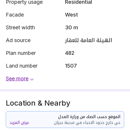
Property usage
Residential
Facade
West
Street width
30 m
Ad source
الهيئة العامة للعقار
Plan number
482
Land number
1507
See more
Location & Nearby
الموقع حسب الصك من وزارة العدل
عرض المزيد
حي خارج حدود الاحياء في مدينة جيزان