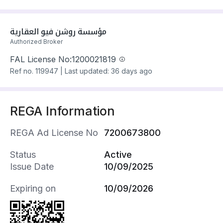
• الواجهة (غربية) .
• نافذة على طريق بعرض 40م .
• بجوار مستشفى الامير محمد بن ناصر .
مؤسسة روشن فيو العقارية
• بجوار مستشفى الولادة .
Authorized Broker
• بجوار الكلية التقنية للبنات .
• بجوارالمرفق العام التابع للمخطط .
FAL License No:
1200021819
سعرها 350016 ر.س
Ref no.
119947
|
Last updated: 36 days ago
REGA Information
REGA Ad License No
7200673800
Status
Active
Issue Date
10/09/2025
Expiring on
10/09/2026