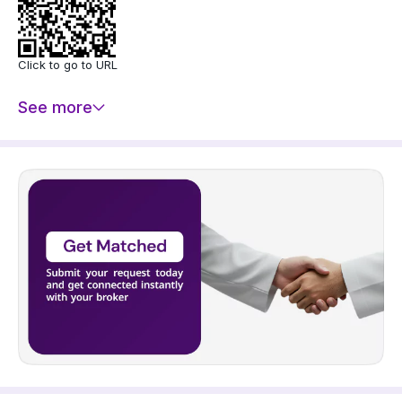
Click to go to URL
See more