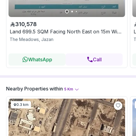
310,578
Land 699.5 SQM Facing North East on 15m Width Street
The Meadows, Jazan
T
WhatsApp
Call
Nearby Properties
within
5
Km
0.3 km