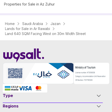
Properties for Sale in Az Zuhur
Home
Saudi Arabia
Jazan
Lands for Sale in Ar Rawabi
Land 640 SQM Facing West on 30m Width Street
Type
Regions