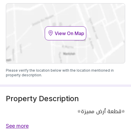
View On Map
Please verify the location below with the location mentioned in
property description.
Property Description
⭐️قطعة أرض مميزة⭐️
• على شارع بعرض 30م .
See more