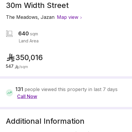
30m Width Street
The Meadows
,
Jazan
Map view
640
sqm
Land Area
350,016
547
/
sqm
131
people viewed this property in last 7 days
Call Now
Additional Information