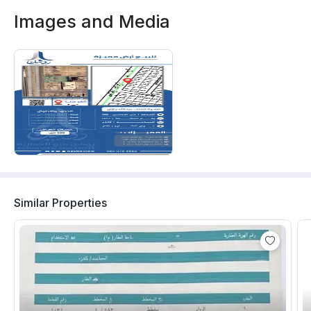
Images and Media
Similar Properties