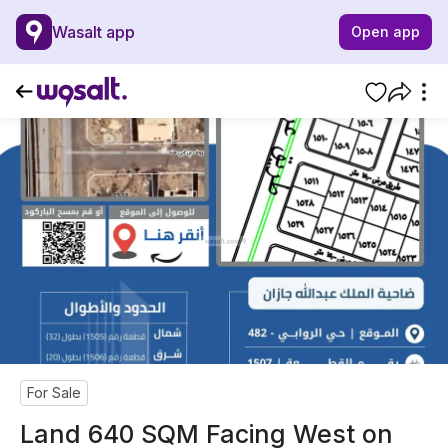
Wasalt app
Open app
For Sale
Land 640 SQM Facing West on