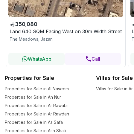
350,080
Land 640 SQM Facing West on 30m Width Street
The Meadows, Jazan
T
WhatsApp
Call
Properties for Sale
Villas for Sale
Properties for Sale in Al Naseem
Villas for Sale in 
Properties for Sale in An Nur
Properties for Sale in Ar Rawabi
Properties for Sale in Ar Rawdah
Properties for Sale in As Safa
Properties for Sale in Ash Shati