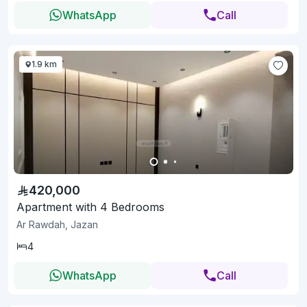
WhatsApp
Call
1.9 km
420,000
Apartment with 4 Bedrooms
Ar Rawdah, Jazan
4
WhatsApp
Call