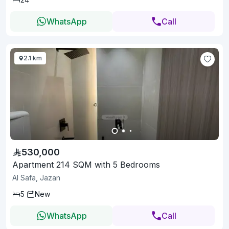
WhatsApp
Call
2.1 km
530,000
Apartment 214 SQM with 5 Bedrooms
Al Safa, Jazan
5
New
WhatsApp
Call