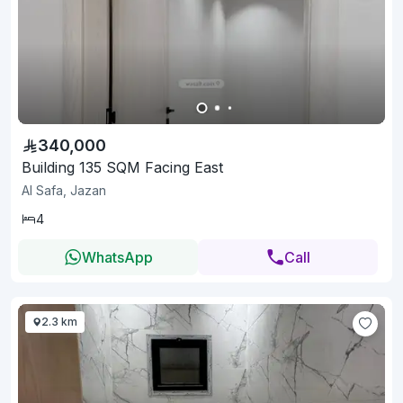
340,000
Building 135 SQM Facing East
Al Safa, Jazan
4
WhatsApp
Call
2.3 km