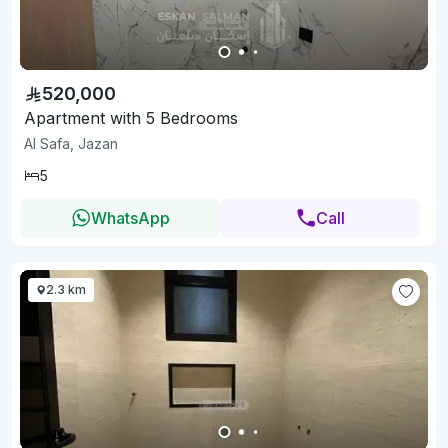
520,000
Apartment with 5 Bedrooms
Al Safa, Jazan
5
WhatsApp
Call
2.3 km