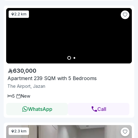
2.2 km
630,000
Apartment 239 SQM with 5 Bedrooms
The Airport, Jazan
5
New
WhatsApp
Call
2.3 km