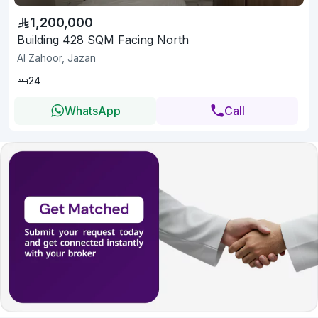
1,200,000
Building 428 SQM Facing North
Al Zahoor, Jazan
24
WhatsApp
Call