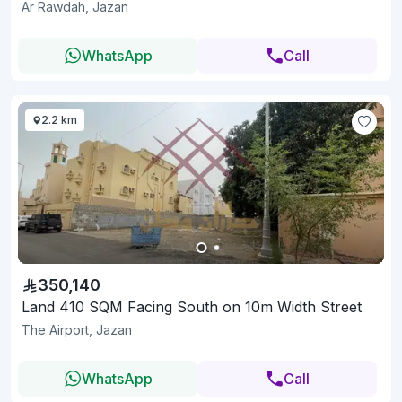
Ar Rawdah, Jazan
WhatsApp
Call
2.2 km
350,140
Land 410 SQM Facing South on 10m Width Street
The Airport, Jazan
WhatsApp
Call