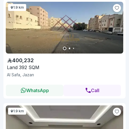
1.9 km
400,232
Land 392 SQM
Al Safa, Jazan
WhatsApp
Call
1.9 km