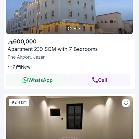
600,000
Apartment 239 SQM with 7 Bedrooms
The Airport, Jazan
7
New
WhatsApp
Call
2.4 km