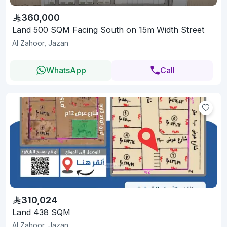
360,000
Land 500 SQM Facing South on 15m Width Street
Al Zahoor, Jazan
WhatsApp
Call
310,024
Land 438 SQM
Al Zahoor, Jazan