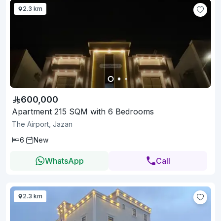
2.3 km
600,000
Apartment 215 SQM with 6 Bedrooms
The Airport, Jazan
6
New
WhatsApp
Call
2.3 km