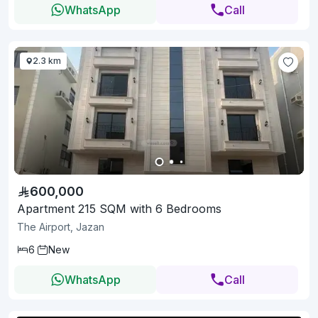
WhatsApp
Call
2.3 km
600,000
Apartment 215 SQM with 6 Bedrooms
The Airport, Jazan
6
New
WhatsApp
Call