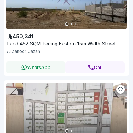
450,341
Land 452 SQM Facing East on 15m Width Street
Al Zahoor, Jazan
WhatsApp
Call