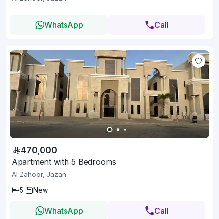
WhatsApp
Call
470,000
Apartment with 5 Bedrooms
Al Zahoor, Jazan
5
New
WhatsApp
Call