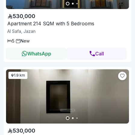
530,000
Apartment 214 SQM with 5 Bedrooms
Al Safa, Jazan
5
New
WhatsApp
Call
1.9 km
530,000