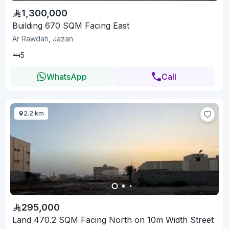
1,300,000
Building 670 SQM Facing East
Ar Rawdah, Jazan
5
WhatsApp
Call
2.2 km
295,000
Land 470.2 SQM Facing North on 10m Width Street