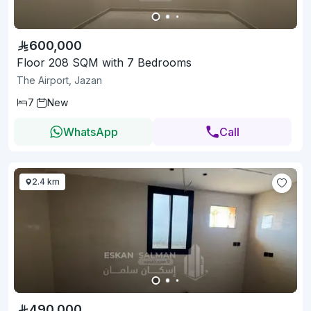
600,000
Floor 208 SQM with 7 Bedrooms
The Airport, Jazan
7
New
WhatsApp
Call
2.4 km
490,000