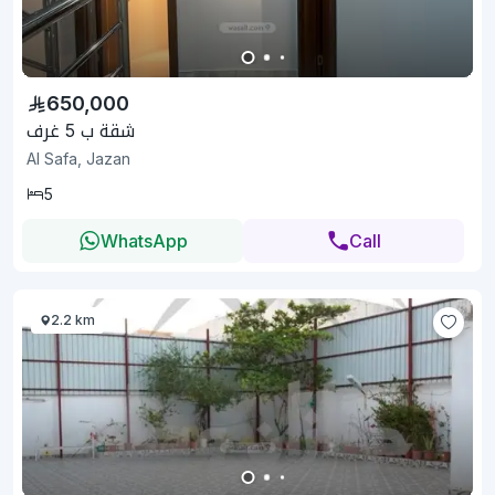
650,000
شقة ب 5 غرف
Al Safa, Jazan
5
WhatsApp
Call
2.2 km