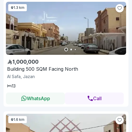
1.3 km
1,000,000
Building 500 SQM Facing North
Al Safa, Jazan
13
WhatsApp
Call
1.6 km