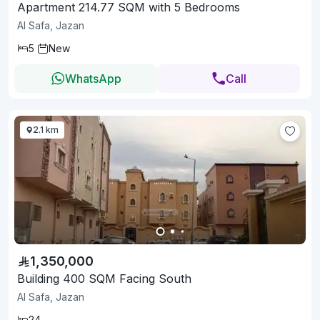
Apartment 214.77 SQM with 5 Bedrooms
Al Safa, Jazan
5
New
WhatsApp
Call
2.1 km
1,350,000
Building 400 SQM Facing South
Al Safa, Jazan
24