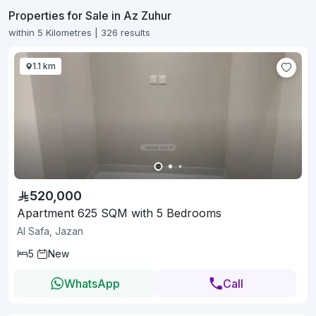
Properties for Sale in Az Zuhur
within 5 Kilometres | 326 results
1.1 km
520,000
Apartment 625 SQM with 5 Bedrooms
Al Safa, Jazan
5
New
WhatsApp
Call