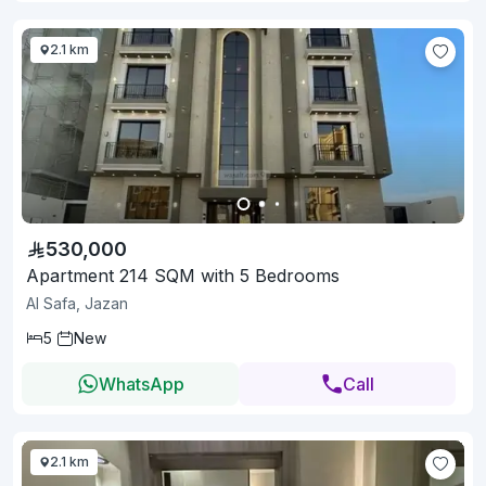
2.1 km
530,000
Apartment 214 SQM with 5 Bedrooms
Al Safa, Jazan
5
New
WhatsApp
Call
2.1 km