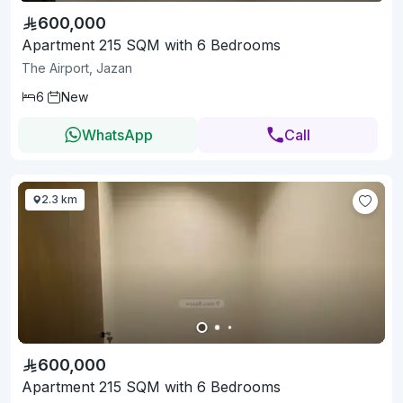
600,000
Apartment 215 SQM with 6 Bedrooms
The Airport, Jazan
6
New
WhatsApp
Call
2.3 km
600,000
Apartment 215 SQM with 6 Bedrooms