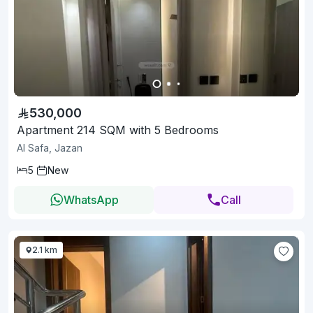
530,000
Apartment 214 SQM with 5 Bedrooms
Al Safa, Jazan
5
New
WhatsApp
Call
2.1 km