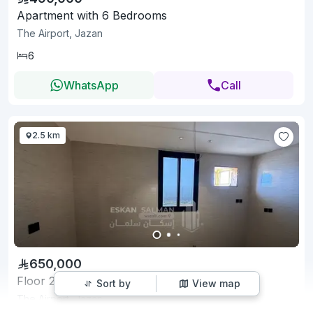
Apartment with 6 Bedrooms
The Airport, Jazan
6
WhatsApp
Call
2.5 km
650,000
Floor 215 SQM with 7 Bedrooms
Sort by
View map
The Airport, Jazan