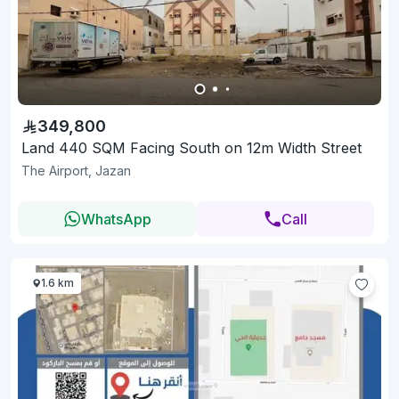
349,800
Land 440 SQM Facing South on 12m Width Street
The Airport, Jazan
WhatsApp
Call
1.6 km