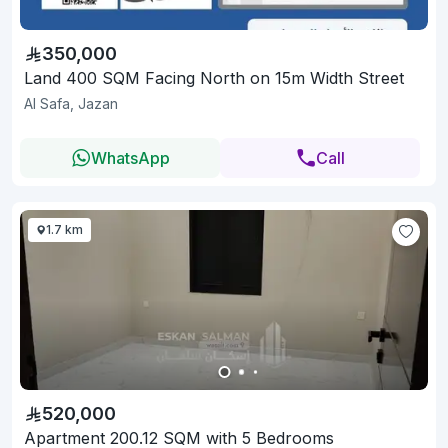
350,000
Land 400 SQM Facing North on 15m Width Street
Al Safa, Jazan
WhatsApp
Call
1.7 km
520,000
Apartment 200.12 SQM with 5 Bedrooms