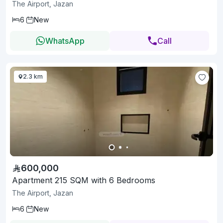
The Airport, Jazan
6
New
WhatsApp
Call
2.3 km
600,000
Apartment 215 SQM with 6 Bedrooms
The Airport, Jazan
6
New