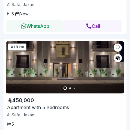
Al Safa, Jazan
5
New
WhatsApp
Call
1.8 km
450,000
Apartment with 5 Bedrooms
Al Safa, Jazan
5