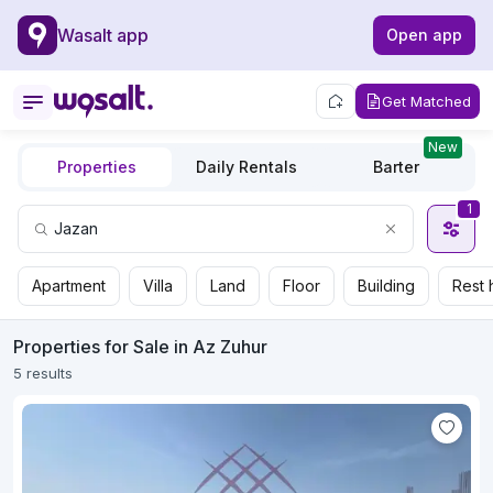
Wasalt app
Open app
Get Matched
New
Properties
Daily Rentals
Barter
1
Apartment
Villa
Land
Floor
Building
Rest 
Properties for Sale in Az Zuhur
5 results