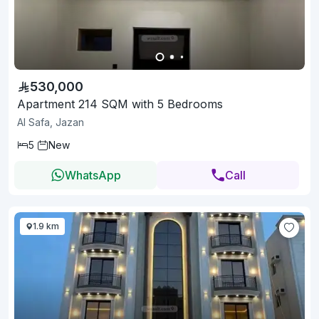
530,000
Apartment 214 SQM with 5 Bedrooms
Al Safa, Jazan
5
New
WhatsApp
Call
1.9 km