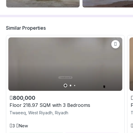
Similar Properties
800,000
Floor 218.97 SQM with 3 Bedrooms
Twaeeq, West Riyadh, Riyadh
T
3
New