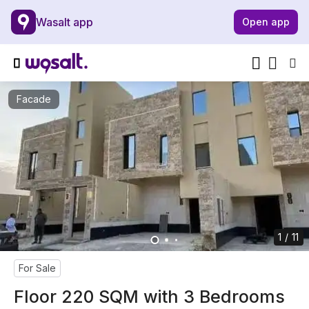
Wasalt app
Open app
Facade
1 / 11
For Sale
Floor 220 SQM with 3 Bedrooms