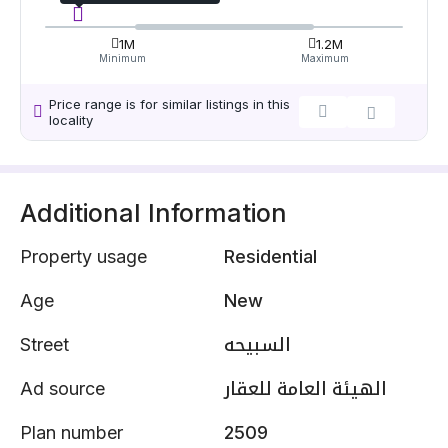
1M
1.2M
Minimum
Maximum
Price range is for similar listings in this
locality
Additional Information
Property usage
Residential
Age
New
Street
السبيحه
Ad source
الهيئة العامة للعقار
Plan number
2509