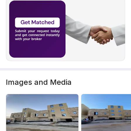
Images and Media