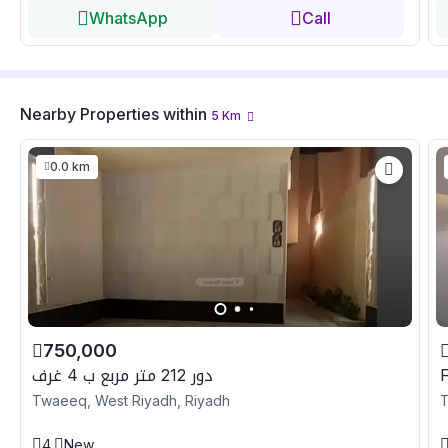
WhatsApp
Call
Nearby Properties
within
5
Km
0.0 km
750,000
دور 212 متر مربع ب 4 غرف
Twaeeq, West Riyadh, Riyadh
T
4
New