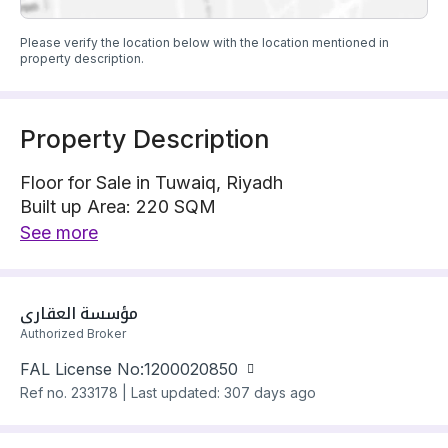
Please verify the location below with the location mentioned in
property description.
Property Description
Floor for Sale in Tuwaiq, Riyadh
Built up Area: 220 SQM
Property Floor : Upper
See more
The property has 3 bedrooms
Floor has electricity and water Connections
Building year: 2025
مؤسسة العقاري
Price: 880000 SAR
Authorized Broker
FAL License No:
1200020850
Ref no.
233178
|
Last updated: 307 days ago