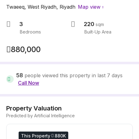
Twaeeq
,
West Riyadh
,
Riyadh
Map view
3
220
sqm
Bedrooms
Built-Up Area
880,000
58
people viewed this property in last 7 days
Call Now
Property Valuation
Predicted by Artificial Intelligence
This Property
880K