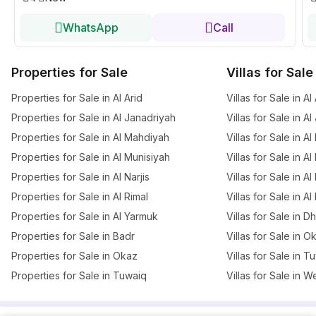
WhatsApp
Call
Properties for Sale
Villas for Sale
Properties for Sale in Al Arid
Villas for Sale in Al
Properties for Sale in Al Janadriyah
Villas for Sale in A
Properties for Sale in Al Mahdiyah
Villas for Sale in A
Properties for Sale in Al Munisiyah
Villas for Sale in A
Properties for Sale in Al Narjis
Villas for Sale in Al 
Properties for Sale in Al Rimal
Villas for Sale in Al
Properties for Sale in Al Yarmuk
Villas for Sale in 
Properties for Sale in Badr
Villas for Sale in O
Properties for Sale in Okaz
Villas for Sale in T
Properties for Sale in Tuwaiq
Villas for Sale in W