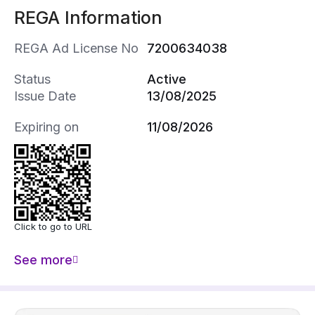
REGA Information
REGA Ad License No
7200634038
Status
Active
Issue Date
13/08/2025
Expiring on
11/08/2026
Click to go to URL
See more