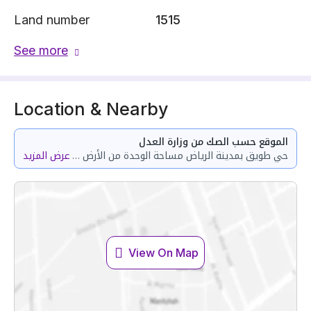
Land number
1515
See more
Location & Nearby
الموقع حسب الصك من وزارة العدل
عرض المزيد
حي طويق بمدينة الرياض مساحة الوحدة من الأرض 150.54 متر وتختص من المنافع والأجزاء المشتركة بمساحة 98.99 متر
View On Map