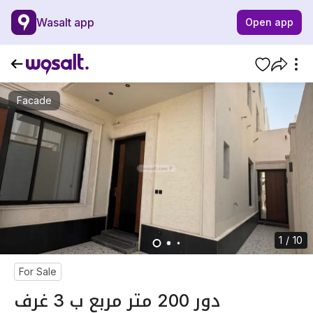
Wasalt app
Open app
Facade
1 / 10
For Sale
دور 200 متر مربع ب 3 غرف