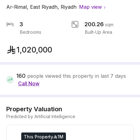
Ar-Rimal
,
East Riyadh
,
Riyadh
Map view
3
200.26
sqm
Bedrooms
Built-Up Area
1,020,000
160
people viewed this property in last 7 days
Call Now
Property Valuation
Predicted by Artificial Intelligence
This Property
1M