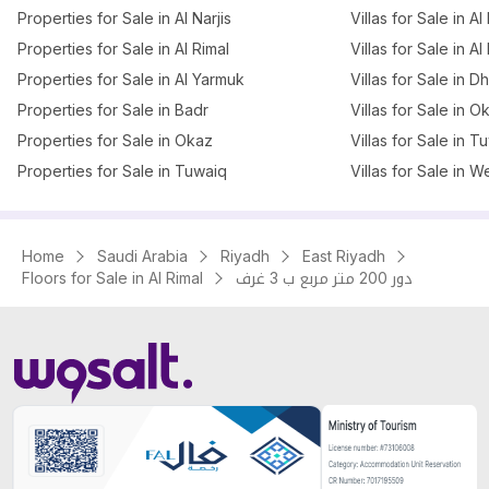
Properties for Sale in Al Narjis
Villas for Sale in Al 
Properties for Sale in Al Rimal
Villas for Sale in Al
Properties for Sale in Al Yarmuk
Villas for Sale in 
Properties for Sale in Badr
Villas for Sale in O
Properties for Sale in Okaz
Villas for Sale in T
Properties for Sale in Tuwaiq
Villas for Sale in W
Home
Saudi Arabia
Riyadh
East Riyadh
Floors for Sale in Al Rimal
دور 200 متر مربع ب 3 غرف