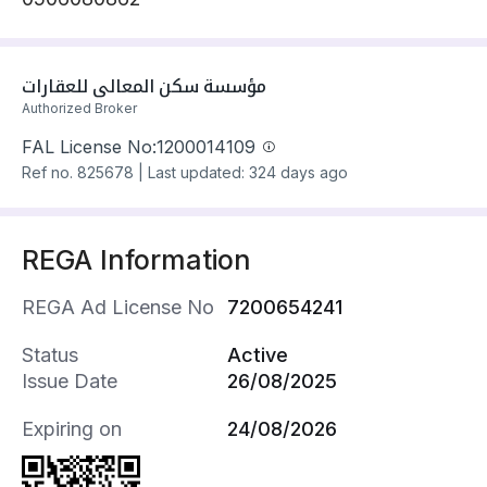
مؤسسة سكن المعالي للعقارات
Authorized Broker
FAL License No:
1200014109
Ref no.
825678
|
Last updated: 324 days ago
REGA Information
REGA Ad License No
7200654241
Status
Active
Issue Date
26/08/2025
Expiring on
24/08/2026