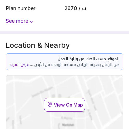
Plan number
2670 / ب
See more
Location & Nearby
الموقع حسب الصك من وزارة العدل
عرض المزيد
حي الرمال بمدينة الرياض مساحة الوحدة من الأرض 109.27 متر وتختص من المنافع والأجزاء المشتركة بمساحة 11.11 متر
View On Map