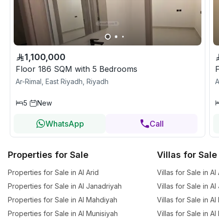
1,100,000
Floor 186 SQM with 5 Bedrooms
Ar-Rimal, East Riyadh, Riyadh
A
5
New
WhatsApp
Call
Properties for Sale
Villas for Sale
Properties for Sale in Al Arid
Villas for Sale in Al
Properties for Sale in Al Janadriyah
Villas for Sale in A
Properties for Sale in Al Mahdiyah
Villas for Sale in A
Properties for Sale in Al Munisiyah
Villas for Sale in A