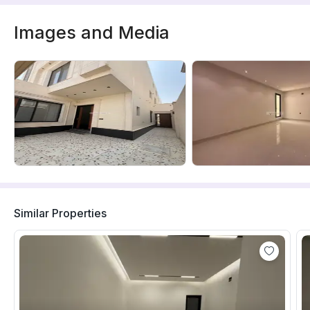
Images and Media
Similar Properties