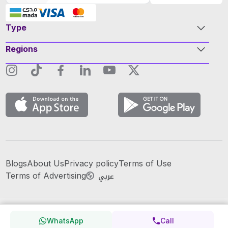
Type
Regions
Blogs
About Us
Privacy policy
Terms of Use
عربي
Terms of Advertising
WhatsApp
Call