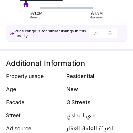
1.2M
1.3M
Minimum
Maximum
Price range is for similar listings in this
locality
Additional Information
Property usage
Residential
Age
New
Facade
3 Streets
Street
علي البجادي
Ad source
الهيئة العامة للعقار