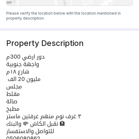
Please verify the location below with the location mentioned in
property description.
Property Description
دور ارضي 300م
واجهة جنوبية
شارع ١٨م
مليون 20 الف
مجلس
مقلط
صالة
مطبخ
٣ غرف نوم منهم غرفتين ماستر
نقبل الكاش 💸 والبنك 🏦
للتواصل والاستفسار
0506080862