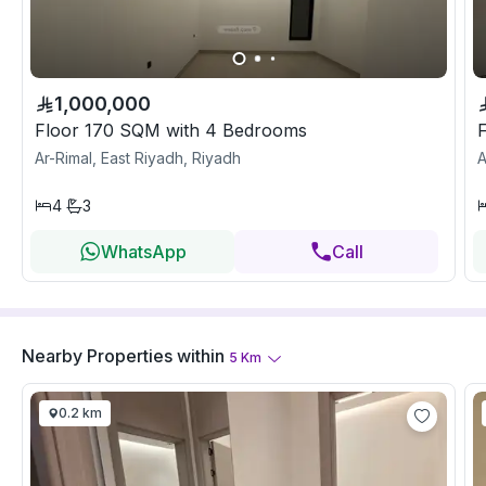
1,000,000
Floor 170 SQM with 4 Bedrooms
Ar-Rimal, East Riyadh, Riyadh
A
4
3
WhatsApp
Call
Nearby Properties
within
5
Km
0.2 km