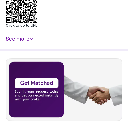
Click to go to URL
See more