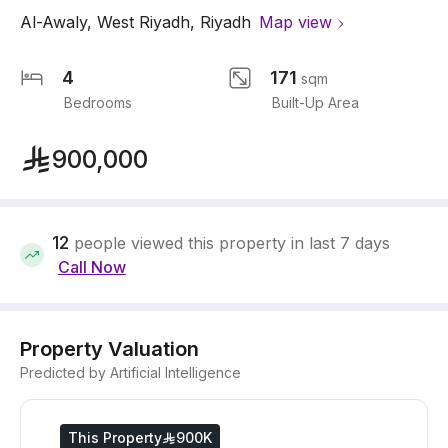
Al-Awaly
,
West Riyadh
,
Riyadh
Map view
4
171
sqm
Bedrooms
Built-Up Area
900,000
12
people viewed this property in last 7 days
Call Now
Property Valuation
Predicted by Artificial Intelligence
This Property
900K