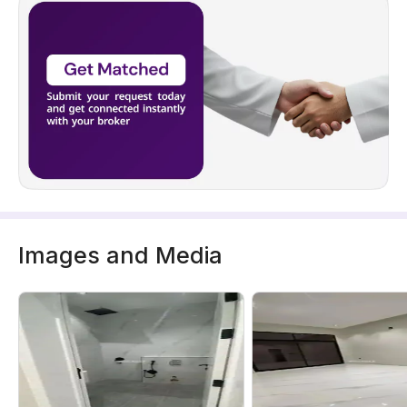
Images and Media