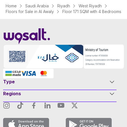
Home
Saudi Arabia
Riyadh
West Riyadh
Floors for Sale in Al Awaly
Floor 171 SQM with 4 Bedrooms
Type
Regions