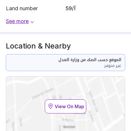
Land number
59/أ
See more
Location & Nearby
الموقع حسب الصك من وزارة العدل
غير متوفر
View On Map