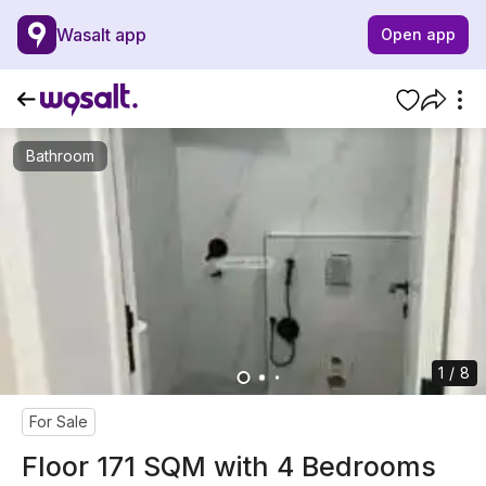
Wasalt app
Open app
Bathroom
1 / 8
For Sale
Floor 171 SQM with 4 Bedrooms