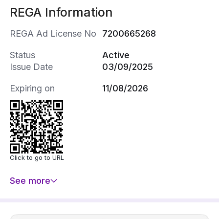
REGA Information
REGA Ad License No
7200665268
Status
Active
Issue Date
03/09/2025
Expiring on
11/08/2026
Click to go to URL
See more