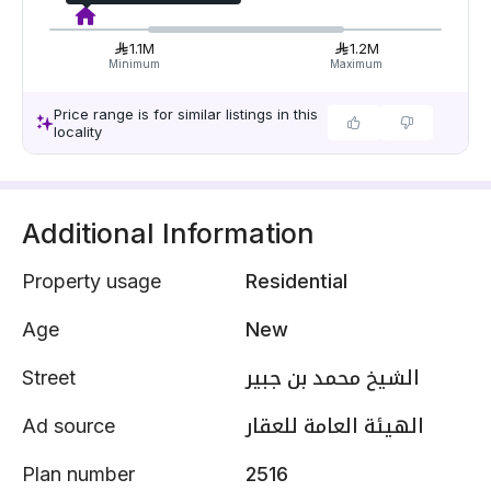
1.1M
1.2M
Minimum
Maximum
Price range is for similar listings in this
locality
Additional Information
Property usage
Residential
Age
New
Street
الشيخ محمد بن جبير
Ad source
الهيئة العامة للعقار
Plan number
2516