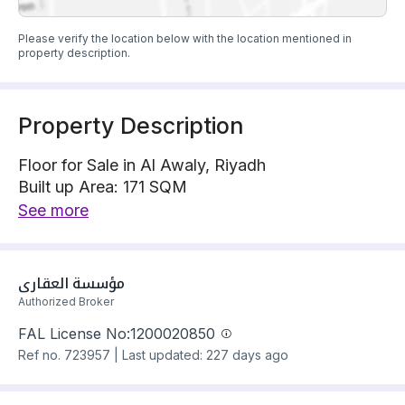
Please verify the location below with the location mentioned in
property description.
Property Description
Floor for Sale in Al Awaly, Riyadh
Built up Area: 171 SQM
Property Floor : Upper
See more
The property has 4 bedrooms
Floor has electricity and water Connections
Building year: 2025
مؤسسة العقاري
Price: 900000 SAR
Authorized Broker
FAL License No:
1200020850
Ref no.
723957
|
Last updated: 227 days ago