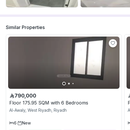
Similar Properties
790,000
Floor 175.95 SQM with 6 Bedrooms
Al-Awaly, West Riyadh, Riyadh
A
6
New