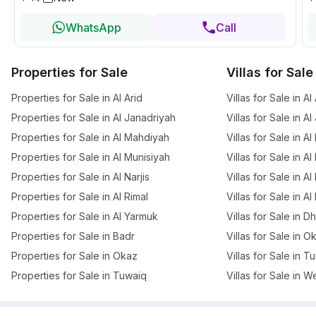
WhatsApp
Call
Properties for Sale
Villas for Sale
Properties for Sale in Al Arid
Villas for Sale in Al
Properties for Sale in Al Janadriyah
Villas for Sale in A
Properties for Sale in Al Mahdiyah
Villas for Sale in A
Properties for Sale in Al Munisiyah
Villas for Sale in A
Properties for Sale in Al Narjis
Villas for Sale in Al 
Properties for Sale in Al Rimal
Villas for Sale in Al
Properties for Sale in Al Yarmuk
Villas for Sale in 
Properties for Sale in Badr
Villas for Sale in O
Properties for Sale in Okaz
Villas for Sale in T
Properties for Sale in Tuwaiq
Villas for Sale in W