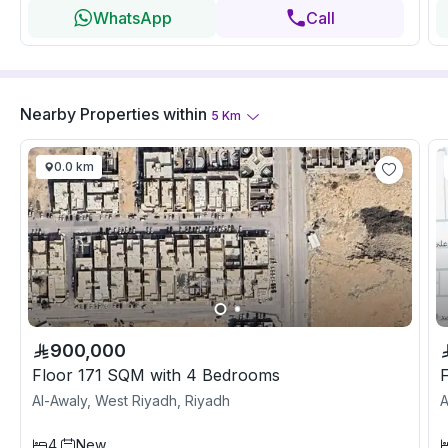
WhatsApp
Call
Nearby Properties
within
5
Km
0.0 km
900,000
Floor 171 SQM with 4 Bedrooms
Al-Awaly, West Riyadh, Riyadh
A
4
New