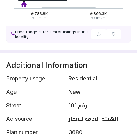
783.8K
866.3K
Minimum
Maximum
Price range is for similar listings in this
locality
Additional Information
Property usage
Residential
Age
New
Street
رقم 101
Ad source
الهيئة العامة للعقار
Plan number
3680