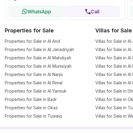
WhatsApp
Call
Properties for Sale
Villas for Sale
Properties for Sale in Al Arid
Villas for Sale in Al
Properties for Sale in Al Janadriyah
Villas for Sale in A
Properties for Sale in Al Mahdiyah
Villas for Sale in A
Properties for Sale in Al Munisiyah
Villas for Sale in A
Properties for Sale in Al Narjis
Villas for Sale in Al 
Properties for Sale in Al Rimal
Villas for Sale in Al
Properties for Sale in Al Yarmuk
Villas for Sale in 
Properties for Sale in Badr
Villas for Sale in O
Properties for Sale in Okaz
Villas for Sale in T
Properties for Sale in Tuwaiq
Villas for Sale in W