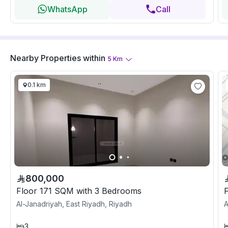
WhatsApp
Call
Nearby Properties
within
5
Km
0.1 km
800,000
Floor 171 SQM with 3 Bedrooms
Al-Janadriyah, East Riyadh, Riyadh
A
3