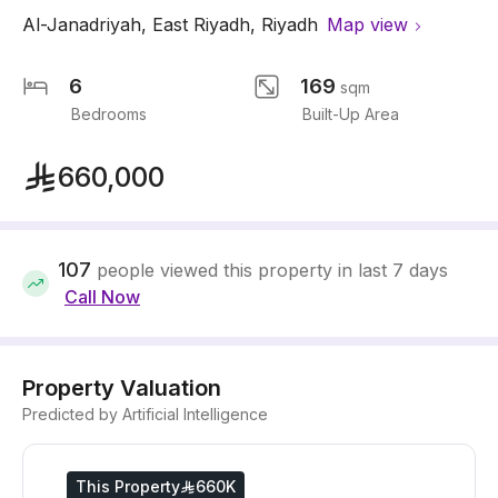
Al-Janadriyah
,
East Riyadh
,
Riyadh
Map view
6
169
sqm
Bedrooms
Built-Up Area
660,000
107
people viewed this property in last 7 days
Call Now
Property Valuation
Predicted by Artificial Intelligence
This Property
660K