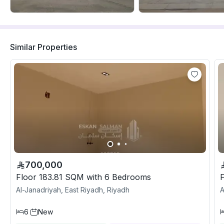
Similar Properties
700,000
Floor 183.81 SQM with 6 Bedrooms
Al-Janadriyah, East Riyadh, Riyadh
A
6
New