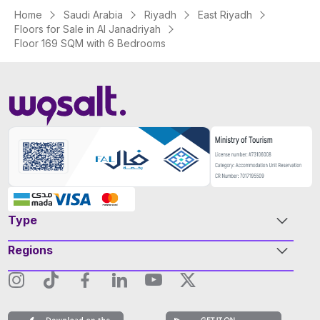
Home
Saudi Arabia
Riyadh
East Riyadh
Floors for Sale in Al Janadriyah
Floor 169 SQM with 6 Bedrooms
Type
Regions