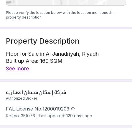
Please verify the location below with the location mentioned in
property description.
Property Description
Floor for Sale in Al Janadriyah, Riyadh
Built up Area: 169 SQM
Property Floor : Upper
See more
The property has 6 bedrooms
Floor has electricity and water Connections
Building year: 2025
شركة إسكان سلمان العقارية 
Price: 660000 SAR
Authorized Broker
FAL License No:
1200019203
Ref no.
351076
|
Last updated: 129 days ago