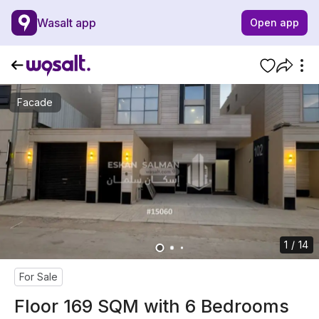
Wasalt app
Open app
Facade
1 / 14
For Sale
Floor 169 SQM with 6 Bedrooms