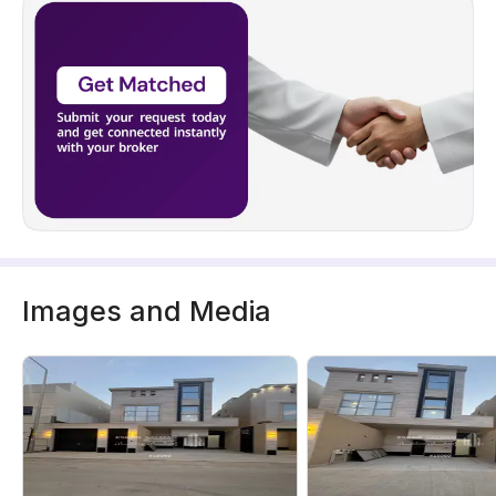
Images and Media