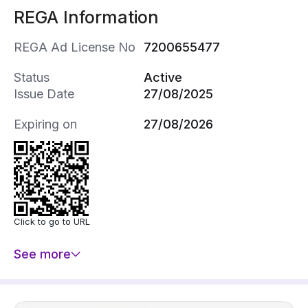
REGA Information
REGA Ad License No
7200655477
Status
Active
Issue Date
27/08/2025
Expiring on
27/08/2026
Click to go to URL
See more