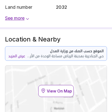
Land number
2032
See more
Location & Nearby
الموقع حسب الصك من وزارة العدل
عرض المزيد
حي الجنادرية بمدينة الرياض مساحة الوحدة من الأرض 120.17 متر وتختص من المنافع والأجزاء المشتركة بمساحة 24.5 متر
View On Map