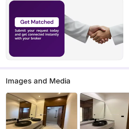
Images and Media