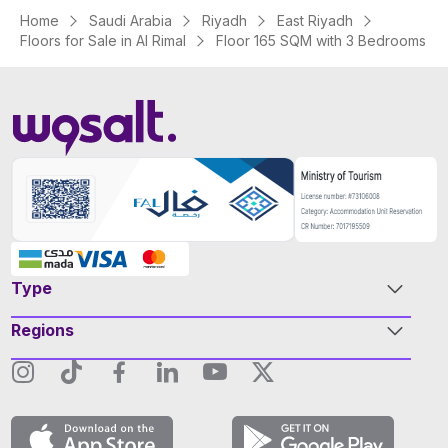
Home
Saudi Arabia
Riyadh
East Riyadh
Floors for Sale in Al Rimal
Floor 165 SQM with 3 Bedrooms
Type
Regions