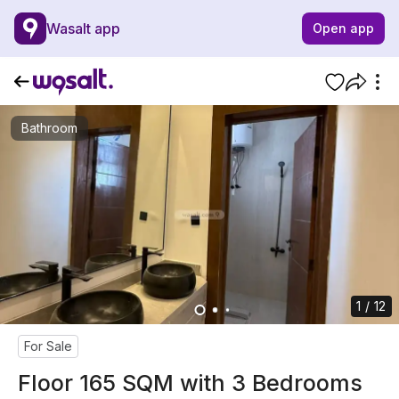
Wasalt app
Open app
Bathroom
1 / 12
For Sale
Floor 165 SQM with 3 Bedrooms