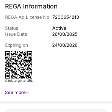
REGA Information
《0506080862》
REGA Ad License No
7200654213
Status
Active
Issue Date
26/08/2025
Expiring on
24/08/2026
Click to go to URL
See more