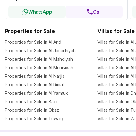
WhatsApp
Call
Properties for Sale
Villas for Sale
Properties for Sale in Al Arid
Villas for Sale in Al
Properties for Sale in Al Janadriyah
Villas for Sale in A
Properties for Sale in Al Mahdiyah
Villas for Sale in A
Properties for Sale in Al Munisiyah
Villas for Sale in A
Properties for Sale in Al Narjis
Villas for Sale in Al 
Properties for Sale in Al Rimal
Villas for Sale in Al
Properties for Sale in Al Yarmuk
Villas for Sale in 
Properties for Sale in Badr
Villas for Sale in O
Properties for Sale in Okaz
Villas for Sale in T
Properties for Sale in Tuwaiq
Villas for Sale in W