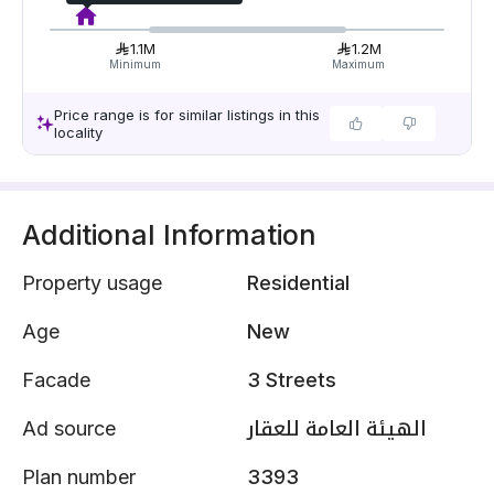
1.1M
1.2M
Minimum
Maximum
Price range is for similar listings in this
locality
Additional Information
Property usage
Residential
Age
New
Facade
3 Streets
Ad source
الهيئة العامة للعقار
Plan number
3393