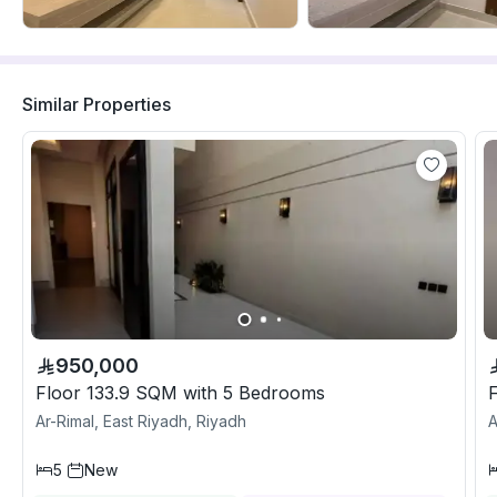
Similar Properties
950,000
Floor 133.9 SQM with 5 Bedrooms
Ar-Rimal, East Riyadh, Riyadh
A
5
New