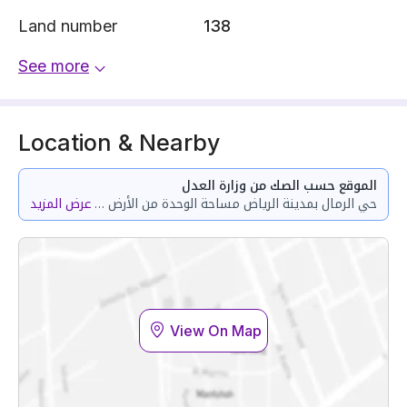
Land number
138
See more
Location & Nearby
الموقع حسب الصك من وزارة العدل
عرض المزيد
حي الرمال بمدينة الرياض مساحة الوحدة من الأرض 91.44 متر وتختص من المنافع والأجزاء المشتركة بمساحة 34.03 متر
View On Map