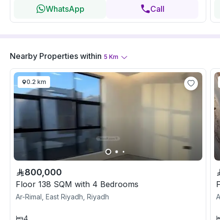
WhatsApp
Call
Nearby Properties
within
5
Km
0.2 km
800,000
Floor 138 SQM with 4 Bedrooms
Ar-Rimal, East Riyadh, Riyadh
A
4