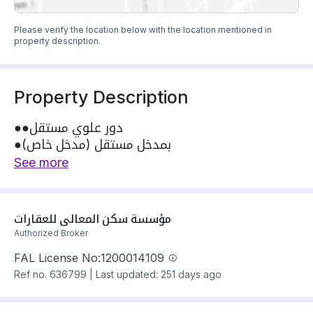
Please verify the location below with the location mentioned in
property description.
Property Description
●●دور علوي مستقل
●بمدخل مستقل (مدخل خاص)
●شارع٢٠م
See more
●التفصال-------
●مجلس مستقل
●مقلط
مؤسسة سكن المعالي للعقارات
●مطبخ
Authorized Broker
●صاله
FAL License No:
1200014109
●غرفتين نوم بدوره مياه
Ref no.
636799
|
Last updated: 251 days ago
●غرفه نوم ماستر
●نقبل الكاش 💸 والبنك 🏛
○●للتواصل والاستفسار