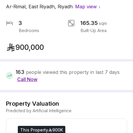
Ar-Rimal
,
East Riyadh
,
Riyadh
Map view
3
165.35
sqm
Bedrooms
Built-Up Area
900,000
163
people viewed this property in last 7 days
Call Now
Property Valuation
Predicted by Artificial Intelligence
This Property
900K