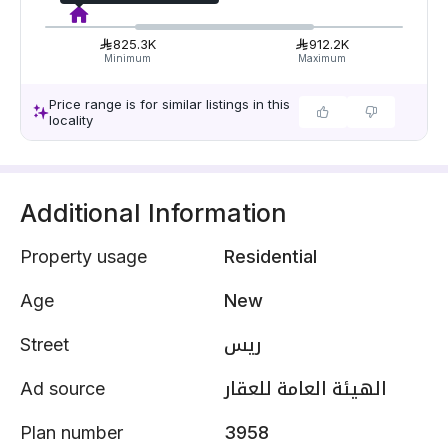
825.3K
912.2K
Minimum
Maximum
Price range is for similar listings in this
locality
Additional Information
Property usage
Residential
Age
New
Street
ريس
Ad source
الهيئة العامة للعقار
Plan number
3958