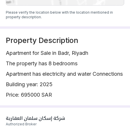
Please verify the location below with the location mentioned in
property description.
Property Description
Apartment for Sale in Badr, Riyadh
The property has 8 bedrooms
Apartment has electricity and water Connections
Building year: 2025
Price: 695000 SAR
شركة إسكان سلمان العقارية 
Authorized Broker