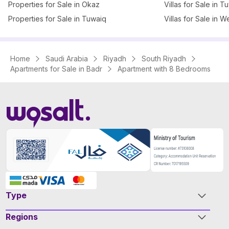
Properties for Sale in Okaz
Villas for Sale in T
Properties for Sale in Tuwaiq
Villas for Sale in W
Home
Saudi Arabia
Riyadh
South Riyadh
Apartments for Sale in Badr
Apartment with 8 Bedrooms
Type
Regions