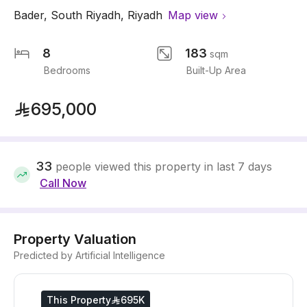
Bader
,
South Riyadh
,
Riyadh
Map view
8
183
sqm
Bedrooms
Built-Up Area
695,000
33
people viewed this property in last 7 days
Call Now
Property Valuation
Predicted by Artificial Intelligence
This Property
695K