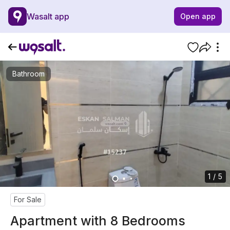
Wasalt app
Open app
Bathroom
1 / 5
For Sale
Apartment with 8 Bedrooms