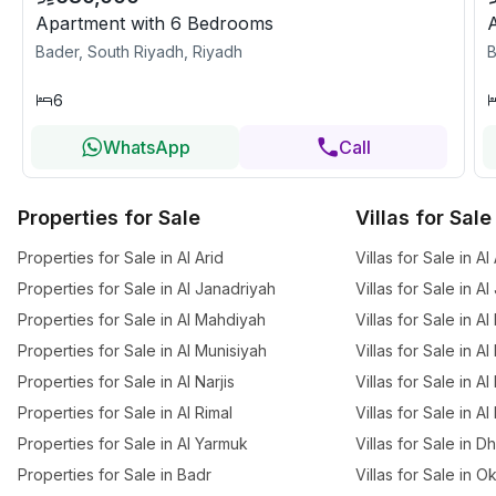
Apartment with 6 Bedrooms
Bader, South Riyadh, Riyadh
B
6
WhatsApp
Call
Properties for Sale
Villas for Sale
Properties for Sale in Al Arid
Villas for Sale in Al
Properties for Sale in Al Janadriyah
Villas for Sale in A
Properties for Sale in Al Mahdiyah
Villas for Sale in A
Properties for Sale in Al Munisiyah
Villas for Sale in A
Properties for Sale in Al Narjis
Villas for Sale in Al 
Properties for Sale in Al Rimal
Villas for Sale in Al
Properties for Sale in Al Yarmuk
Villas for Sale in 
Properties for Sale in Badr
Villas for Sale in O