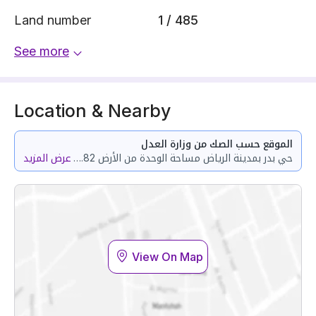
Land number
1 / 485
See more
Location & Nearby
الموقع حسب الصك من وزارة العدل
عرض المزيد
حي بدر بمدينة الرياض مساحة الوحدة من الأرض 139.82 متر وتختص من المنافع والأجزاء المشتركة بمساحة 68.61 متر
View On Map