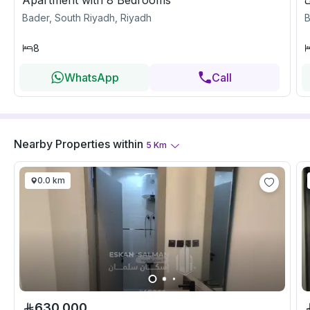
Apartment with 8 Bedrooms
Bader, South Riyadh, Riyadh
B
8
WhatsApp
Call
Nearby Properties
within
5
Km
0.0 km
630,000