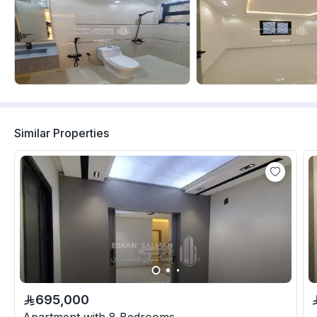
Similar Properties
695,000