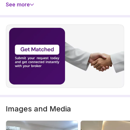
See more
Images and Media