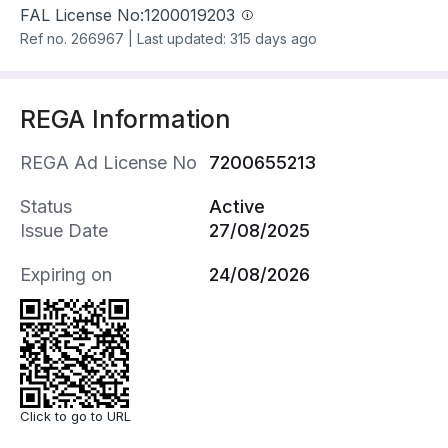
FAL License No:
1200019203
Ref no.
266967
|
Last updated: 315 days ago
REGA Information
REGA Ad License No
7200655213
Status
Active
Issue Date
27/08/2025
Expiring on
24/08/2026
Click to go to URL