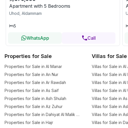
Apartment with 5 Bedrooms
Uhod, Aldammam
5
WhatsApp
Call
Properties for Sale
Villas for Sale
Properties for Sale in Al Manar
Villas for Sale in A
Properties for Sale in An Nur
Villas for Sale in Al
Properties for Sale in Ar Rawdah
Villas for Sale in A
Properties for Sale in As Saif
Villas for Sale in A
Properties for Sale in Ash Shulah
Villas for Sale in As
Properties for Sale in Az Zuhur
Villas for Sale in A
Properties for Sale in Dahiyat Al Malik Fahd
Villas for Sale in A
Properties for Sale in Hajr
Villas for Sale in D