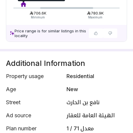
706.6K
780.9K
Minimum
Maximum
Price range is for similar listings in this
locality
Additional Information
Property usage
Residential
Age
New
Street
نافع بن الحارث
Ad source
الهيئة العامة للعقار
Plan number
1 / 71 معدل