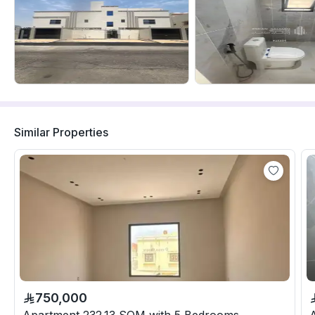
Similar Properties
750,000