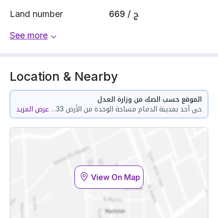
Land number
669 / ج
See more
Location & Nearby
الموقع حسب الصك من وزارة العدل
عرض المزيد
حي أحد بمدينة الدمام مساحة الوحدة من الأرض 118.33 متر وتختص من المنافع والأجزاء المشتركة بمساحة 87.1 متر
View On Map