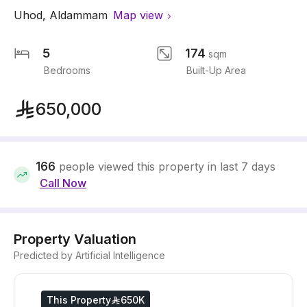
Uhod
,
Aldammam
Map view
5
174
sqm
Bedrooms
Built-Up Area
650,000
166
people viewed this property in last 7 days
Call Now
Property Valuation
Predicted by Artificial Intelligence
This Property
650K