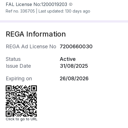
FAL License No:
1200019203
Ref no.
336705
|
Last updated: 130 days ago
REGA Information
REGA Ad License No
7200660030
Status
Active
Issue Date
31/08/2025
Expiring on
26/08/2026
Click to go to URL