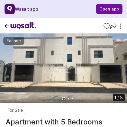
Wasalt app
Open app
Facade
1 / 8
For Sale
Apartment with 5 Bedrooms