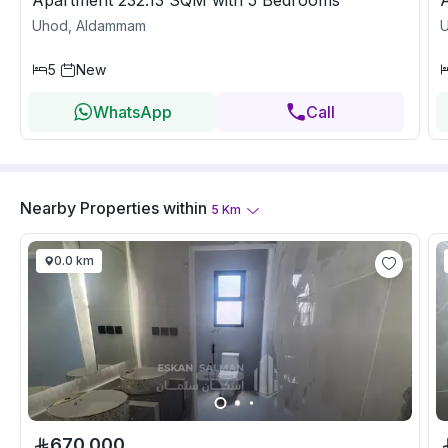
Apartment 232.13 SQM with 5 Bedrooms
Uhod, Aldammam
5
New
WhatsApp
Call
Nearby Properties
within
5
Km
0.0 km
670,000