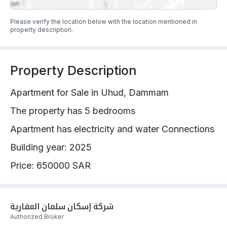
Please verify the location below with the location mentioned in
property description.
Property Description
Apartment for Sale in Uhud, Dammam
The property has 5 bedrooms
Apartment has electricity and water Connections
Building year: 2025
Price: 650000 SAR
شركة إسكان سلمان العقارية 
Authorized Broker