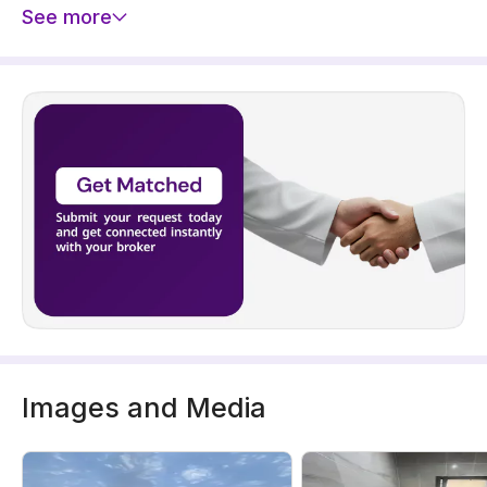
See more
Images and Media