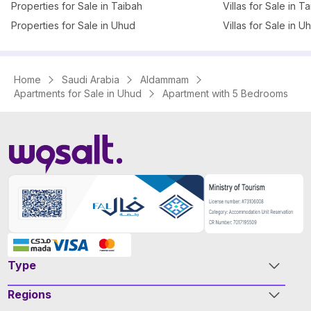
Properties for Sale in Taibah
Villas for Sale in T
Properties for Sale in Uhud
Villas for Sale in U
Home
Saudi Arabia
Aldammam
Apartments for Sale in Uhud
Apartment with 5 Bedrooms
Type
Regions