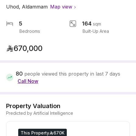
Uhod
,
Aldammam
Map view
5
164
sqm
Bedrooms
Built-Up Area
670,000
80
people viewed this property in last 7 days
Call Now
Property Valuation
Predicted by Artificial Intelligence
This Property
670K