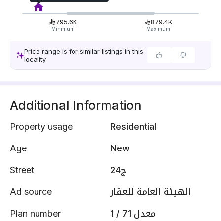
795.6K
879.4K
Minimum
Maximum
Price range is for similar listings in this
locality
Additional Information
Property usage
Residential
Age
New
Street
24ج
Ad source
الهيئة العامة للعقار
Plan number
1 / 71 معدل