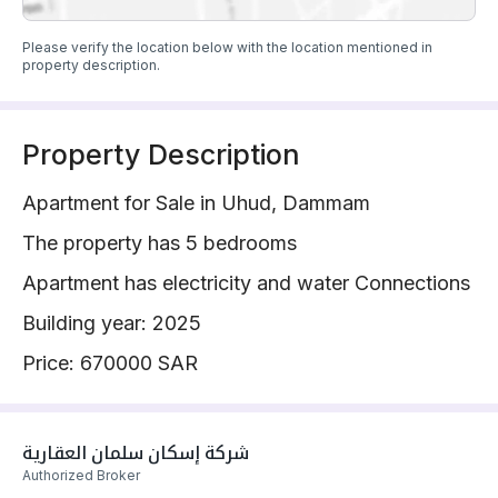
Please verify the location below with the location mentioned in
property description.
Property Description
Apartment for Sale in Uhud, Dammam
The property has 5 bedrooms
Apartment has electricity and water Connections
Building year: 2025
Price: 670000 SAR
شركة إسكان سلمان العقارية 
Authorized Broker