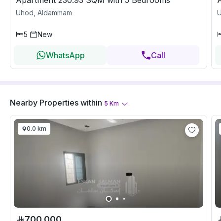
Apartment 230.93 SQM with 5 Bedrooms
Uhod, Aldammam
5
New
WhatsApp
Call
Nearby Properties
within
5
Km
0.0 km
700,000