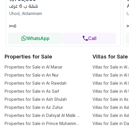
شقة ب 6 غرف
Uhod, Aldammam
6
WhatsApp
Call
Properties for Sale
Villas for Sale
Properties for Sale in Al Manar
Villas for Sale in A
Properties for Sale in An Nur
Villas for Sale in Al
Properties for Sale in Ar Rawdah
Villas for Sale in A
Properties for Sale in As Saif
Villas for Sale in A
Properties for Sale in Ash Shulah
Villas for Sale in As
Properties for Sale in Az Zuhur
Villas for Sale in A
Properties for Sale in Dahiyat Al Malik Fahd
Villas for Sale in A
Properties for Sale in Prince Muhammed Ibn Saud
Villas for Sale in D