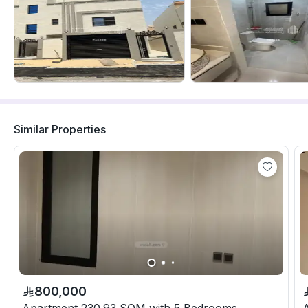
Similar Properties
800,000