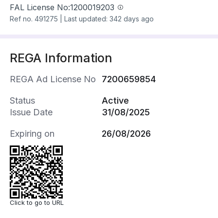
FAL License No:
1200019203
Ref no.
491275
|
Last updated: 342 days ago
REGA Information
REGA Ad License No
7200659854
Status
Active
Issue Date
31/08/2025
Expiring on
26/08/2026
Click to go to URL