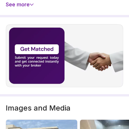
See more
Images and Media