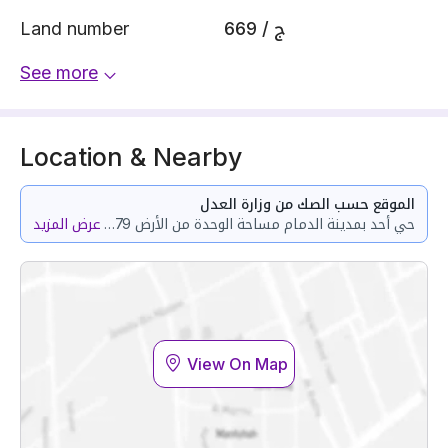
Land number
669 / ج
See more
Location & Nearby
الموقع حسب الصك من وزارة العدل
عرض المزيد
حي أحد بمدينة الدمام مساحة الوحدة من الأرض 111.79 متر وتختص من المنافع والأجزاء المشتركة بمساحة 82.3 متر
View On Map