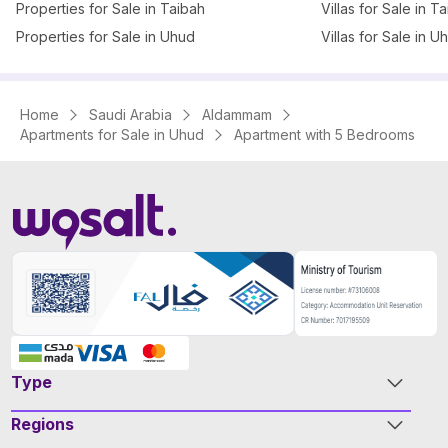
Properties for Sale in Taibah
Villas for Sale in T
Properties for Sale in Uhud
Villas for Sale in U
Home
Saudi Arabia
Aldammam
Apartments for Sale in Uhud
Apartment with 5 Bedrooms
Type
Regions