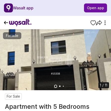
Wasalt app
Open app
Facade
1 / 11
For Sale
Apartment with 5 Bedrooms