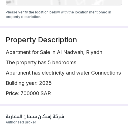
Please verify the location below with the location mentioned in
property description.
Property Description
Apartment for Sale in Al Nadwah, Riyadh
The property has 5 bedrooms
Apartment has electricity and water Connections
Building year: 2025
Price: 700000 SAR
شركة إسكان سلمان العقارية 
Authorized Broker