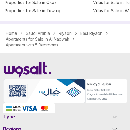
Properties for Sale in Okaz
Villas for Sale in T
Properties for Sale in Tuwaiq
Villas for Sale in W
Home
Saudi Arabia
Riyadh
East Riyadh
Apartments for Sale in Al Nadwah
Apartment with 5 Bedrooms
Type
Regions