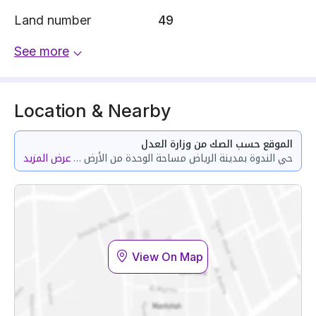
Land number
49
See more
Location & Nearby
الموقع حسب الصك من وزارة العدل
عرض المزيد
حي الندوة بمدينة الرياض مساحة الوحدة من الأرض 112.84 متر وتختص من المنافع والأجزاء المشتركة بمساحة 45.45 متر
View On Map