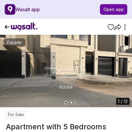
Wasalt app
Open app
Facade
1 / 12
For Sale
Apartment with 5 Bedrooms