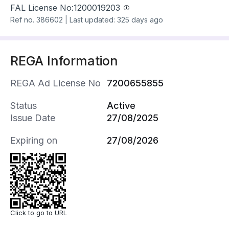
FAL License No:
1200019203
Ref no.
386602
|
Last updated: 325 days ago
REGA Information
REGA Ad License No
7200655855
Status
Active
Issue Date
27/08/2025
Expiring on
27/08/2026
Click to go to URL