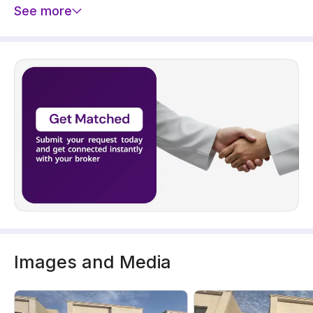
See more
Images and Media