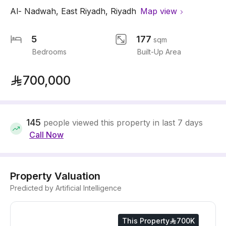
Al- Nadwah
,
East Riyadh
,
Riyadh
Map view
5
177
sqm
Bedrooms
Built-Up Area
700,000
145
people viewed this property in last 7 days
Call Now
Property Valuation
Predicted by Artificial Intelligence
This Property
700K