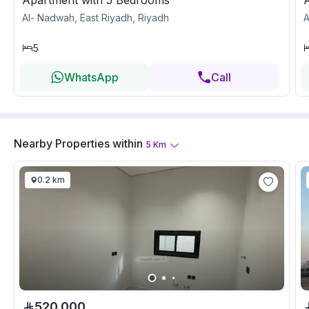
Apartment with 5 Bedrooms
Al- Nadwah, East Riyadh, Riyadh
A
5
WhatsApp
Call
Nearby Properties
within
5
Km
0.2 km
520,000