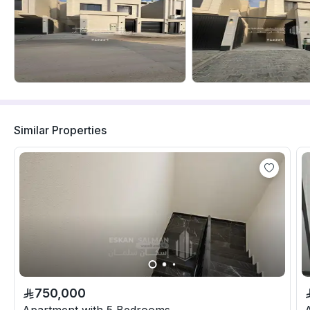
Similar Properties
750,000