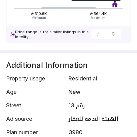
510.6K
564.4K
Minimum
Maximum
Price range is for similar listings in this
locality
Additional Information
Property usage
Residential
Age
New
Street
رقم 13
Ad source
الهيئة العامة للعقار
Plan number
3980