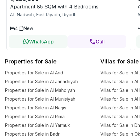
Apartment 85 SQM with 4 Bedrooms
Al- Nadwah, East Riyadh, Riyadh
A
4
New
WhatsApp
Call
Properties for Sale
Villas for Sale
Properties for Sale in Al Arid
Villas for Sale in Al
Properties for Sale in Al Janadriyah
Villas for Sale in A
Properties for Sale in Al Mahdiyah
Villas for Sale in A
Properties for Sale in Al Munisiyah
Villas for Sale in A
Properties for Sale in Al Narjis
Villas for Sale in Al 
Properties for Sale in Al Rimal
Villas for Sale in Al
Properties for Sale in Al Yarmuk
Villas for Sale in 
Properties for Sale in Badr
Villas for Sale in O