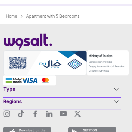
Home
Apartment with 5 Bedrooms
Type
Regions