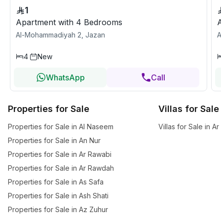
1
Apartment with 4 Bedrooms
Al-Mohammadiyah 2, Jazan
A
4
New
WhatsApp
Call
Properties for Sale
Villas for Sale
Properties for Sale in Al Naseem
Villas for Sale in 
Properties for Sale in An Nur
Properties for Sale in Ar Rawabi
Properties for Sale in Ar Rawdah
Properties for Sale in As Safa
Properties for Sale in Ash Shati
Properties for Sale in Az Zuhur