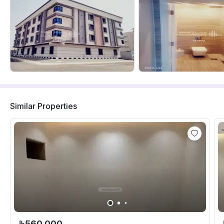
Similar Properties
560,000