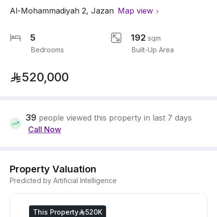
Al-Mohammadiyah 2
,
Jazan
Map view
5
192
sqm
Bedrooms
Built-Up Area
520,000
39
people viewed this property in last 7 days
Call Now
Property Valuation
Predicted by Artificial Intelligence
This Property
520K