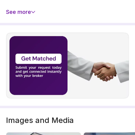
See more
Images and Media