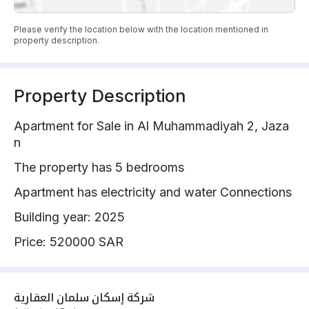
Please verify the location below with the location mentioned in
property description.
Property Description
Apartment for Sale in Al Muhammadiyah 2, Jaza
n
The property has 5 bedrooms
Apartment has electricity and water Connections
Building year: 2025
Price: 520000 SAR
شركة إسكان سلمان العقارية 