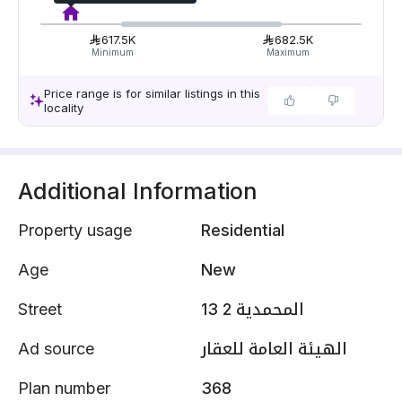
617.5K
682.5K
Minimum
Maximum
Price range is for similar listings in this
locality
Additional Information
Property usage
Residential
Age
New
Street
المحمدية 2 13
Ad source
الهيئة العامة للعقار
Plan number
368