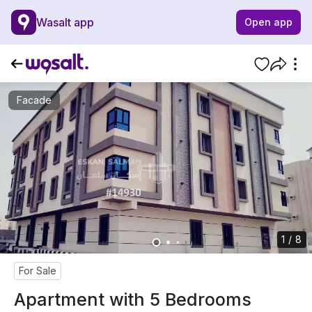
Wasalt app
Open app
Facade
1 / 8
For Sale
Apartment with 5 Bedrooms