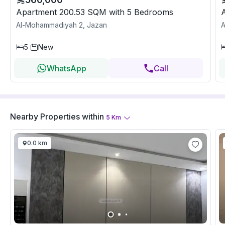
Apartment 200.53 SQM with 5 Bedrooms
Al-Mohammadiyah 2, Jazan
A
5
New
WhatsApp
Call
Nearby Properties
within
5
Km
0.0 km