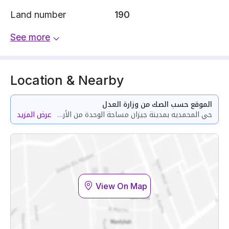
Land number
190
See more
Location & Nearby
الموقع حسب الصك من وزارة العدل
عرض المزيد
حي المحمديه بمدينة جيزان مساحة الوحدة من الأرض 72.83 متر وتختص من المنافع والأجزاء المشتركة بمساحة 100.59 متر
View On Map