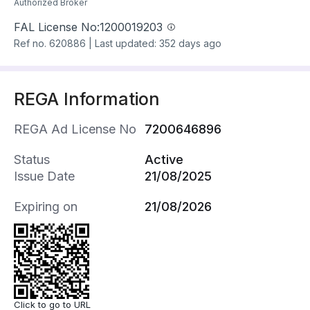
Authorized Broker
FAL License No:
1200019203
Ref no.
620886
|
Last updated: 352 days ago
REGA Information
REGA Ad License No
7200646896
Status
Active
Issue Date
21/08/2025
Expiring on
21/08/2026
Click to go to URL