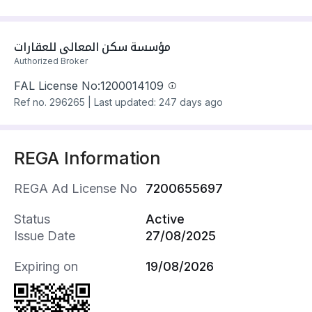
مؤسسة سكن المعالي للعقارات
Authorized Broker
FAL License No:
1200014109
Ref no.
296265
|
Last updated: 247 days ago
REGA Information
REGA Ad License No
7200655697
Status
Active
Issue Date
27/08/2025
Expiring on
19/08/2026