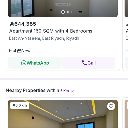
644,385
Apartment 160 SQM with 4 Bedrooms
East An-Naseem, East Riyadh, Riyadh
E
4
New
WhatsApp
Call
Nearby Properties
within
5
Km
0.0 km