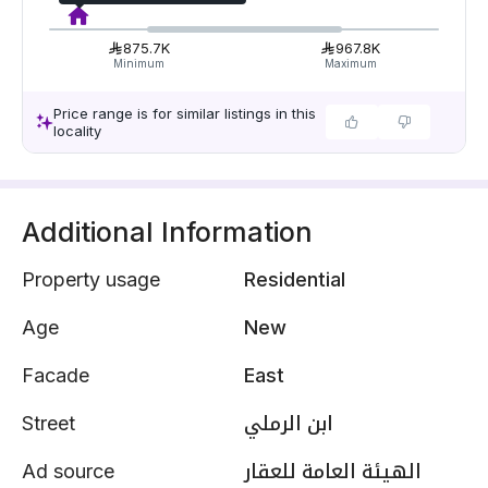
875.7K
967.8K
Minimum
Maximum
Price range is for similar listings in this
locality
Additional Information
Property usage
Residential
Age
New
Facade
East
Street
ابن الرملي
Ad source
الهيئة العامة للعقار