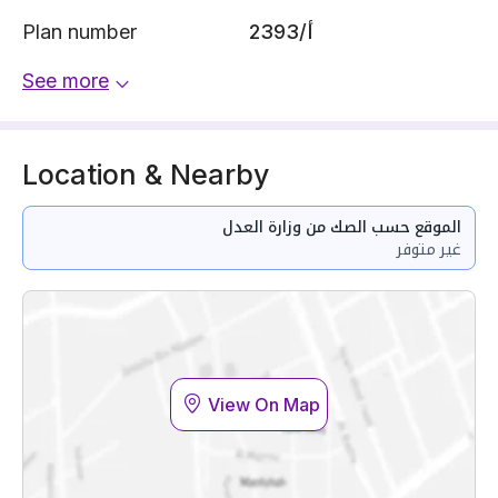
Plan number
2393/أ
See more
Location & Nearby
الموقع حسب الصك من وزارة العدل
غير متوفر
View On Map