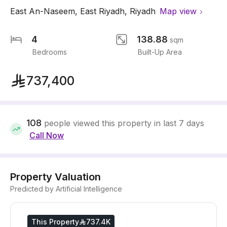
East An-Naseem
,
East Riyadh
,
Riyadh
Map view
4
138.88
sqm
Bedrooms
Built-Up Area
737,400
108
people viewed this property in last 7 days
Call Now
Property Valuation
Predicted by Artificial Intelligence
This Property
737.4K