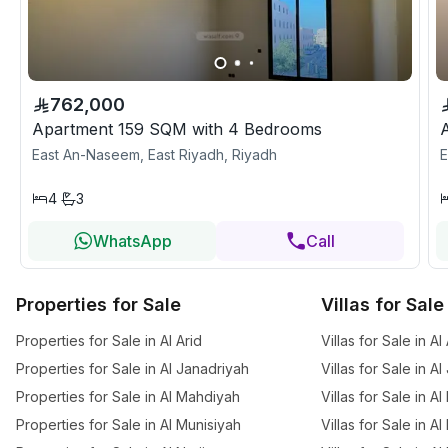
762,000
Apartment 159 SQM with 4 Bedrooms
East An-Naseem, East Riyadh, Riyadh
E
4
3
WhatsApp
Call
Properties for Sale
Villas for Sale
Properties for Sale in Al Arid
Villas for Sale in Al
Properties for Sale in Al Janadriyah
Villas for Sale in A
Properties for Sale in Al Mahdiyah
Villas for Sale in A
Properties for Sale in Al Munisiyah
Villas for Sale in A