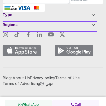
Type
Regions
Blogs
About Us
Privacy policy
Terms of Use
عربي
Terms of Advertising
WhatsApp
Call