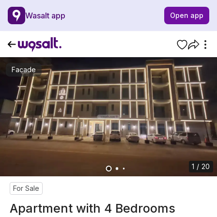
Wasalt app
Open app
Facade
1 / 20
For Sale
Apartment with 4 Bedrooms