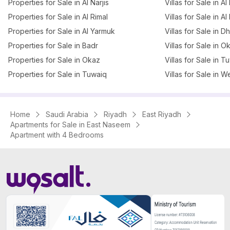
Properties for Sale in Al Narjis
Villas for Sale in Al 
Properties for Sale in Al Rimal
Villas for Sale in Al
Properties for Sale in Al Yarmuk
Villas for Sale in 
Properties for Sale in Badr
Villas for Sale in O
Properties for Sale in Okaz
Villas for Sale in T
Properties for Sale in Tuwaiq
Villas for Sale in W
Home
Saudi Arabia
Riyadh
East Riyadh
Apartments for Sale in East Naseem
Apartment with 4 Bedrooms