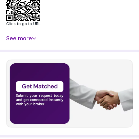
Click to go to URL
See more