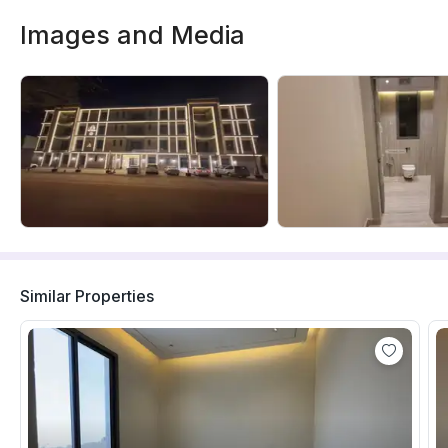
Images and Media
Similar Properties