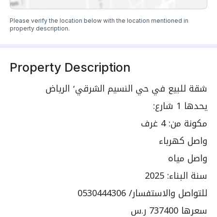
Please verify the location below with the location mentioned in
property description.
Property Description
شقة للبيع في حي النسيم الشرقي٬ الرياض
يحدها 1 شارع:
مكونة من: 4 غرف
واصل كهرباء
واصل مياه
سنة البناء: 2025
للتواصل والاستفسار/ 0530444306
سعرها 737400 ر.س