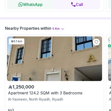
WhatsApp
Call
Nearby Properties
within
5
Km
0.1 km
1,250,000
Apartment 124.2 SQM with 3 Bedrooms
Al-Yasmeen, North Riyadh, Riyadh
A
3