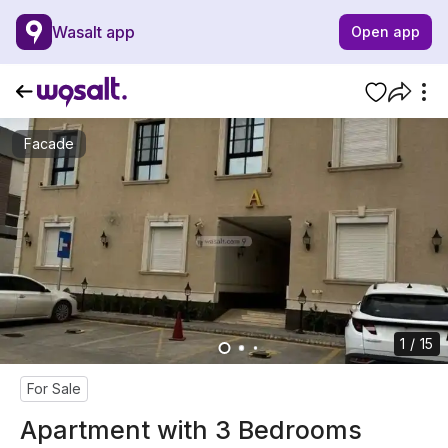
Wasalt app
Open app
Facade
1 / 15
For Sale
Apartment with 3 Bedrooms