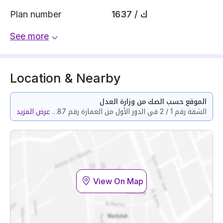
Plan number
1637 / ك
See more
Location & Nearby
الموقع حسب الصك من وزارة العدل
عرض المزيد
الشقة رقم 1 / 2 في الدور الأول من العمارة رقم 2287 من القطعة رقم 1615 / 1617 / 1 و1613 / 1 و 1619 من البلك رقم 1057 من المخطط رقم 1637 / ك الواقع فى حى الياسمين بمدينة الرياض .
View On Map