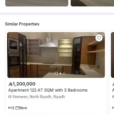
Similar Properties
1,200,000
Apartment 122.47 SQM with 3 Bedrooms
Al-Yasmeen, North Riyadh, Riyadh
A
3
New