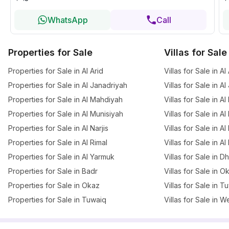
WhatsApp
Call
Properties for Sale
Villas for Sale
Properties for Sale in Al Arid
Villas for Sale in Al
Properties for Sale in Al Janadriyah
Villas for Sale in A
Properties for Sale in Al Mahdiyah
Villas for Sale in A
Properties for Sale in Al Munisiyah
Villas for Sale in A
Properties for Sale in Al Narjis
Villas for Sale in Al 
Properties for Sale in Al Rimal
Villas for Sale in Al
Properties for Sale in Al Yarmuk
Villas for Sale in 
Properties for Sale in Badr
Villas for Sale in O
Properties for Sale in Okaz
Villas for Sale in T
Properties for Sale in Tuwaiq
Villas for Sale in W