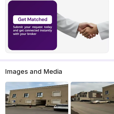
Images and Media