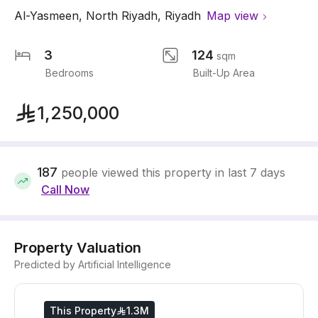
Al-Yasmeen
,
North Riyadh
,
Riyadh
Map view
3
124
sqm
Bedrooms
Built-Up Area
1,250,000
187
people viewed this property in last 7 days
Call Now
Property Valuation
Predicted by Artificial Intelligence
This Property
1.3M