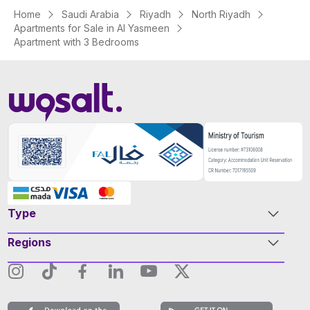
Home
Saudi Arabia
Riyadh
North Riyadh
Apartments for Sale in Al Yasmeen
Apartment with 3 Bedrooms
Type
Regions