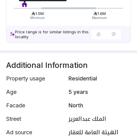
1.5M
1.6M
Minimum
Maximum
Price range is for similar listings in this
locality
Additional Information
Property usage
Residential
Age
5 years
Facade
North
Street
الملك عبدالعزيز
Ad source
الهيئة العامة للعقار