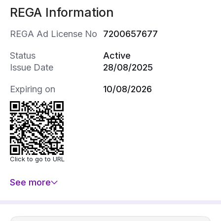
REGA Information
REGA Ad License No
7200657677
Status
Active
Issue Date
28/08/2025
Expiring on
10/08/2026
Click to go to URL
See more