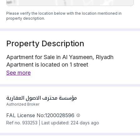
Please verify the location below with the location mentioned in
property description.
Property Description
Apartment for Sale in Al Yasmeen, Riyadh
Apartment is located on 1 street
The property has 3 bedrooms
See more
Apartment has electricity and water Connections
Building year: 2020
Price: 1250000 SAR
مؤسسة محترف الاصول العقارية
Authorized Broker
FAL License No:
1200028596
Ref no.
933253
|
Last updated: 224 days ago