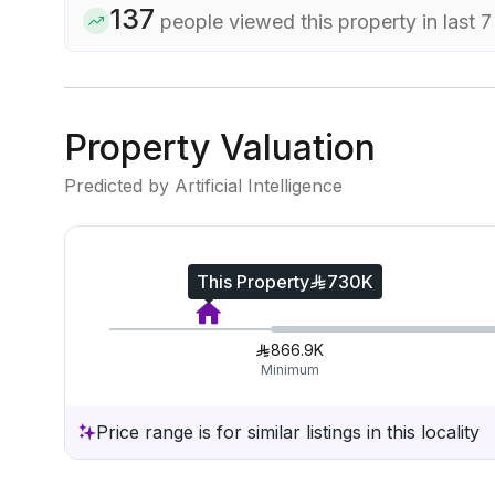
137
people viewed this property in last 
Property Valuation
Predicted by Artificial Intelligence
This Property
730K
866.9K
Minimum
Price range is for similar listings in this locality