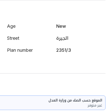
Age
New
Street
الجيرة
Plan number
2351/3
الموقع حسب الصك من وزارة العدل
غير متوفر