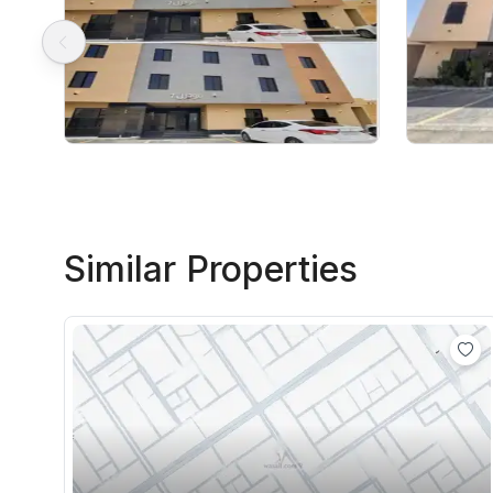
Similar Properties