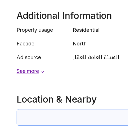
Additional Information
Property usage
Residential
Facade
North
Ad source
الهيئة العامة للعقار
See more
Location & Nearby