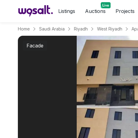
Listings
Auctions
Projects
Home
Saudi Arabia
Riyadh
West Riyadh
Facade