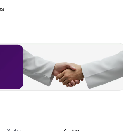
ns
Status
Active