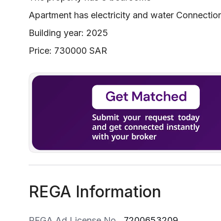
Apartment has electricity and water Connectio
Building year: 2025
Price: 730000 SAR
REGA Information
REGA Ad License No
7200653209