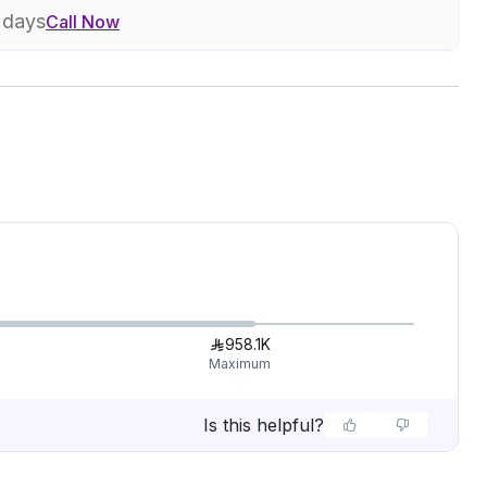
7 days
Call Now
958.1K
Maximum
Is this helpful?