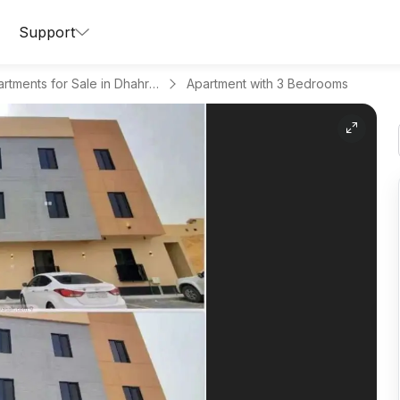
Support
Apartments for Sale in Dhahrat Laban
Apartment with 3 Bedrooms