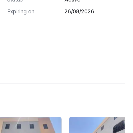
Expiring on
26/08/2026