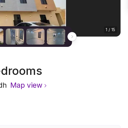
1 / 15
edrooms
dh
Map view