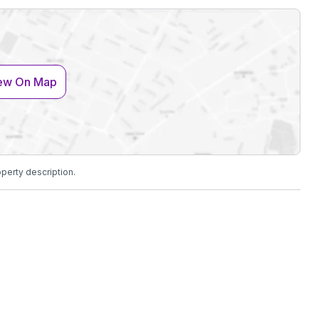
ew On Map
operty description.