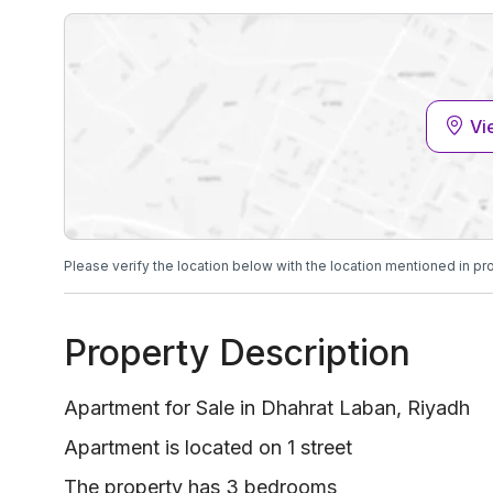
Vi
Please verify the location below with the location mentioned in pr
Property Description
Apartment for Sale in Dhahrat Laban, Riyadh
Apartment is located on 1 street
The property has 3 bedrooms