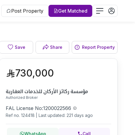
Post Property
Get Matched
Facade
Save
Share
Report Property
730,000
مؤسسة ركائز الأركان للخدمات العقارية
Authorized Broker
FAL License No:
1200022566
Ref no.
124418
|
Last updated: 221 days ago
WhatsApp
Call