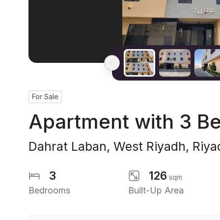
For Sale
Apartment with 3 B
Dahrat Laban
,
West Riyadh
,
Riya
3
126
sqm
Bedrooms
Built-Up Area