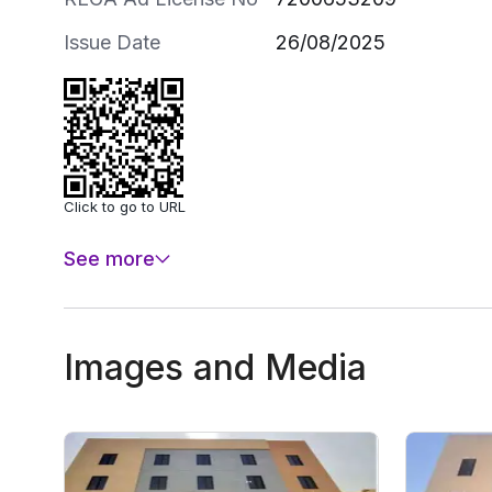
Issue Date
26/08/2025
Click to go to URL
See more
Images and Media