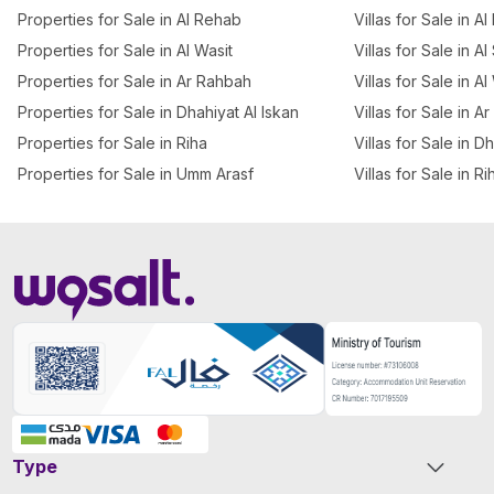
Properties for Sale in Al Rehab
Villas for Sale in A
Properties for Sale in Al Wasit
Villas for Sale in A
Properties for Sale in Ar Rahbah
Villas for Sale in Al
Properties for Sale in Dhahiyat Al Iskan
Villas for Sale in A
Properties for Sale in Riha
Villas for Sale in D
Properties for Sale in Umm Arasf
Villas for Sale in Ri
Type