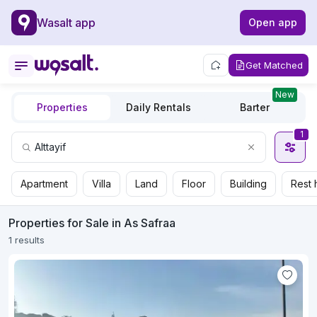
Wasalt app
Open app
Get Matched
New
Properties
Daily Rentals
Barter
1
Apartment
Villa
Land
Floor
Building
Rest 
Properties for Sale in As Safraa
1 results