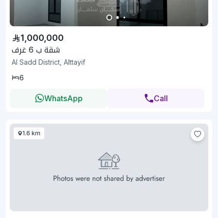
1,000,000
شقة ب 6 غرف
Al Sadd District, Alttayif
6
WhatsApp
Call
1.6 km