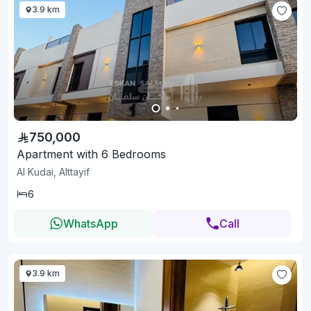
3.9 km
750,000
Apartment with 6 Bedrooms
Al Kudai, Alttayif
6
WhatsApp
Call
3.9 km