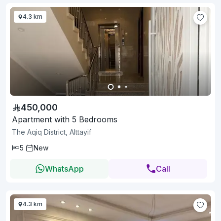
4.3 km
450,000
Apartment with 5 Bedrooms
The Aqiq District, Alttayif
5
New
WhatsApp
Call
4.3 km