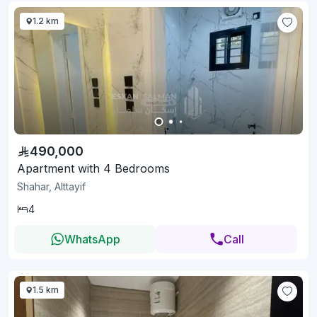
1.2 km
490,000
Apartment with 4 Bedrooms
Shahar, Alttayif
4
WhatsApp
Call
1.5 km