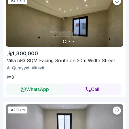
2.7 km
1,300,000
Villa 593 SQM Facing South on 20m Width Street
Al-Qurayyat, Alttayif
8
WhatsApp
Call
2.9 km