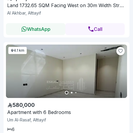
Land 1732.65 SQM Facing West on 30m Width Street
Al Akhbar, Alttayif
WhatsApp
Call
4.1 km
580,000
Apartment with 6 Bedrooms
Um Al-Rasaf, Alttayif
6