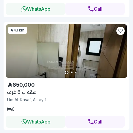
WhatsApp
Call
4.1 km
650,000
شقة ب 6 غرف
Um Al-Rasaf, Alttayif
6
WhatsApp
Call