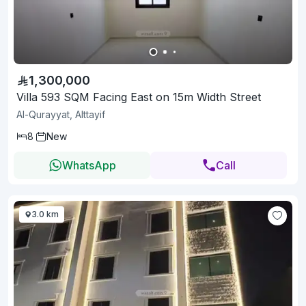
1,300,000
Villa 593 SQM Facing East on 15m Width Street
Al-Qurayyat, Alttayif
8
New
WhatsApp
Call
3.0 km