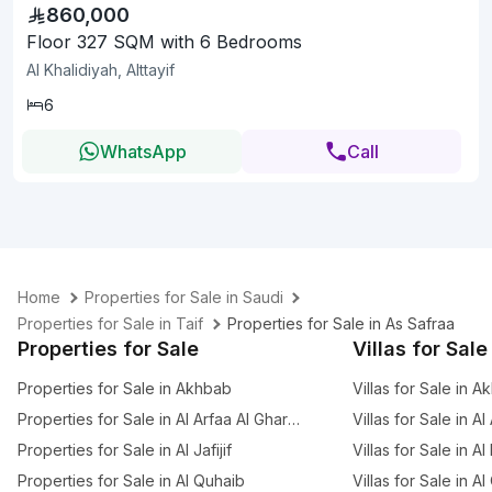
860,000
Floor 327 SQM with 6 Bedrooms
Al Khalidiyah, Alttayif
6
WhatsApp
Call
Home
Properties for Sale in Saudi
Properties for Sale in Taif
Properties for Sale in As Safraa
Properties for Sale
Villas for Sale
Properties for Sale in Akhbab
Villas for Sale in 
Properties for Sale in Al Arfaa Al Gharbia
Villas for Sale in A
Properties for Sale in Al Jafijif
Villas for Sale in Al
Properties for Sale in Al Quhaib
Villas for Sale in A