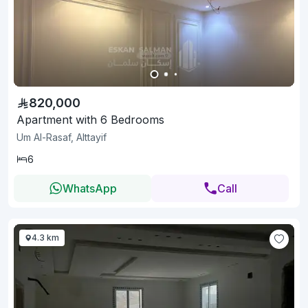
820,000
Apartment with 6 Bedrooms
Um Al-Rasaf, Alttayif
6
WhatsApp
Call
4.3 km