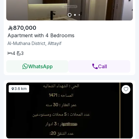
870,000
Apartment with 4 Bedrooms
Al-Muthana District, Alttayif
4
3
WhatsApp
Call
3.6 km