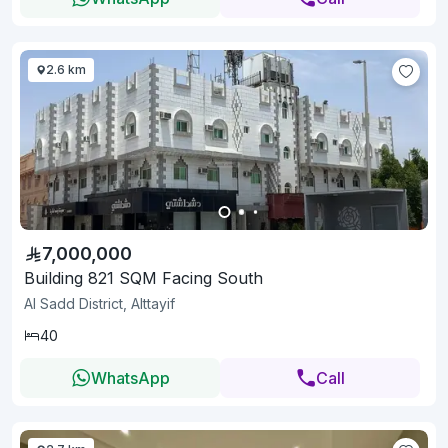
2.6 km
7,000,000
Building 821 SQM Facing South
Al Sadd District, Alttayif
40
WhatsApp
Call