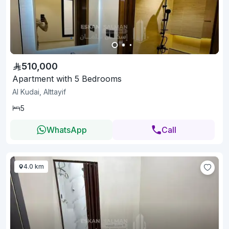
510,000
Apartment with 5 Bedrooms
Al Kudai, Alttayif
5
WhatsApp
Call
4.0 km