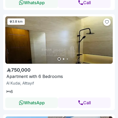
WhatsApp
Call
3.8 km
750,000
Apartment with 6 Bedrooms
Al Kudai, Alttayif
6
WhatsApp
Call