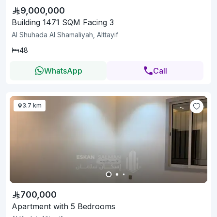
9,000,000
Building 1471 SQM Facing 3
Al Shuhada Al Shamaliyah, Alttayif
48
WhatsApp
Call
3.7 km
700,000
Apartment with 5 Bedrooms