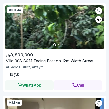
3.0 km
3,800,000
Villa 908 SQM Facing East on 12m Width Street
Al Sadd District, Alttayif
10
5
WhatsApp
Call
3.1 km