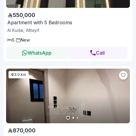
550,000
Apartment with 5 Bedrooms
Al Kudai, Alttayif
5
New
WhatsApp
Call
3.0 km
870,000