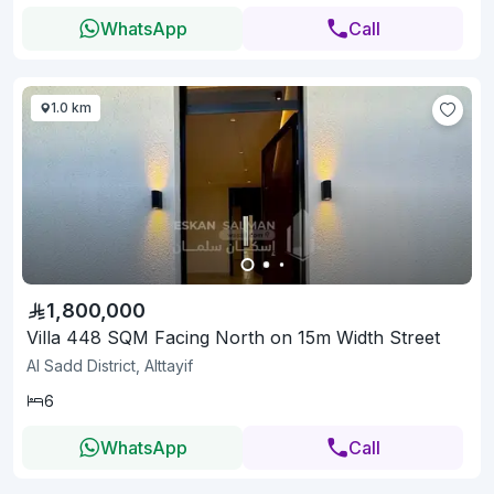
WhatsApp
Call
1.0 km
1,800,000
Villa 448 SQM Facing North on 15m Width Street
Al Sadd District, Alttayif
6
WhatsApp
Call