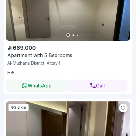
669,000
Apartment with 5 Bedrooms
Al-Muthana District, Alttayif
5
WhatsApp
Call
3.2 km