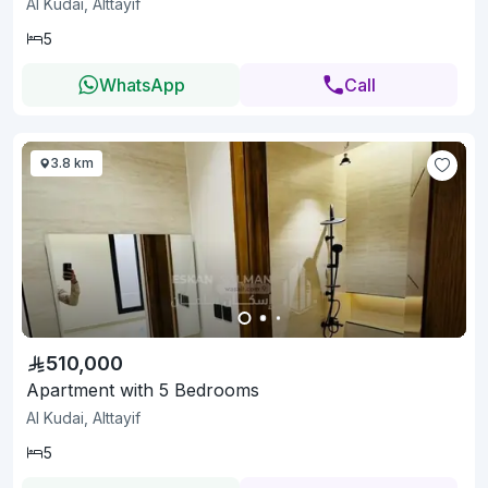
Al Kudai, Alttayif
5
WhatsApp
Call
3.8 km
510,000
Apartment with 5 Bedrooms
Al Kudai, Alttayif
5