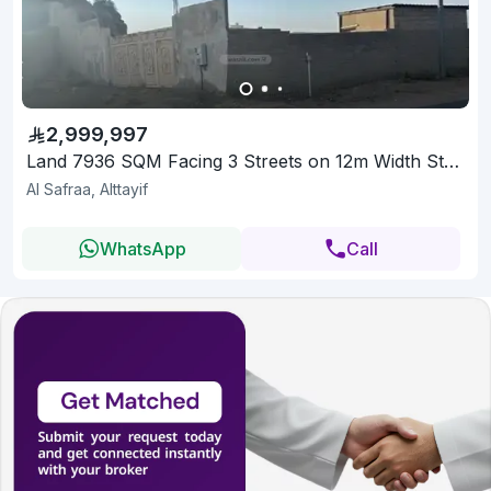
2,999,997
Land 7936 SQM Facing 3 Streets on 12m Width Street
Al Safraa, Alttayif
WhatsApp
Call