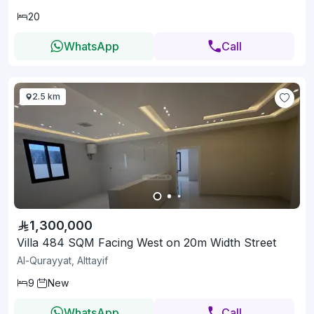
20
WhatsApp
Call
2.5 km
1,300,000
Villa 484 SQM Facing West on 20m Width Street
Al-Qurayyat, Alttayif
9
New
WhatsApp
Call