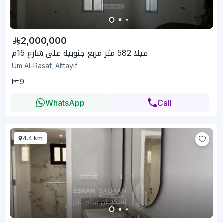
2,000,000
فيلا 582 متر مربع جنوبية على شارع 15م
Um Al-Rasaf, Alttayif
9
WhatsApp
Call
4.4 km