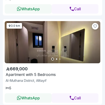
WhatsApp
Call
3.0 km
669,000
Apartment with 5 Bedrooms
Al-Muthana District, Alttayif
5
WhatsApp
Call