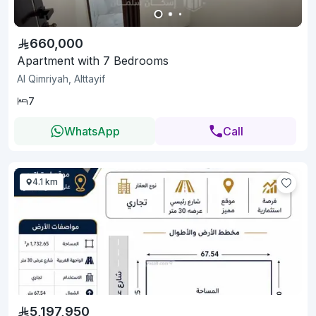
660,000
Apartment with 7 Bedrooms
Al Qimriyah, Alttayif
7
WhatsApp
Call
4.1 km
5,197,950