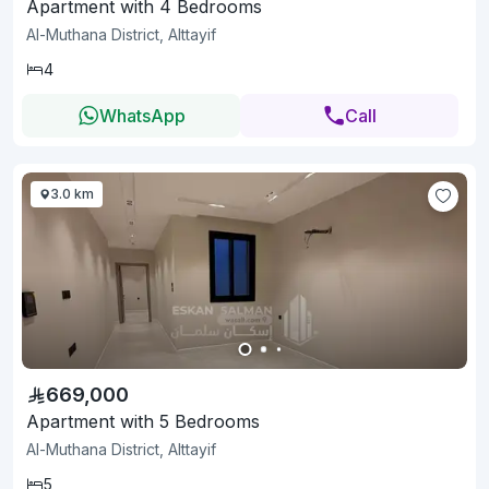
Apartment with 4 Bedrooms
Al-Muthana District, Alttayif
4
WhatsApp
Call
3.0 km
669,000
Apartment with 5 Bedrooms
Al-Muthana District, Alttayif
5