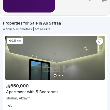
Properties for Sale in As Safraa
within 5 Kilometres | 52 results
0.5 km
650,000
Apartment with 5 Bedrooms
Shahar, Alttayif
5