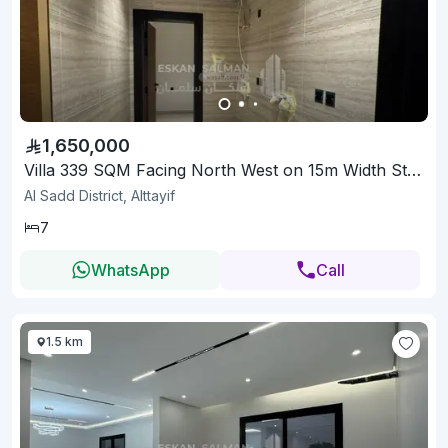
1,650,000
Villa 339 SQM Facing North West on 15m Width Street
Al Sadd District, Alttayif
7
WhatsApp
Call
1.5 km