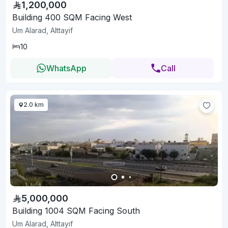
1,200,000
Building 400 SQM Facing West
Um Alarad, Alttayif
10
WhatsApp
Call
2.0 km
5,000,000
Building 1004 SQM Facing South
Um Alarad, Alttayif