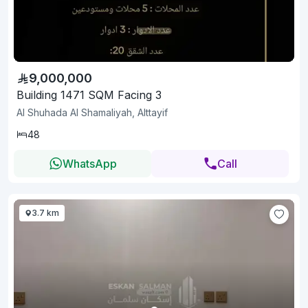
9,000,000
Building 1471 SQM Facing 3
Al Shuhada Al Shamaliyah, Alttayif
48
WhatsApp
Call
3.7 km