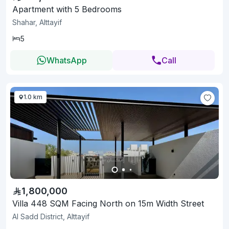
Apartment with 5 Bedrooms
Shahar, Alttayif
5
WhatsApp
Call
1.0 km
1,800,000
Villa 448 SQM Facing North on 15m Width Street
Al Sadd District, Alttayif