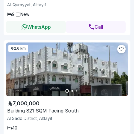
Al-Qurayyat, Alttayif
9
New
WhatsApp
Call
2.6 km
7,000,000
Building 821 SQM Facing South
Al Sadd District, Alttayif
40