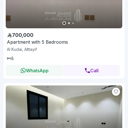
700,000
Apartment with 5 Bedrooms
Al Kudai, Alttayif
5
WhatsApp
Call