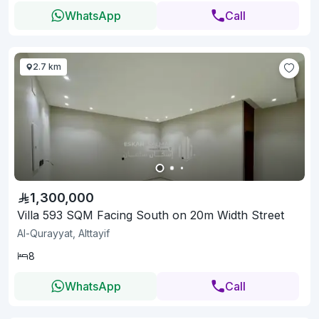
WhatsApp
Call
2.7 km
1,300,000
Villa 593 SQM Facing South on 20m Width Street
Al-Qurayyat, Alttayif
8
WhatsApp
Call