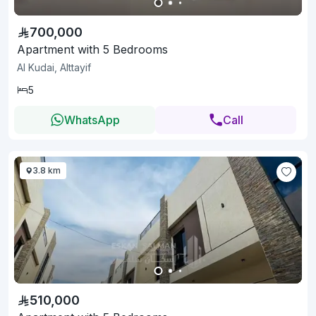
700,000
Apartment with 5 Bedrooms
Al Kudai, Alttayif
5
WhatsApp
Call
3.8 km
510,000