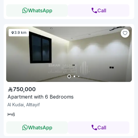
WhatsApp
Call
3.9 km
750,000
Apartment with 6 Bedrooms
Al Kudai, Alttayif
6
WhatsApp
Call