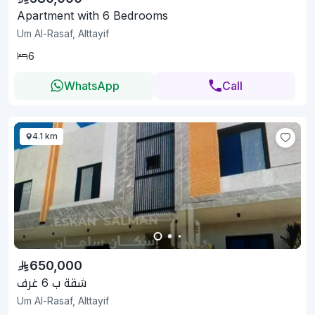
Apartment with 6 Bedrooms
Um Al-Rasaf, Alttayif
6
WhatsApp
Call
4.1 km
650,000
شقة ب 6 غرف
Um Al-Rasaf, Alttayif