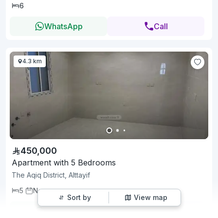
6
WhatsApp
Call
4.3 km
450,000
Apartment with 5 Bedrooms
The Aqiq District, Alttayif
5
New
Sort by
View map
WhatsApp
Call