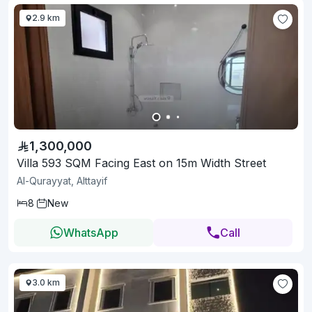
2.9 km
1,300,000
Villa 593 SQM Facing East on 15m Width Street
Al-Qurayyat, Alttayif
8
New
WhatsApp
Call
3.0 km