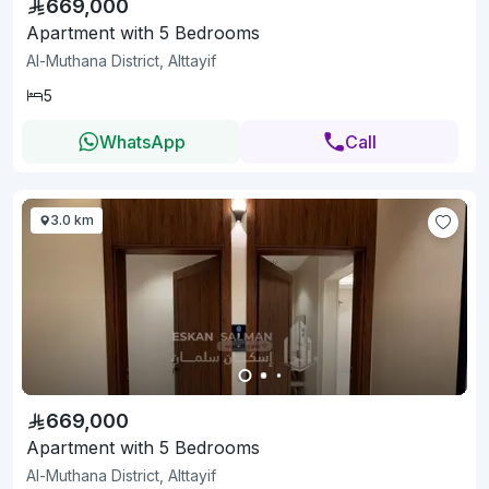
669,000
Apartment with 5 Bedrooms
Al-Muthana District, Alttayif
5
WhatsApp
Call
3.0 km
669,000
Apartment with 5 Bedrooms
Al-Muthana District, Alttayif