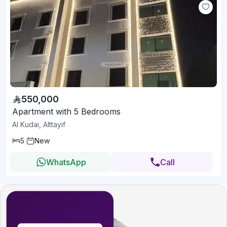
550,000
Apartment with 5 Bedrooms
Al Kudai, Alttayif
5
New
WhatsApp
Call