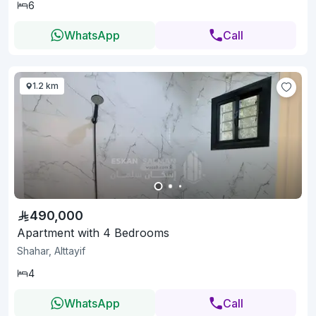
6
WhatsApp
Call
1.2 km
490,000
Apartment with 4 Bedrooms
Shahar, Alttayif
4
WhatsApp
Call