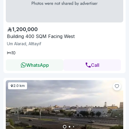
1,200,000
Building 400 SQM Facing West
Um Alarad, Alttayif
10
WhatsApp
Call
2.0 km