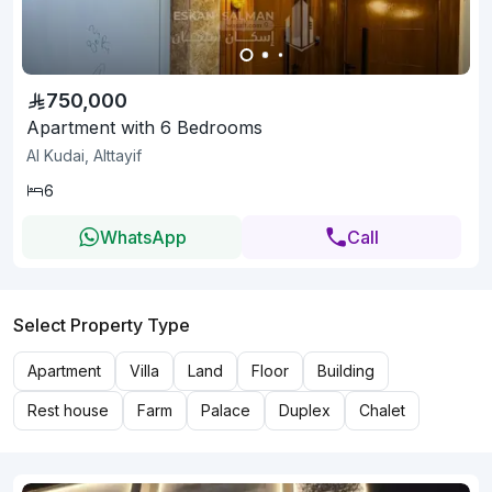
750,000
Apartment with 6 Bedrooms
Al Kudai, Alttayif
6
WhatsApp
Call
Select Property Type
Apartment
Villa
Land
Floor
Building
Rest house
Farm
Palace
Duplex
Chalet