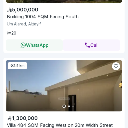
5,000,000
Building 1004 SQM Facing South
Um Alarad, Alttayif
20
WhatsApp
Call
2.5 km
1,300,000
Villa 484 SQM Facing West on 20m Width Street