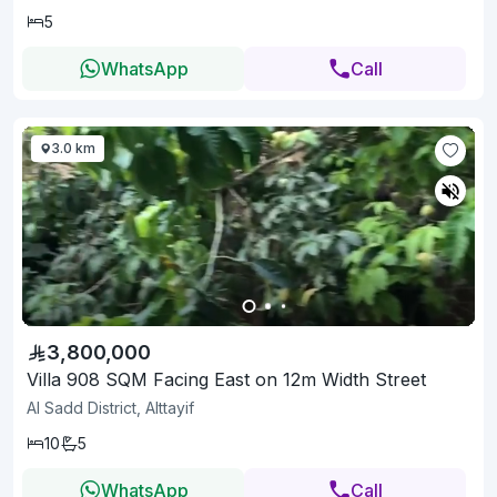
5
WhatsApp
Call
3.0 km
3,800,000
Villa 908 SQM Facing East on 12m Width Street
Al Sadd District, Alttayif
10
5
WhatsApp
Call