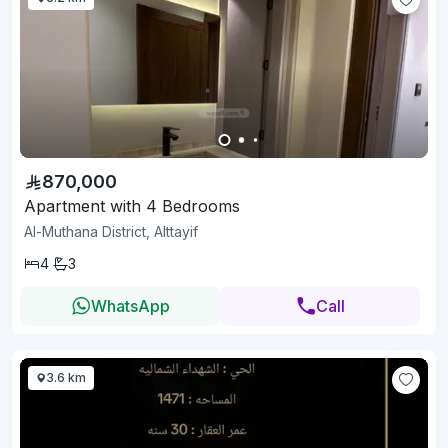
870,000
Apartment with 4 Bedrooms
Al-Muthana District, Alttayif
4
3
WhatsApp
Call
3.6 km