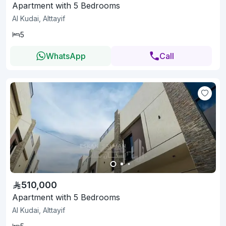
Apartment with 5 Bedrooms
Al Kudai, Alttayif
5
WhatsApp
Call
510,000
Apartment with 5 Bedrooms
Al Kudai, Alttayif