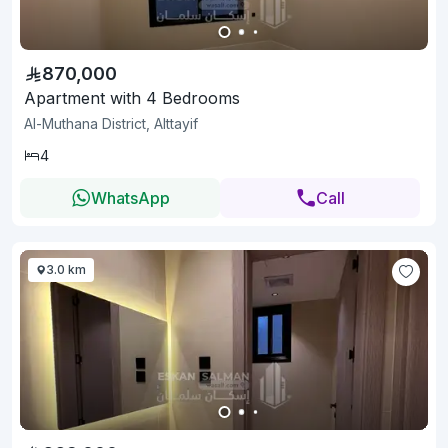
870,000
Apartment with 4 Bedrooms
Al-Muthana District, Alttayif
4
WhatsApp
Call
3.0 km