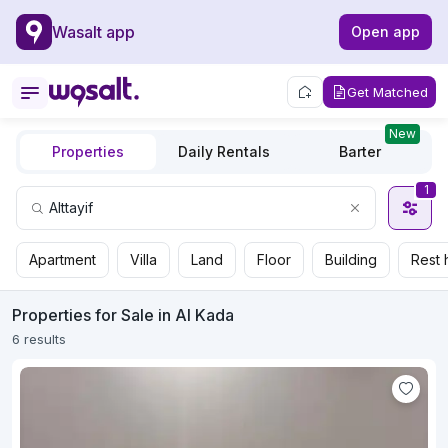
Wasalt app
Open app
Get Matched
New
Properties
Daily Rentals
Barter
1
Apartment
Villa
Land
Floor
Building
Rest 
Properties for Sale in Al Kada
6 results