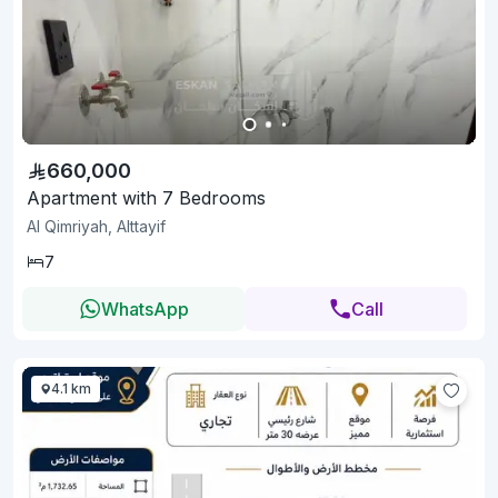
660,000
Apartment with 7 Bedrooms
Al Qimriyah, Alttayif
7
WhatsApp
Call
4.1 km