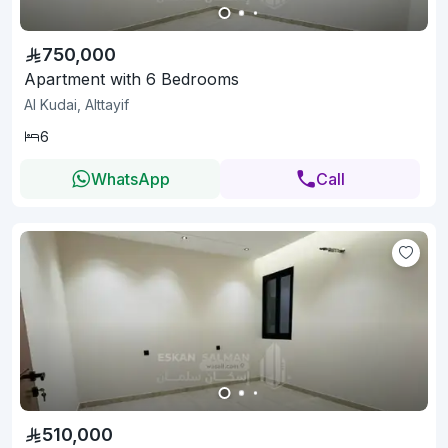
750,000
Apartment with 6 Bedrooms
Al Kudai, Alttayif
6
WhatsApp
Call
510,000