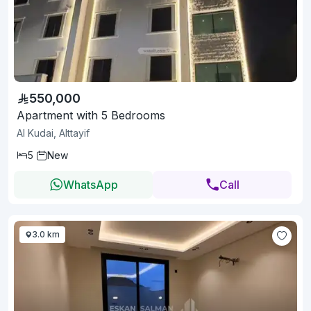
550,000
Apartment with 5 Bedrooms
Al Kudai, Alttayif
5
New
WhatsApp
Call
3.0 km