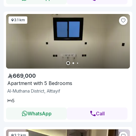
3.1 km
669,000
Apartment with 5 Bedrooms
Al-Muthana District, Alttayif
5
WhatsApp
Call
3.2 km