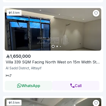
1.5 km
1,650,000
Villa 339 SQM Facing North West on 15m Width Street
Al Sadd District, Alttayif
7
WhatsApp
Call
1.5 km