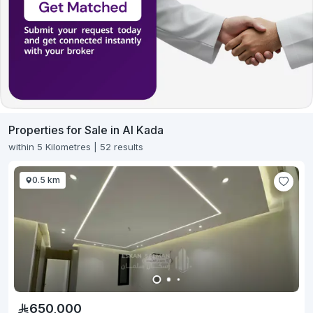
Properties for Sale in Al Kada
within 5 Kilometres | 52 results
0.5 km
650,000