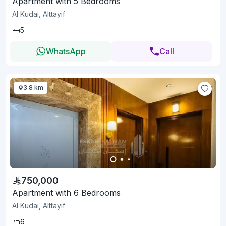
Apartment with 5 Bedrooms
Al Kudai, Alttayif
5
WhatsApp
Call
3.8 km
750,000
Apartment with 6 Bedrooms
Al Kudai, Alttayif
6