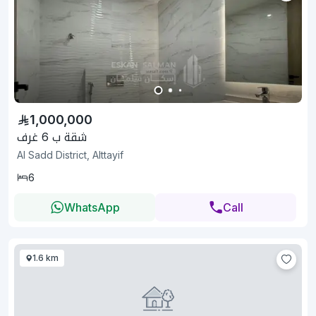
1,000,000
شقة ب 6 غرف
Al Sadd District, Alttayif
6
WhatsApp
Call
1.6 km