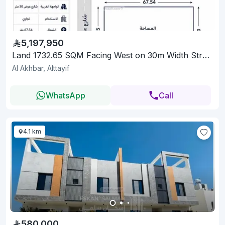
5,197,950
Land 1732.65 SQM Facing West on 30m Width Street
Al Akhbar, Alttayif
WhatsApp
Call
4.1 km
580,000