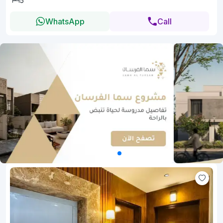
5
WhatsApp
Call