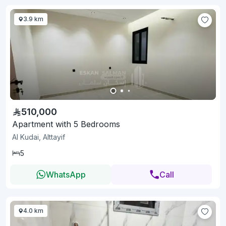
3.9 km
510,000
Apartment with 5 Bedrooms
Al Kudai, Alttayif
5
WhatsApp
Call
4.0 km