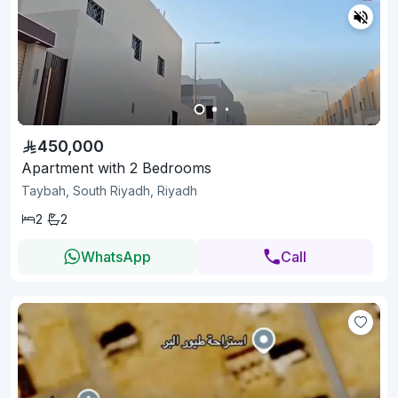
450,000
Apartment with 2 Bedrooms
Taybah, South Riyadh, Riyadh
2
2
WhatsApp
Call