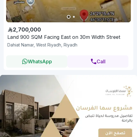
2,700,000
Land 900 SQM Facing East on 30m Width Street
Dahiat Namar, West Riyadh, Riyadh
WhatsApp
Call