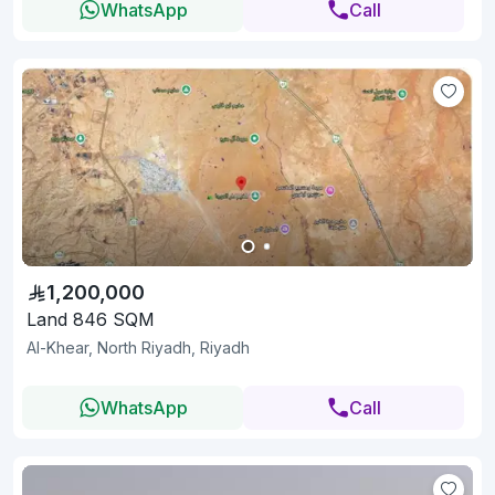
WhatsApp
Call
1,200,000
Land 846 SQM
Al-Khear, North Riyadh, Riyadh
WhatsApp
Call