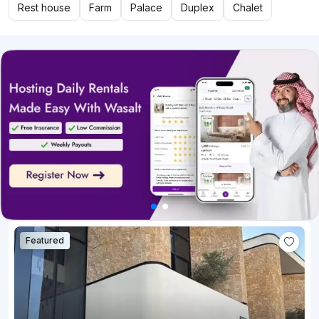
Rest house
Farm
Palace
Duplex
Chalet
Featured