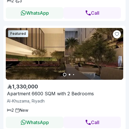
2
3
WhatsApp
Call
Featured
1,330,000
Apartment 6600 SQM with 2 Bedrooms
Al-Khuzama, Riyadh
2
New
WhatsApp
Call