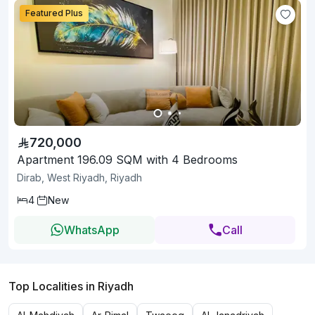
Featured Plus
720,000
Apartment 196.09 SQM with 4 Bedrooms
Dirab, West Riyadh, Riyadh
4
New
WhatsApp
Call
Top Localities in Riyadh