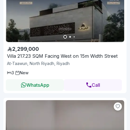
2,299,000
Villa 217.23 SQM Facing West on 15m Width Street
At-Taawun, North Riyadh, Riyadh
3
New
WhatsApp
Call