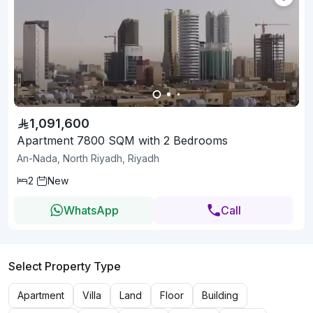
1,091,600
Apartment 7800 SQM with 2 Bedrooms
An-Nada, North Riyadh, Riyadh
2
New
WhatsApp
Call
Select Property Type
Apartment
Villa
Land
Floor
Building