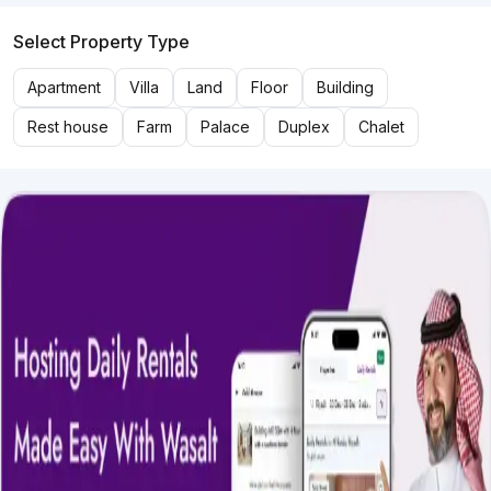
Select Property Type
Apartment
Villa
Land
Floor
Building
Rest house
Farm
Palace
Duplex
Chalet