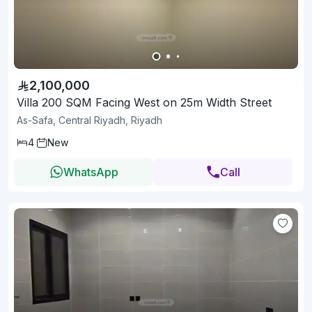
2,100,000
Villa 200 SQM Facing West on 25m Width Street
As-Safa, Central Riyadh, Riyadh
4
New
WhatsApp
Call