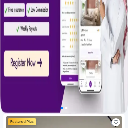
Featured Plus