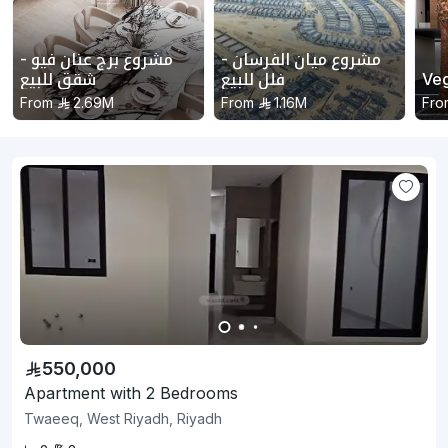
مشروع برج عنان فيو -
مشروع ميان الفرسان -
شقق للبيع
فلل للبيع
Ve
From
2.69M
From
1.16M
Fro
550,000
Apartment with 2 Bedrooms
Twaeeq, West Riyadh, Riyadh