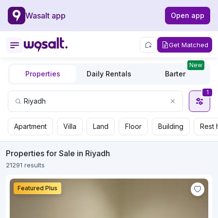
Wasalt app
Open app
Get Matched
New
Properties
Daily Rentals
Barter
1
Apartment
Villa
Land
Floor
Building
Rest 
Properties for Sale in Riyadh
21291 results
Featured Plus