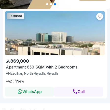
Featured
869,000
Apartment 650 SQM with 2 Bedrooms
Al-Ezdihar, North Riyadh, Riyadh
2
New
WhatsApp
Call