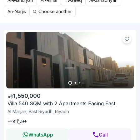
Al-Mahdiyah
Ar-Rimal
Twaeeq
Al-Janadriyah
An-Narjis
Choose another
1,550,000
Villa 540 SQM with 2 Apartments Facing East
Al Marjan, East Riyadh, Riyadh
8
9+
WhatsApp
Call