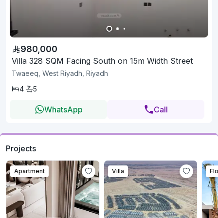
980,000
Villa 328 SQM Facing South on 15m Width Street
Twaeeq, West Riyadh, Riyadh
4
5
WhatsApp
Call
Projects
Apartment
Villa
Fl