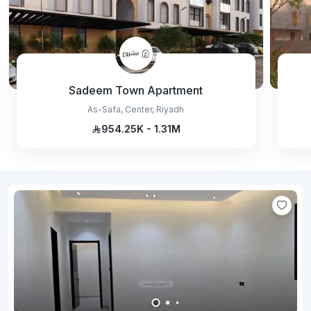
Sadeem Town Apartment
As-Safa, Center, Riyadh
954.25K - 1.31M