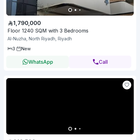
1,790,000
Floor 1240 SQM with 3 Bedrooms
Al-Nuzha, North Riyadh, Riyadh
3
New
WhatsApp
Call