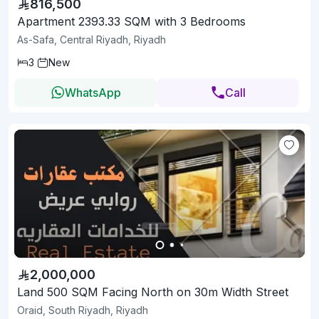
816,500
Apartment 2393.33 SQM with 3 Bedrooms
As-Safa, Central Riyadh, Riyadh
3
New
WhatsApp
Call
2,000,000
Land 500 SQM Facing North on 30m Width Street
Oraid, South Riyadh, Riyadh