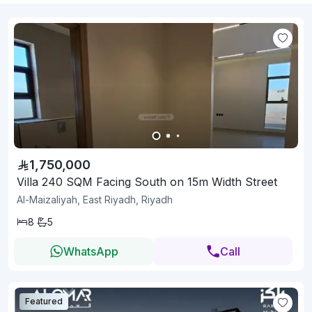
1,750,000
Villa 240 SQM Facing South on 15m Width Street
Al-Maizaliyah, East Riyadh, Riyadh
8
5
WhatsApp
Call
Featured