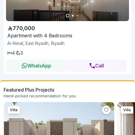
770,000
Apartment with 4 Bedrooms
Ar-Rimal, East Riyadh, Riyadh
4
3
WhatsApp
Call
Featured Plus Projects
Hand-picked recommendation for you
Villa
Villa