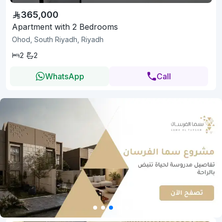
365,000
Apartment with 2 Bedrooms
Ohod, South Riyadh, Riyadh
2
2
WhatsApp
Call