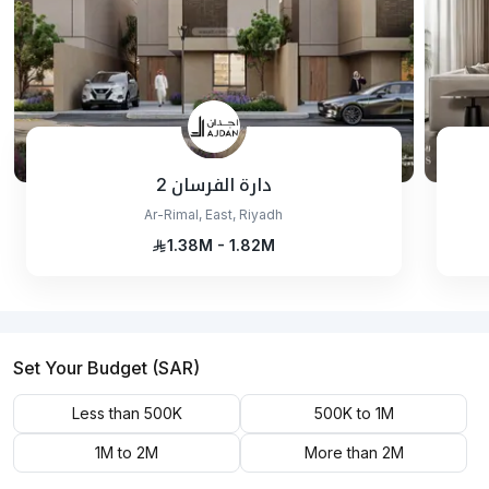
دارة الفرسان 2
Ar-Rimal, East, Riyadh
1.38M - 1.82M
Set Your Budget (SAR)
Less than 500K
500K to 1M
1M to 2M
More than 2M