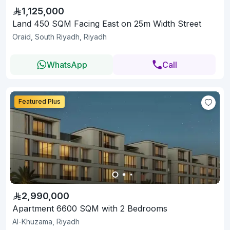
1,125,000
Land 450 SQM Facing East on 25m Width Street
Oraid, South Riyadh, Riyadh
WhatsApp
Call
Featured Plus
2,990,000
Apartment 6600 SQM with 2 Bedrooms
Al-Khuzama, Riyadh