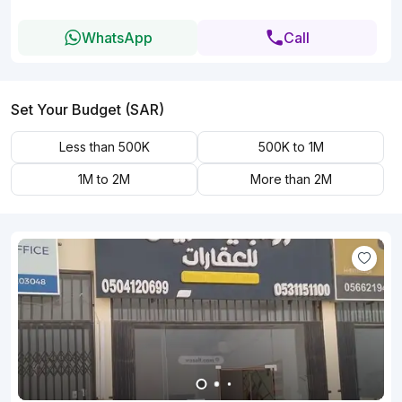
WhatsApp
Call
Set Your Budget (SAR)
Less than 500K
500K to 1M
1M to 2M
More than 2M