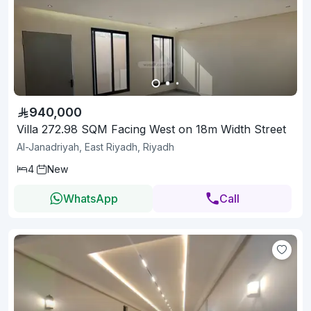
940,000
Villa 272.98 SQM Facing West on 18m Width Street
Al-Janadriyah, East Riyadh, Riyadh
4
New
WhatsApp
Call