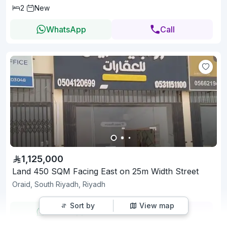
2
New
WhatsApp
Call
1,125,000
Land 450 SQM Facing East on 25m Width Street
Oraid, South Riyadh, Riyadh
Sort by
View map
WhatsApp
Call