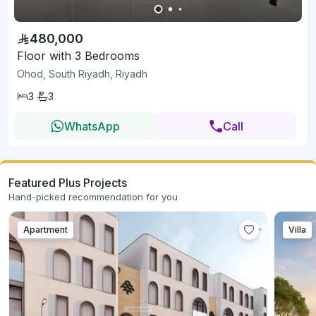
480,000
Floor with 3 Bedrooms
Ohod, South Riyadh, Riyadh
3
3
WhatsApp
Call
Featured Plus Projects
Hand-picked recommendation for you
Apartment
Villa