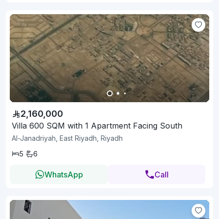
2,160,000
Villa 600 SQM with 1 Apartment Facing South
Al-Janadriyah, East Riyadh, Riyadh
5
6
WhatsApp
Call