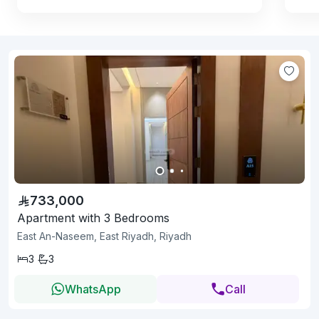
733,000
Apartment with 3 Bedrooms
East An-Naseem, East Riyadh, Riyadh
3
3
WhatsApp
Call