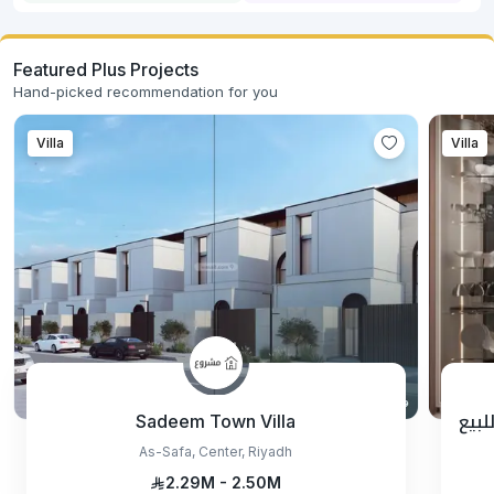
Featured Plus Projects
Hand-picked recommendation for you
Villa
Villa
Sadeem Town Villa
مشر
As-Safa, Center, Riyadh
2.29M - 2.50M