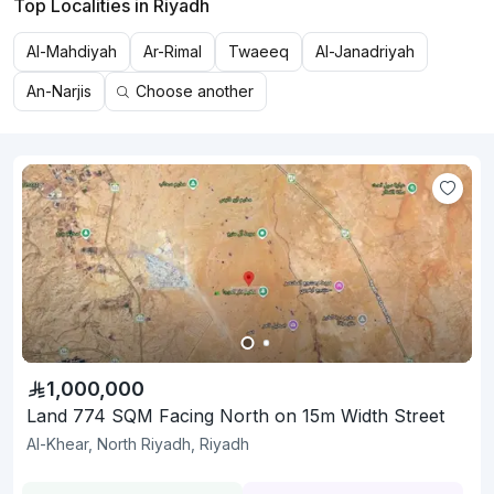
Top Localities in Riyadh
Al-Mahdiyah
Ar-Rimal
Twaeeq
Al-Janadriyah
An-Narjis
Choose another
1,000,000
Land 774 SQM Facing North on 15m Width Street
Al-Khear, North Riyadh, Riyadh