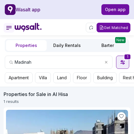
Wasalt app
Open app
Get Matched
New
Properties
Daily Rentals
Barter
1
Apartment
Villa
Land
Floor
Building
Rest 
Properties for Sale in Al Hisa
1 results