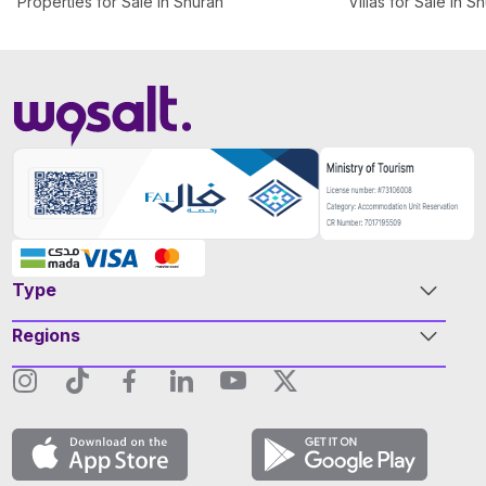
Properties for Sale in Shuran
Villas for Sale in S
Type
Regions