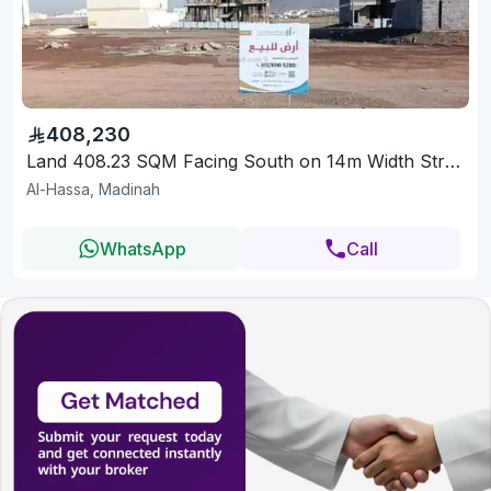
408,230
Land 408.23 SQM Facing South on 14m Width Street
Al-Hassa, Madinah
WhatsApp
Call