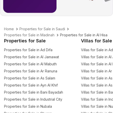
Home
Properties for Sale in Saudi
Properties for Sale in Madinah
Properties for Sale in Al Hisa
Properties for Sale
Villas for Sale
Properties for Sale in Ad Difa
Villas for Sale in A
Properties for Sale in Al Jamawat
Villas for Sale in Al
Properties for Sale in Al Mabuth
Villas for Sale in A
Properties for Sale in Ar Ranuna
Villas for Sale in A
Properties for Sale in As Salam
Villas for Sale in A
Properties for Sale in Ayn Al Khif
Villas for Sale in A
Properties for Sale in Bani Bayadah
Villas for Sale in 
Properties for Sale in Industrial City
Villas for Sale in In
Properties for Sale in Nubala
Villas for Sale in N