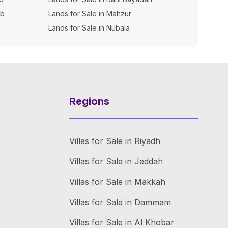
ib
Lands for Sale in Mahzur
Lands for Sale in Nubala
Regions
Villas for Sale in Riyadh
Villas for Sale in Jeddah
Villas for Sale in Makkah
Villas for Sale in Dammam
Villas for Sale in Al Khobar