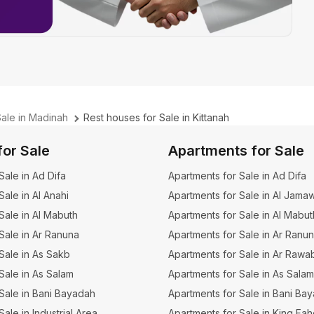
Sale in Madinah
Rest houses for Sale in Kittanah
for Sale
Apartments for Sale
 Sale in Ad Difa
Apartments for Sale in Ad Difa
 Sale in Al Anahi
Apartments for Sale in Al Jama
 Sale in Al Mabuth
Apartments for Sale in Al Mabut
 Sale in Ar Ranuna
Apartments for Sale in Ar Ranu
 Sale in As Sakb
Apartments for Sale in Ar Rawa
 Sale in As Salam
Apartments for Sale in As Salam
r Sale in Bani Bayadah
Apartments for Sale in Bani Ba
 Sale in Industrial Area
Apartments for Sale in King Fa