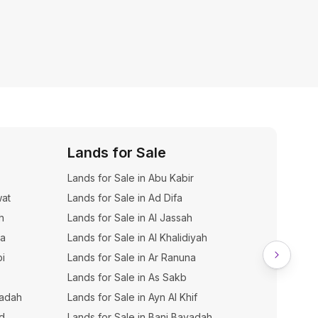
Lands for Sale
Dupl
Lands for Sale in Abu Kabir
Duplexe
wat
Lands for Sale in Ad Difa
h
Lands for Sale in Al Jassah
na
Lands for Sale in Al Khalidiyah
bi
Lands for Sale in Ar Ranuna
Lands for Sale in As Sakb
yadah
Lands for Sale in Ayn Al Khif
hd
Lands for Sale in Bani Bayadah