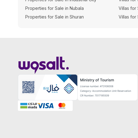
Properties for Sale in Nubala
Villas for
Properties for Sale in Shuran
Villas for