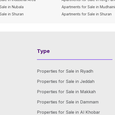
 Sale in Nubala
Apartments for Sale in Mudhain
 Sale in Shuran
Apartments for Sale in Shuran
Type
Properties for Sale in Riyadh
Properties for Sale in Jeddah
Properties for Sale in Makkah
Properties for Sale in Dammam
Properties for Sale in Al Khobar