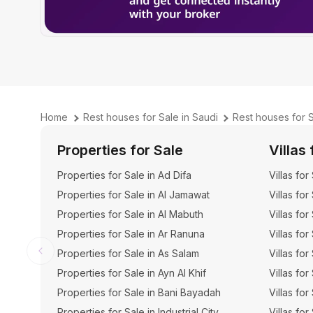
Home
Rest houses for Sale in Saudi
Rest houses for 
Properties for Sale
Villas 
Properties for Sale in Ad Difa
Villas for
Properties for Sale in Al Jamawat
Villas for
Properties for Sale in Al Mabuth
Villas for
Properties for Sale in Ar Ranuna
Villas for
Properties for Sale in As Salam
Villas for
Properties for Sale in Ayn Al Khif
Villas for
Properties for Sale in Bani Bayadah
Villas fo
Properties for Sale in Industrial City
Villas for