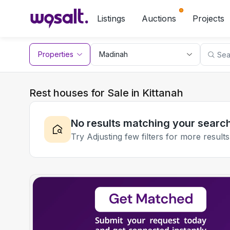
Listings
Auctions
Projects
Properties
Rest houses for Sale in Kittanah
No results matching your searc
Try Adjusting few filters for more results