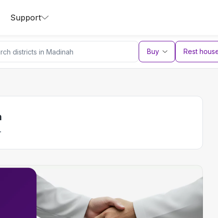
Support
Buy
Rest hous
h
.