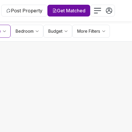
Post Property
Get Matched
e
Bedroom
Budget
More Filters