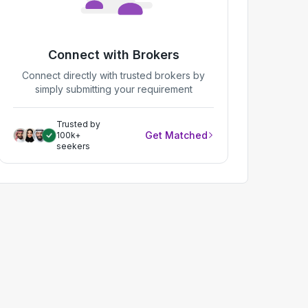
Connect with Brokers
Connect directly with trusted brokers by
simply submitting your requirement
Trusted by
Get Matched
100k+
seekers