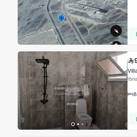
Vil
Ibr
8