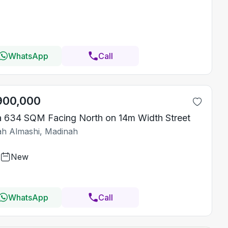
WhatsApp
Call
900,000
la 634 SQM Facing North on 14m Width Street
iah Almashi, Madinah
New
WhatsApp
Call