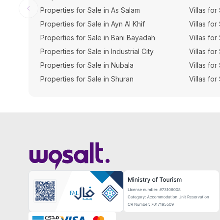
Properties for Sale in As Salam
Villas for
Properties for Sale in Ayn Al Khif
Villas for
Properties for Sale in Bani Bayadah
Villas fo
Properties for Sale in Industrial City
Villas for
Properties for Sale in Nubala
Villas for
Properties for Sale in Shuran
Villas for