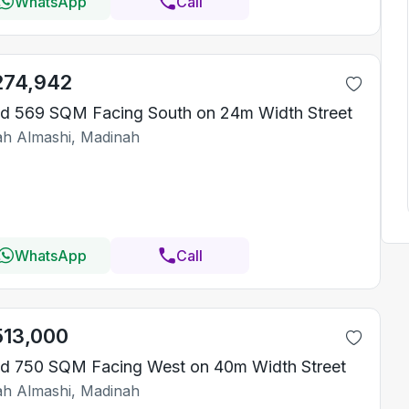
WhatsApp
Call
274,942
d 569 SQM Facing South on 24m Width Street
iah Almashi, Madinah
WhatsApp
Call
513,000
d 750 SQM Facing West on 40m Width Street
iah Almashi, Madinah