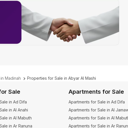
 in Madinah
Properties for Sale in Abyar Al Mashi
for Sale
Apartments for Sale
 Sale in Ad Difa
Apartments for Sale in Ad Difa
 Sale in Al Anahi
Apartments for Sale in Al Jama
 Sale in Al Mabuth
Apartments for Sale in Al Mabut
 Sale in Ar Ranuna
Apartments for Sale in Ar Ranu