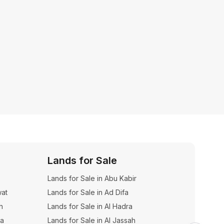
Lands for Sale
Dupl
Lands for Sale in Abu Kabir
Duplexe
wat
Lands for Sale in Ad Difa
h
Lands for Sale in Al Hadra
na
Lands for Sale in Al Jassah