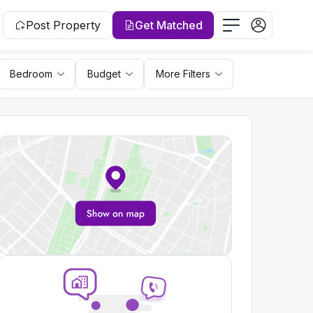
Post Property
Get Matched
Bedroom
Budget
More Filters