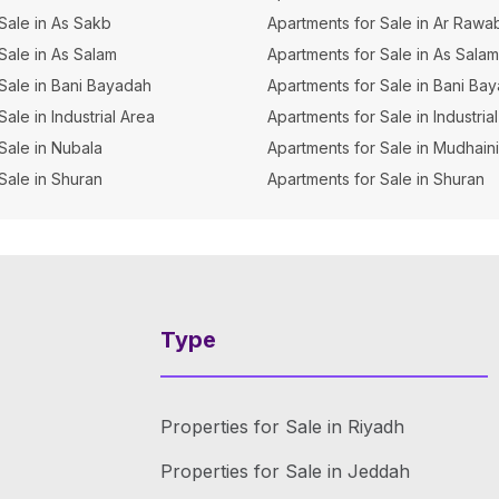
 Sale in As Sakb
Apartments for Sale in Ar Rawa
 Sale in As Salam
Apartments for Sale in As Salam
r Sale in Bani Bayadah
Apartments for Sale in Bani Ba
 Sale in Industrial Area
Apartments for Sale in Industrial
 Sale in Nubala
Apartments for Sale in Mudhain
 Sale in Shuran
Apartments for Sale in Shuran
Type
Properties for Sale in Riyadh
Properties for Sale in Jeddah