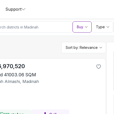
Support
Buy
Type
Sort by:
Relevance
6,970,520
d 41003.06 SQM
iah Almashi, Madinah