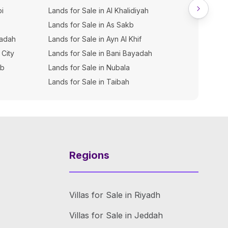
bi
Lands for Sale in Al Khalidiyah
Lands for Sale in As Sakb
yadah
Lands for Sale in Ayn Al Khif
 City
Lands for Sale in Bani Bayadah
ib
Lands for Sale in Nubala
Lands for Sale in Taibah
Regions
Villas for Sale in Riyadh
Villas for Sale in Jeddah