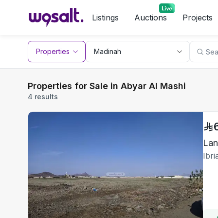
Listings
Auctions
Projects
Properties
Properties for Sale in Abyar Al Mashi
4 results
Lan
Ibr