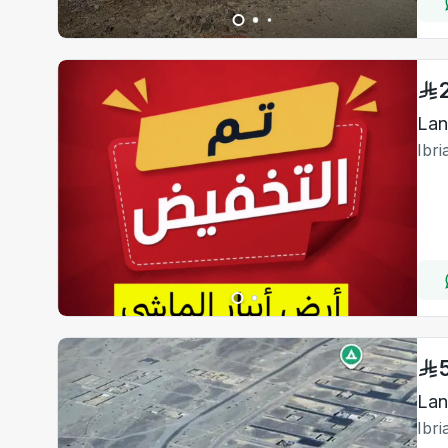
Lan
Ibr
Lan
Ibr