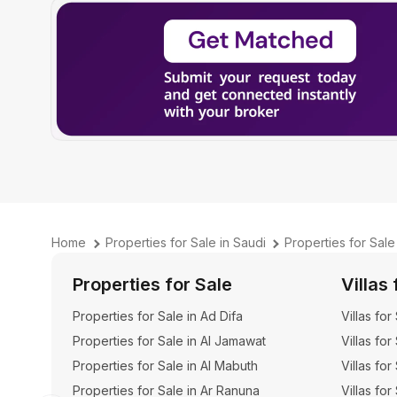
Home
Properties for Sale in Saudi
Properties for Sale
Properties for Sale
Villas 
Properties for Sale in Ad Difa
Villas for
Properties for Sale in Al Jamawat
Villas for
Properties for Sale in Al Mabuth
Villas for
Properties for Sale in Ar Ranuna
Villas for