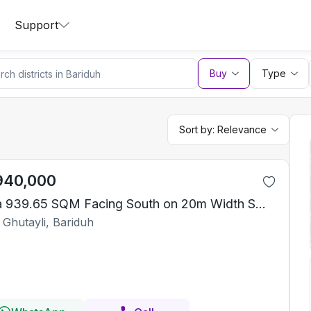
Support
Buy
Type
Sort by:
Relevance
940,000
Villa 939.65 SQM Facing South on 20m Width Street
 Ghutayli, Bariduh