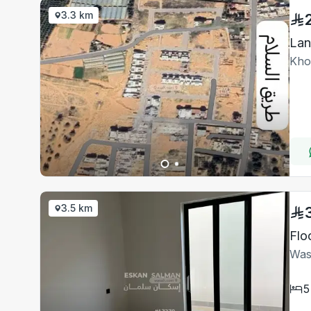
3.3 km
Lan
Kho
3.5 km
Flo
Was
5