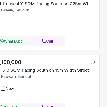
Rest House 401 SQM Facing South on 7.25m Width Street
Qaweeia, Bariduh
WhatsApp
Call
1,100,000
la 313 SQM Facing South on 15m Width Street
 Rabwah, Bariduh
1
New