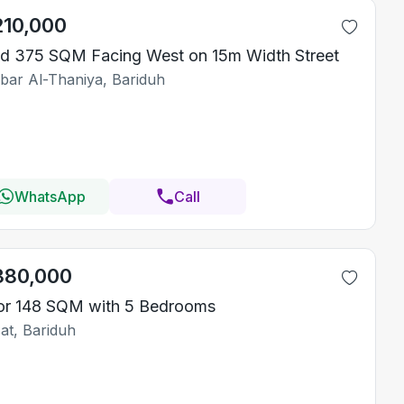
210,000
d 375 SQM Facing West on 15m Width Street
bar Al-Thaniya, Bariduh
WhatsApp
Call
380,000
or 148 SQM with 5 Bedrooms
at, Bariduh