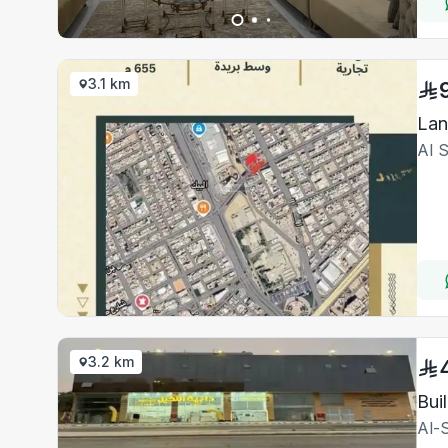
3.1 km
Lan
Al 
3.2 km
Bui
Al-