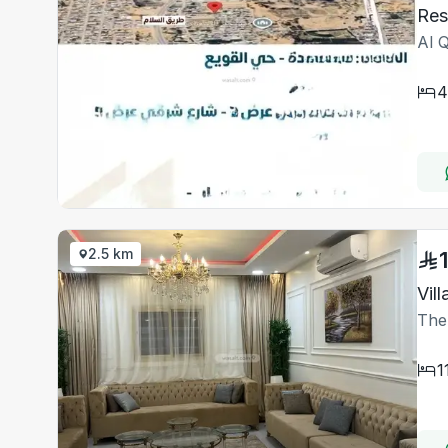
Al 
4
2.5 km
Vil
The
1