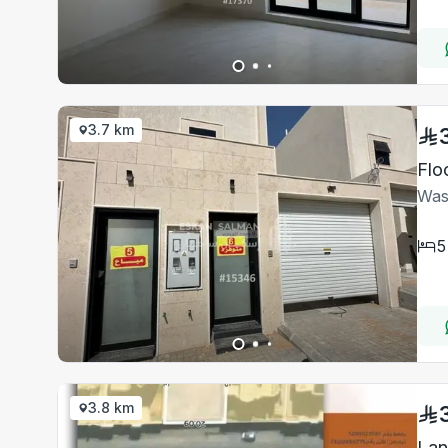
3.7 km
Flo
Was
5
3.8 km