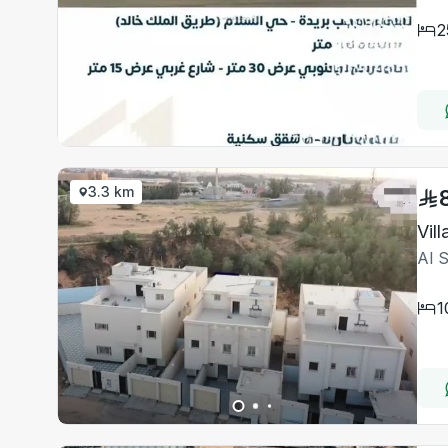
2
3.3 km
Vil
Al 
1