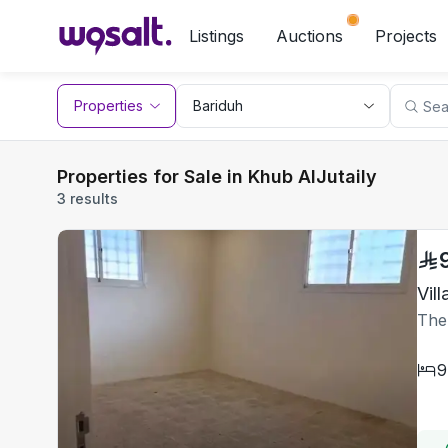
Listings
Auctions
Projects
Properties
Properties for Sale in Khub AlJutaily
3 results
The
9