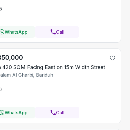
5
WhatsApp
Call
850,000
la 420 SQM Facing East on 15m Width Street
Salam Al Gharbi, Bariduh
0
WhatsApp
Call