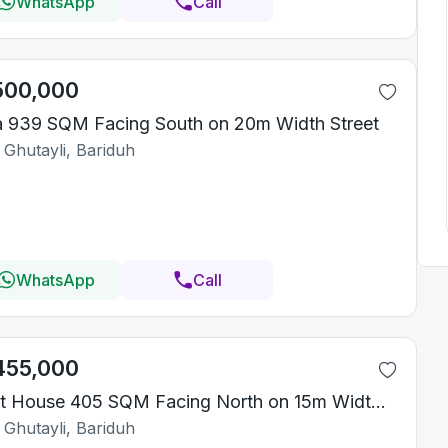
WhatsApp
Call
500,000
la 939 SQM Facing South on 20m Width Street
 Ghutayli, Bariduh
WhatsApp
Call
455,000
Rest House 405 SQM Facing North on 15m Width Street
 Ghutayli, Bariduh