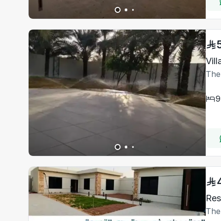
Vil
The
9
The