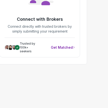
Connect with Brokers
Connect directly with trusted brokers by
simply submitting your requirement
Trusted by
Get Matched
100k+
seekers