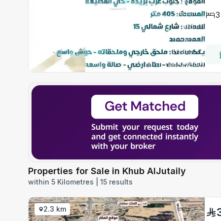
3
Properties for Sale in Khub AlJutaily
within 5 Kilometres | 15 results
2.3 km