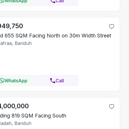
WhatsApp
Call
949,750
d 655 SQM Facing North on 30m Width Street
Safraa, Bariduh
WhatsApp
Call
4,000,000
lding 819 SQM Facing South
Sadah, Bariduh