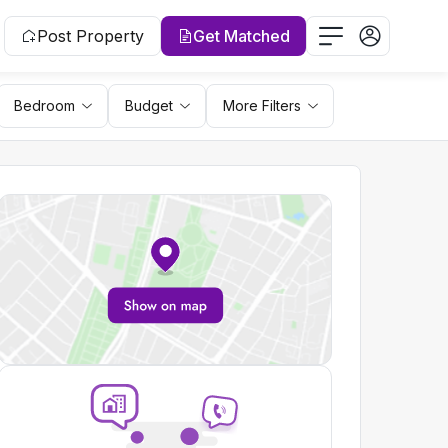
Post Property
Get Matched
Bedroom
Budget
More Filters