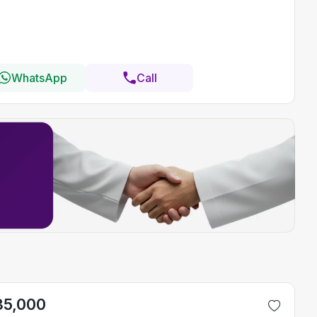
WhatsApp
Call
35,000