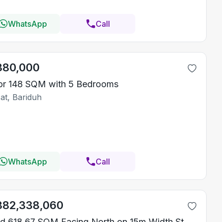
WhatsApp
Call
380,000
or 148 SQM with 5 Bedrooms
at, Bariduh
WhatsApp
Call
382,338,060
Land 618.67 SQM Facing North on 15m Width Street