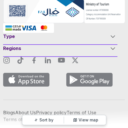
Type
Regions
Blogs
About Us
Privacy policy
Terms of Use
عربي
Terms of Advertising
Sort by
View map