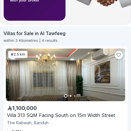
Villas for Sale in Al Tawfeeg
within 5 Kilometres | 4 results
2.5 km
1,100,000
Villa 313 SQM Facing South on 15m Width Street
The Rabwah, Bariduh