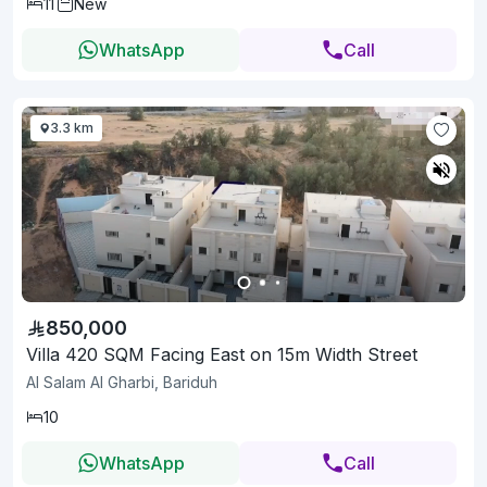
11
New
WhatsApp
Call
3.3 km
850,000
Villa 420 SQM Facing East on 15m Width Street
Al Salam Al Gharbi, Bariduh
10
WhatsApp
Call