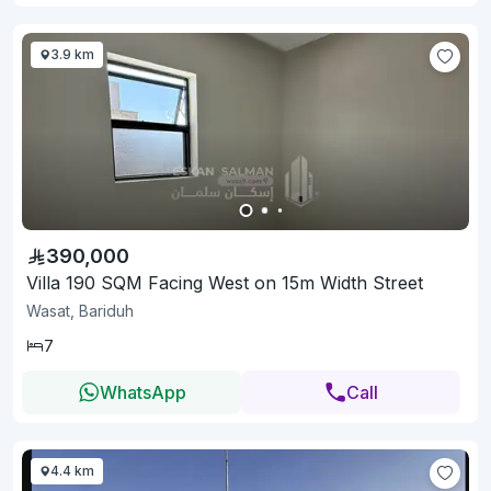
3.9 km
390,000
Villa 190 SQM Facing West on 15m Width Street
Wasat, Bariduh
7
WhatsApp
Call
4.4 km