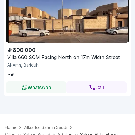
800,000
Villa 660 SQM Facing North on 17m Width Street
Al-Amn, Bariduh
6
WhatsApp
Call
Home
Villas for Sale in Saudi
Villas for Sale in Buraidah
Villas for Sale in Al Tawfeeg