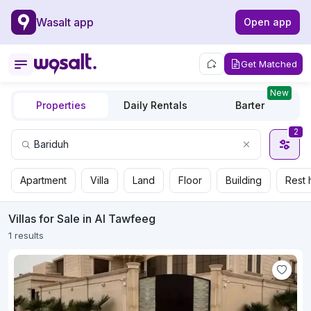
Wasalt app
Open app
Get Matched
New
Properties
Daily Rentals
Barter
2
Apartment
Villa
Land
Floor
Building
Rest 
Villas for Sale in Al Tawfeeg
1 results