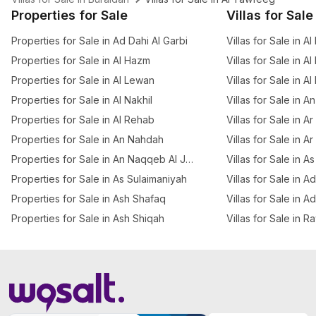
Properties for Sale
Villas for Sale
Properties for Sale in Ad Dahi Al Garbi
Villas for Sale in Al
Properties for Sale in Al Hazm
Villas for Sale in Al
Properties for Sale in Al Lewan
Villas for Sale in A
Properties for Sale in Al Nakhil
Villas for Sale in 
Properties for Sale in Al Rehab
Villas for Sale in 
Properties for Sale in An Nahdah
Villas for Sale in A
Properties for Sale in An Naqqeb Al Januby
Villas for Sale in A
Properties for Sale in As Sulaimaniyah
Villas for Sale in A
Properties for Sale in Ash Shafaq
Villas for Sale in A
Properties for Sale in Ash Shiqah
Villas for Sale in R