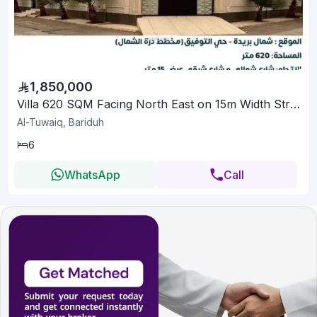
1,850,000
Villa 620 SQM Facing North East on 15m Width Street
Al-Tuwaiq, Bariduh
6
WhatsApp
Call