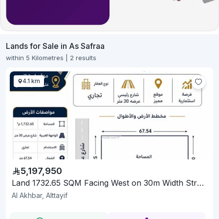
Lands for Sale in As Safraa
within 5 Kilometres | 2 results
4.1 km
5,197,950
Land 1732.65 SQM Facing West on 30m Width Street
Al Akhbar, Alttayif