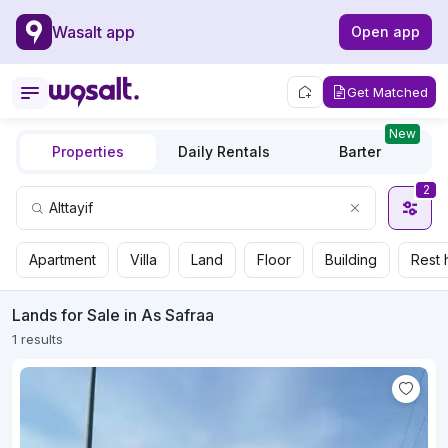
Wasalt app
Open app
Get Matched
New
Properties
Daily Rentals
Barter
2
Apartment
Villa
Land
Floor
Building
Rest 
Lands for Sale in As Safraa
1 results