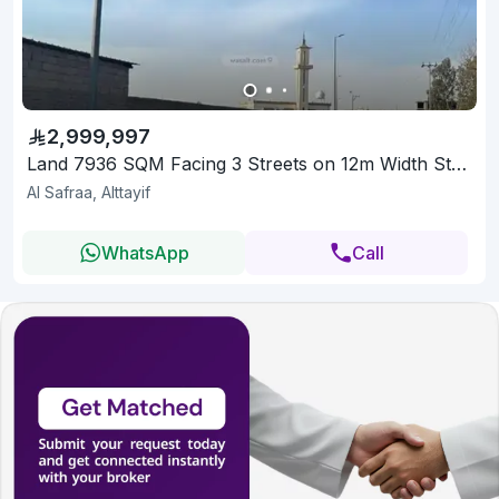
2,999,997
Land 7936 SQM Facing 3 Streets on 12m Width Street
Al Safraa, Alttayif
WhatsApp
Call