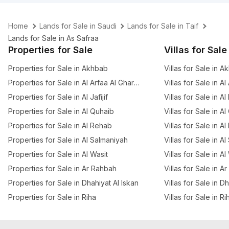
Home
Lands for Sale in Saudi
Lands for Sale in Taif
Lands for Sale in As Safraa
Properties for Sale
Villas for Sale
Properties for Sale in Akhbab
Villas for Sale in 
Properties for Sale in Al Arfaa Al Gharbia
Villas for Sale in A
Properties for Sale in Al Jafijif
Villas for Sale in Al
Properties for Sale in Al Quhaib
Villas for Sale in A
Properties for Sale in Al Rehab
Villas for Sale in A
Properties for Sale in Al Salmaniyah
Villas for Sale in A
Properties for Sale in Al Wasit
Villas for Sale in Al
Properties for Sale in Ar Rahbah
Villas for Sale in A
Properties for Sale in Dhahiyat Al Iskan
Villas for Sale in D
Properties for Sale in Riha
Villas for Sale in Ri