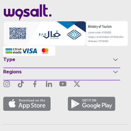
Type
Regions