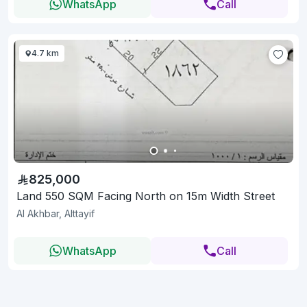
WhatsApp
Call
4.7 km
825,000
Land 550 SQM Facing North on 15m Width Street
Al Akhbar, Alttayif
WhatsApp
Call