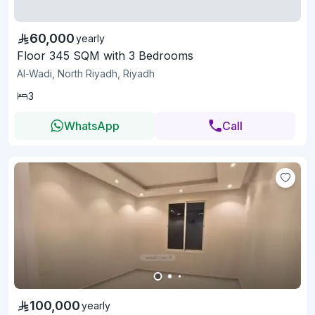
60,000
yearly
Floor 345 SQM with 3 Bedrooms
Al-Wadi, North Riyadh, Riyadh
3
WhatsApp
Call
100,000
yearly