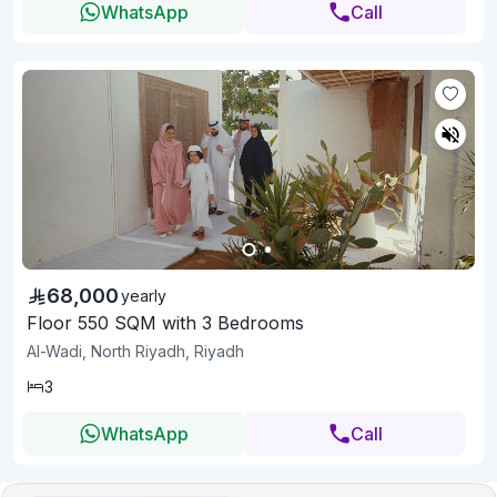
WhatsApp
Call
68,000
yearly
Floor 550 SQM with 3 Bedrooms
Al-Wadi, North Riyadh, Riyadh
3
WhatsApp
Call