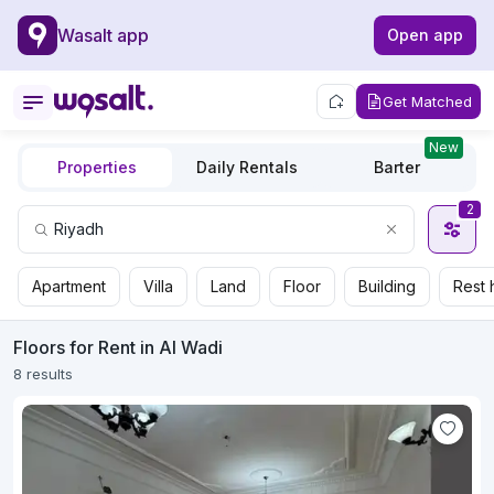
Wasalt app
Open app
Get Matched
New
Properties
Daily Rentals
Barter
2
Apartment
Villa
Land
Floor
Building
Rest 
Floors for Rent in Al Wadi
8 results