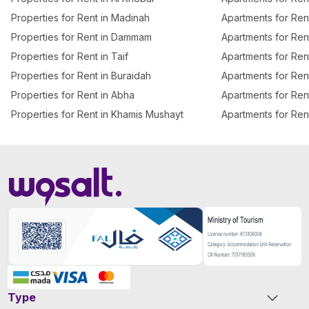
Properties for Rent in Madinah
Apartments for Re
Properties for Rent in Dammam
Apartments for Ren
Properties for Rent in Taif
Apartments for Rent
Properties for Rent in Buraidah
Apartments for Ren
Properties for Rent in Abha
Apartments for Ren
Properties for Rent in Khamis Mushayt
Apartments for Ren
Type