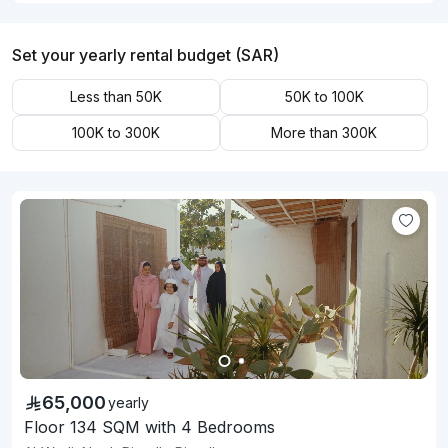
Set your yearly rental budget (SAR)
Less than 50K
50K to 100K
100K to 300K
More than 300K
65,000
yearly
Floor 134 SQM with 4 Bedrooms