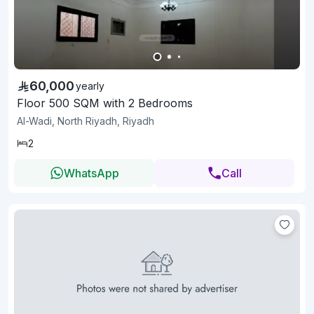
60,000
yearly
Floor 500 SQM with 2 Bedrooms
Al-Wadi, North Riyadh, Riyadh
2
WhatsApp
Call