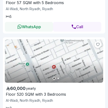
Floor 57 SQM with 5 Bedrooms
Al-Wadi, North Riyadh, Riyadh
5
WhatsApp
Call
60,000
yearly
Floor 520 SQM with 3 Bedrooms
Al-Wadi, North Riyadh, Riyadh