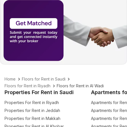
Home
Floors for Rent in Saudi
Floors for Rent in Riyadh
Floors for Rent in Al Wadi
Properties For Rent in Saudi
Apartments fo
Properties For Rent in Riyadh
Apartments for Ren
Properties for Rent in Jeddah
Apartments for Ren
Properties for Rent in Makkah
Apartments for Ren
Properties for Rent in Al Khobar
Apartments for Ren