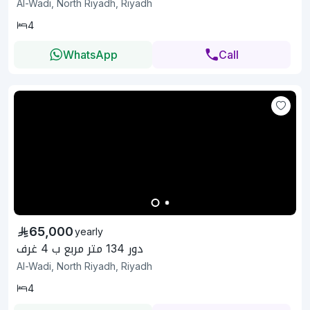
Al-Wadi, North Riyadh, Riyadh
4
WhatsApp
Call
65,000
yearly
دور 134 متر مربع ب 4 غرف
Al-Wadi, North Riyadh, Riyadh
4