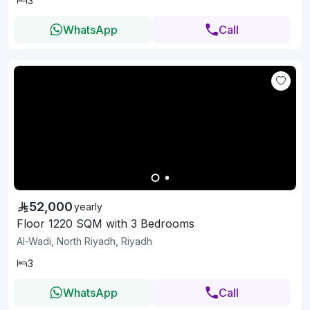
3
WhatsApp
Call
52,000
yearly
Floor 1220 SQM with 3 Bedrooms
Al-Wadi, North Riyadh, Riyadh
3
WhatsApp
Call