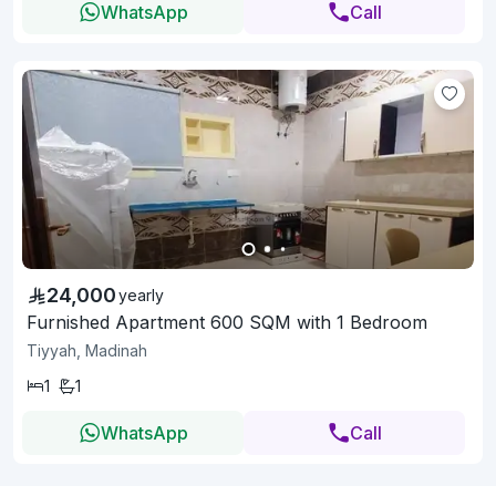
WhatsApp
Call
24,000
yearly
Furnished Apartment 600 SQM with 1 Bedroom
Tiyyah, Madinah
1
1
WhatsApp
Call