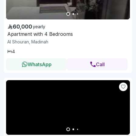
60,000
yearly
Apartment with 4 Bedrooms
Al Shouran, Madinah
4
WhatsApp
Call