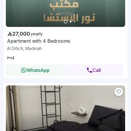
27,000
yearly
Apartment with 4 Bedrooms
Al Difa'A, Madinah
4
WhatsApp
Call