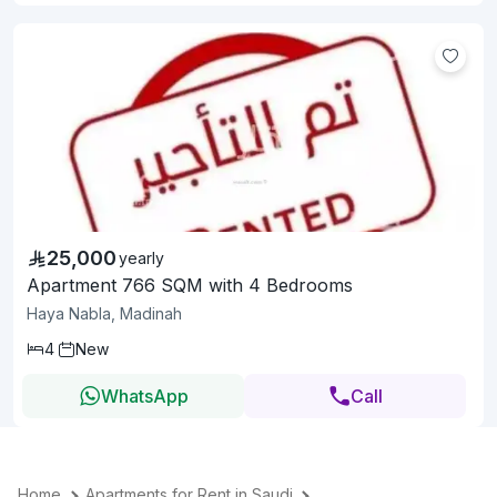
25,000
yearly
Apartment 766 SQM with 4 Bedrooms
Haya Nabla, Madinah
4
New
WhatsApp
Call
Home
Apartments for Rent in Saudi