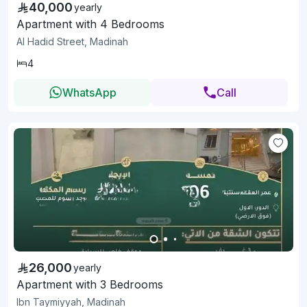
40,000
yearly
Apartment with 4 Bedrooms
Al Hadid Street, Madinah
4
WhatsApp
Call
26,000
yearly
Apartment with 3 Bedrooms
Ibn Taymiyyah, Madinah