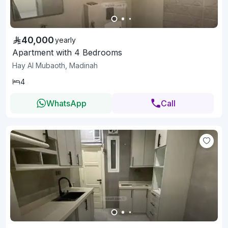
40,000
yearly
Apartment with 4 Bedrooms
Hay Al Mubaoth, Madinah
4
WhatsApp
Call