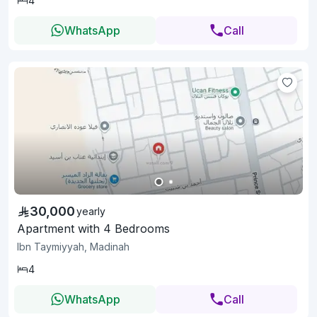
4
WhatsApp
Call
30,000
yearly
Apartment with 4 Bedrooms
Ibn Taymiyyah, Madinah
4
WhatsApp
Call