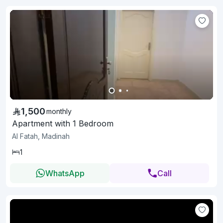
1,500
monthly
Apartment with 1 Bedroom
Al Fatah, Madinah
1
WhatsApp
Call