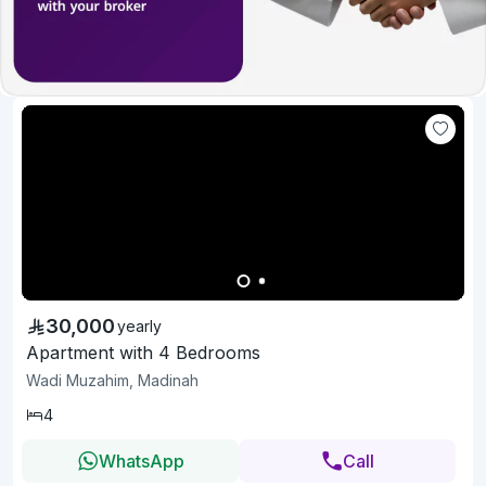
30,000
yearly
Apartment with 4 Bedrooms
Wadi Muzahim, Madinah
4
WhatsApp
Call