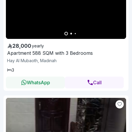
28,000
yearly
Apartment 588 SQM with 3 Bedrooms
Hay Al Mubaoth, Madinah
3
WhatsApp
Call