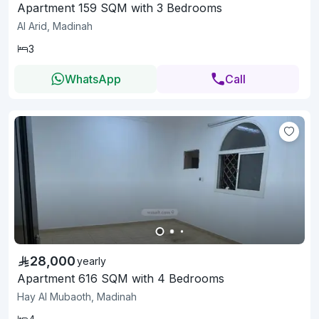
Apartment 159 SQM with 3 Bedrooms
Al Arid, Madinah
3
WhatsApp
Call
28,000
yearly
Apartment 616 SQM with 4 Bedrooms
Hay Al Mubaoth, Madinah