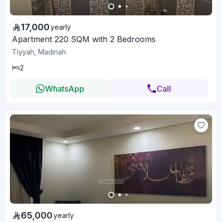
17,000
yearly
Apartment 220 SQM with 2 Bedrooms
Tiyyah, Madinah
2
WhatsApp
Call
65,000
yearly