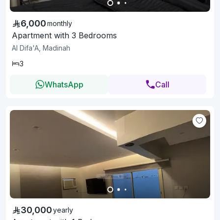
6,000
monthly
Apartment with 3 Bedrooms
Al Difa'A, Madinah
3
WhatsApp
Call
30,000
yearly