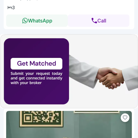
3
WhatsApp
Call