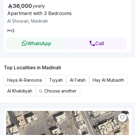
36,000
yearly
Apartment with 3 Bedrooms
Al Shouran, Madinah
3
WhatsApp
Call
Top Localities in Madinah
Haya Al-Ranoona
Tiyyah
Al Fatah
Hay Al Mubaoth
Al Khalidiyah
Choose another