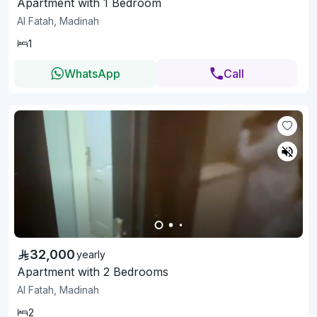
Apartment with 1 Bedroom
Al Fatah, Madinah
1
WhatsApp
Call
32,000
yearly
Apartment with 2 Bedrooms
Al Fatah, Madinah
2