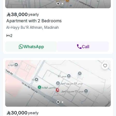
38,000
yearly
Apartment with 2 Bedrooms
Al-Hayy Bu'R Athman, Madinah
2
WhatsApp
Call
30,000
yearly