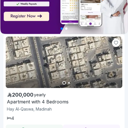
200,000
yearly
Apartment with 4 Bedrooms
Hay Al-Qaswa, Madinah
4