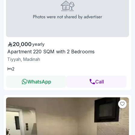
20,000
yearly
Apartment 220 SQM with 2 Bedrooms
Tiyyah, Madinah
2
WhatsApp
Call