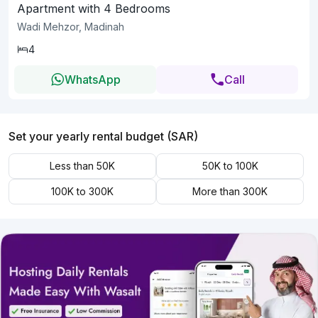
Apartment with 4 Bedrooms
Wadi Mehzor, Madinah
4
WhatsApp
Call
Set your yearly rental budget (SAR)
Less than 50K
50K to 100K
100K to 300K
More than 300K