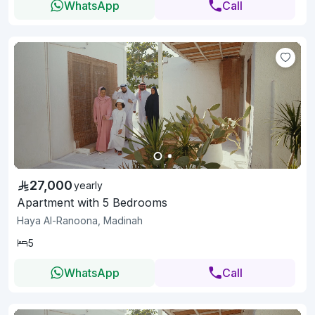
WhatsApp
Call
27,000
yearly
Apartment with 5 Bedrooms
Haya Al-Ranoona, Madinah
5
WhatsApp
Call