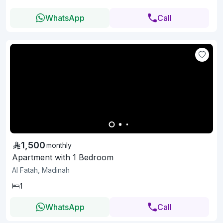
WhatsApp
Call
1,500
monthly
Apartment with 1 Bedroom
Al Fatah, Madinah
1
WhatsApp
Call