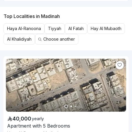
Top Localities in Madinah
Haya Al-Ranoona
Tiyyah
Al Fatah
Hay Al Mubaoth
Al Khalidiyah
Choose another
40,000
yearly
Apartment with 5 Bedrooms