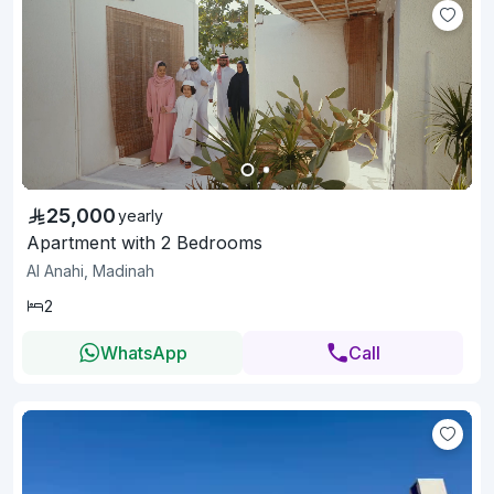
25,000
yearly
Apartment with 2 Bedrooms
Al Anahi, Madinah
2
WhatsApp
Call