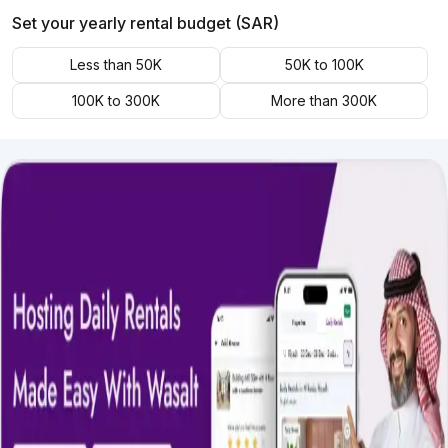
Set your yearly rental budget (SAR)
Less than 50K
50K to 100K
100K to 300K
More than 300K