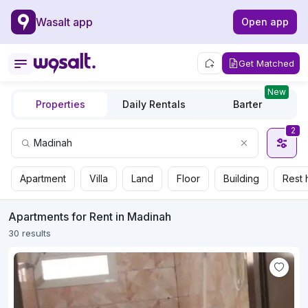
Wasalt app
Open app
Get Matched
New
Properties
Daily Rentals
Barter
2
Apartment
Villa
Land
Floor
Building
Rest 
Apartments for Rent in Madinah
30 results