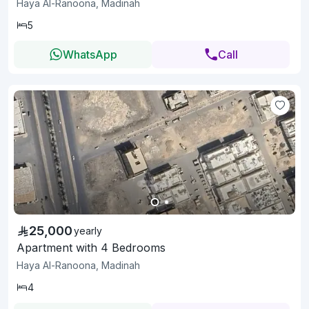
Haya Al-Ranoona, Madinah
5
WhatsApp
Call
25,000
yearly
Apartment with 4 Bedrooms
Haya Al-Ranoona, Madinah
4