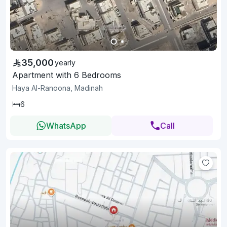
35,000
yearly
Apartment with 6 Bedrooms
Haya Al-Ranoona, Madinah
6
WhatsApp
Call