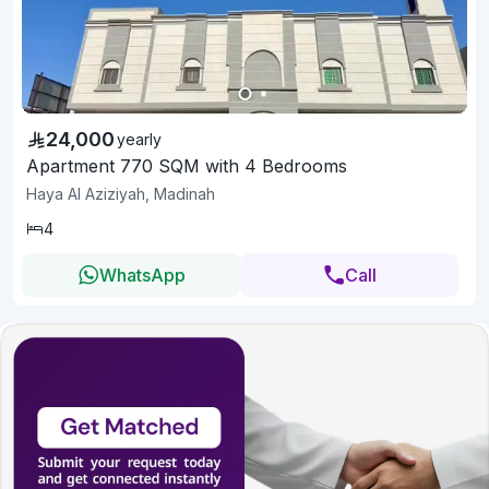
24,000
yearly
Apartment 770 SQM with 4 Bedrooms
Haya Al Aziziyah, Madinah
4
WhatsApp
Call