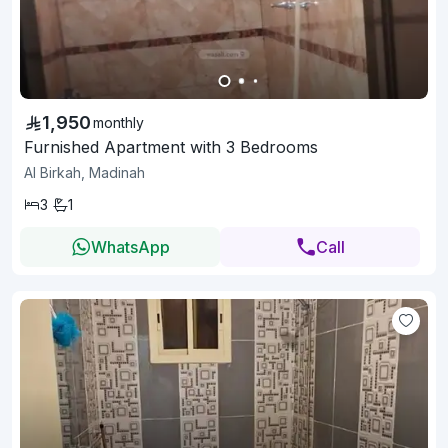
1,950
monthly
Furnished Apartment with 3 Bedrooms
Al Birkah, Madinah
3
1
WhatsApp
Call