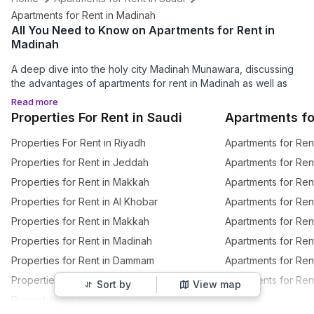
Apartments for Rent in Madinah
All You Need to Know on Apartments for Rent in
Madinah
A deep dive into the holy city Madinah Munawara, discussing
the advantages of apartments for rent in Madinah as well as
the best places to visit in Madinah.
Read more
Properties For Rent in Saudi
Apartments fo
Why Should You Invest in an Apartment for Rent in
Properties For Rent in Riyadh
Apartments for Ren
Madinah?
Properties for Rent in Jeddah
Apartments for Ren
Al
Madinah Munawara
, aka the enlightened city, is one of the
Properties for Rent in Makkah
Apartments for Ren
holiest places for the Muslim community all over the world,
besides Makkah and Al-Quds. There are also several
Madinah
Properties for Rent in Al Khobar
Apartments for Ren
tourist places
to visit, from holy mosques to museums and
Properties for Rent in Makkah
Apartments for Re
lovely parks. It's no surprise that people are always looking for
properties for rent in Madinah
, as living in this peaceful,
Properties for Rent in Madinah
Apartments for Rent
magnificent city is truly an honour. So, to answer your question,
Properties for Rent in Dammam
Apartments for Ren
investing in
apartments for rent in Madinah
guarantees you
Properties for Rent in Taif
Apartments for Ren
easy access to all the important mosques and the honour and
Sort by
View map
unearthly experience of living in the same city that welcomed
Properties for Rent in Buraidah
Apartments for Ren
Prophet Muhammad (PBUH).