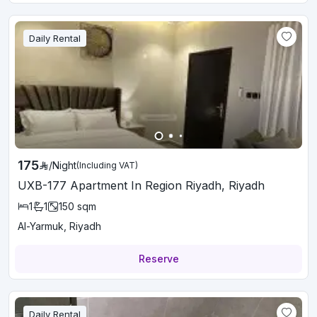
Daily Rental
175
/
Night
(Including VAT)
UXB-177 Apartment In Region Riyadh, Riyadh
1
1
150
sqm
Al-Yarmuk, Riyadh
Reserve
Daily Rental