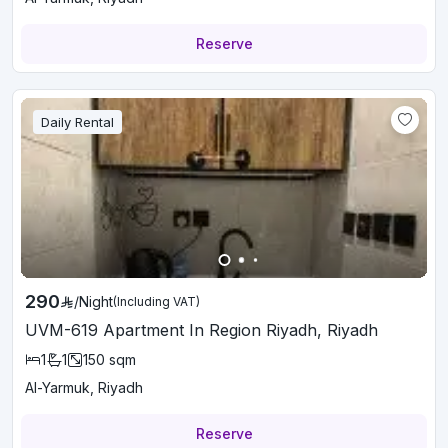
Reserve
Daily Rental
290
/
Night
(Including VAT)
UVM-619 Apartment In Region Riyadh, Riyadh
1
1
150
sqm
Al-Yarmuk, Riyadh
Reserve