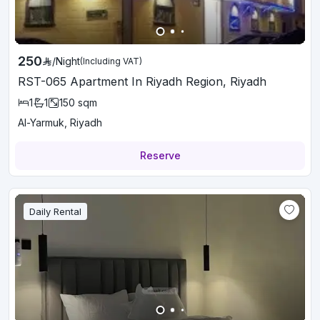
250
/
Night
(Including VAT)
RST-065 Apartment In Riyadh Region, Riyadh
1
1
150
sqm
Al-Yarmuk, Riyadh
Reserve
Daily Rental