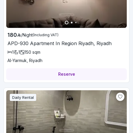
180
/
Night
(Including VAT)
APD-930 Apartment In Region Riyadh, Riyadh
1
1
150
sqm
Al-Yarmuk, Riyadh
Reserve
Daily Rental