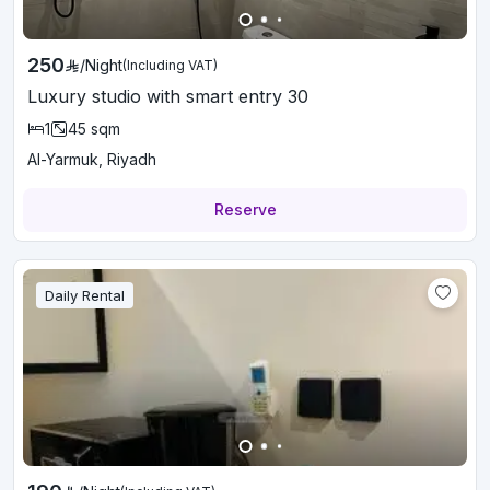
250
/
Night
(Including VAT)
Luxury studio with smart entry 30
1
45
sqm
Al-Yarmuk, Riyadh
Reserve
Daily Rental