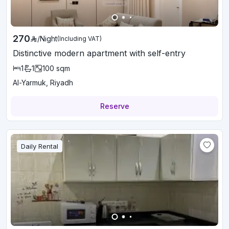
270
/
Night
(Including VAT)
Distinctive modern apartment with self-entry
1
1
100
sqm
Al-Yarmuk, Riyadh
Reserve
Daily Rental