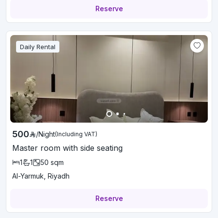
Reserve
Daily Rental
500
/
Night
(Including VAT)
Master room with side seating
1
1
50
sqm
Al-Yarmuk, Riyadh
Reserve