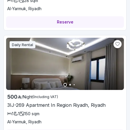
1
1
28
sqm
Al-Yarmuk, Riyadh
Reserve
Daily Rental
500
/
Night
(Including VAT)
3IJ-269 Apartment In Region Riyadh, Riyadh
1
1
150
sqm
Al-Yarmuk, Riyadh