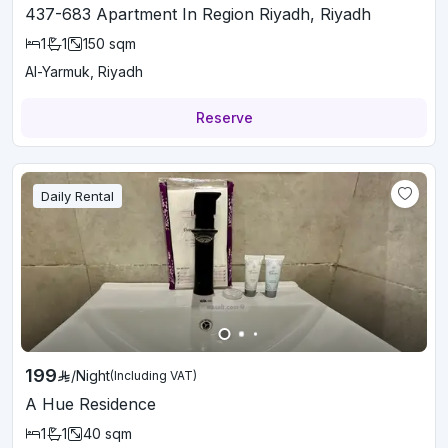
437-683 Apartment In Region Riyadh, Riyadh
1
1
150
sqm
Al-Yarmuk, Riyadh
Reserve
Daily Rental
199
/
Night
(Including VAT)
A Hue Residence
1
1
40
sqm