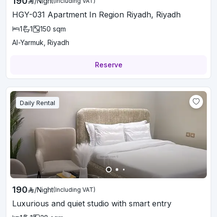
190
/
Night
(Including VAT)
HGY-031 Apartment In Region Riyadh, Riyadh
1
1
150
sqm
Al-Yarmuk, Riyadh
Reserve
Daily Rental
190
/
Night
(Including VAT)
Luxurious and quiet studio with smart entry