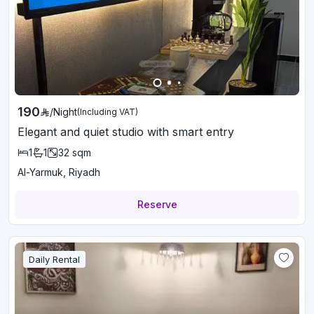
190
/
Night
(Including VAT)
Elegant and quiet studio with smart entry
1
1
32
sqm
Al-Yarmuk, Riyadh
Reserve
Daily Rental