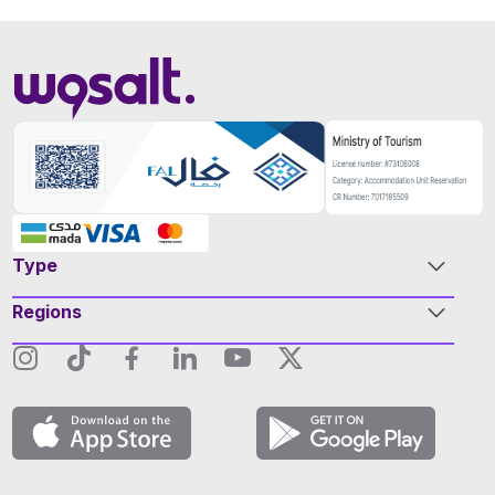
Type
Regions