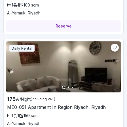
1
1
100
sqm
Al-Yarmuk, Riyadh
Reserve
Daily Rental
175
/
Night
(Including VAT)
ME0-051 Apartment In Region Riyadh, Riyadh
1
1
150
sqm
Al-Yarmuk, Riyadh