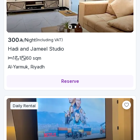
300
/
Night
(Including VAT)
Hadi and Jameel Studio
1
1
60
sqm
Al-Yarmuk, Riyadh
Reserve
Daily Rental