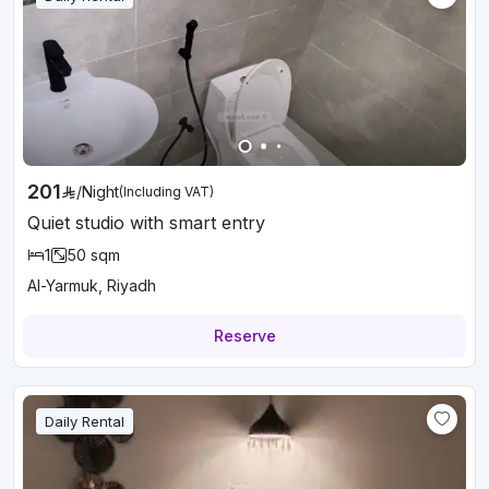
201
/
Night
(Including VAT)
Quiet studio with smart entry
1
50
sqm
Al-Yarmuk, Riyadh
Reserve
Daily Rental