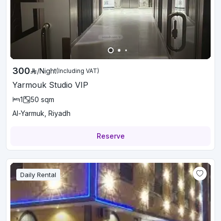
300
/
Night
(Including VAT)
Yarmouk Studio VIP
1
50
sqm
Al-Yarmuk, Riyadh
Reserve
Daily Rental