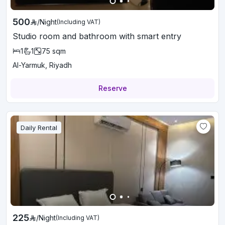
500
/
Night
(Including VAT)
Studio room and bathroom with smart entry
1
1
75
sqm
Al-Yarmuk, Riyadh
Reserve
Daily Rental
225
/
Night
(Including VAT)