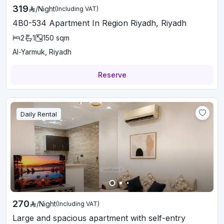
319
/
Night
(Including VAT)
4B0-534 Apartment In Region Riyadh, Riyadh
2
1
150
sqm
Al-Yarmuk, Riyadh
Reserve
Daily Rental
270
/
Night
(Including VAT)
Large and spacious apartment with self-entry