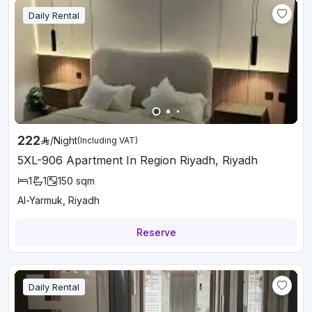
Daily Rental
222
/
Night
(Including VAT)
5XL-906 Apartment In Region Riyadh, Riyadh
1
1
150
sqm
Al-Yarmuk, Riyadh
Reserve
Daily Rental