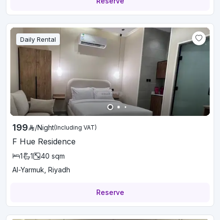
Reserve
Daily Rental
199
/
Night
(Including VAT)
F Hue Residence
1
1
40
sqm
Al-Yarmuk, Riyadh
Reserve