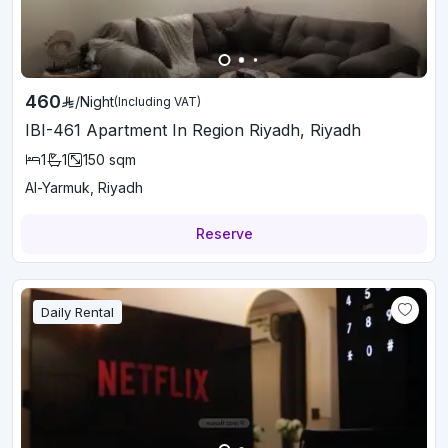
460
/
Night
(Including VAT)
IBI-461 Apartment In Region Riyadh, Riyadh
1
1
150
sqm
Al-Yarmuk, Riyadh
Reserve
Daily Rental