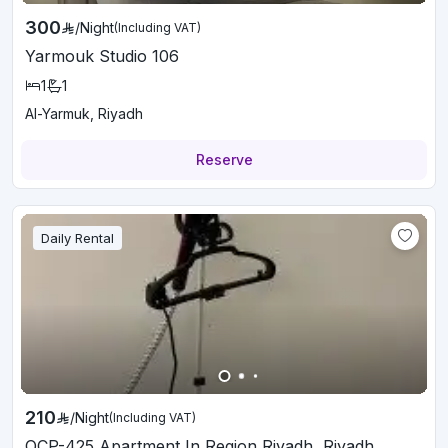
300
/
Night
(Including VAT)
Yarmouk Studio 106
1
1
Al-Yarmuk, Riyadh
Reserve
Daily Rental
210
/
Night
(Including VAT)
OCP-425 Apartment In Region Riyadh, Riyadh