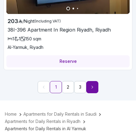
203
/
Night
(Including VAT)
38I-396 Apartment In Region Riyadh, Riyadh
1
1
150
sqm
Al-Yarmuk, Riyadh
Reserve
1
2
3
Home
Apartments for Daily Rentals in Saudi
Apartments for Daily Rentals in Riyadh
Apartments for Daily Rentals in Al Yarmuk