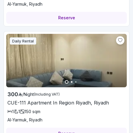
Al-Yarmuk, Riyadh
Reserve
Daily Rental
300
/
Night
(Including VAT)
CUE-111 Apartment In Region Riyadh, Riyadh
1
1
150
sqm
Al-Yarmuk, Riyadh