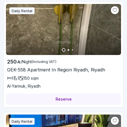
Daily Rental
250
/
Night
(Including VAT)
GEK-558 Apartment In Region Riyadh, Riyadh
1
1
150
sqm
Al-Yarmuk, Riyadh
Reserve
Daily Rental