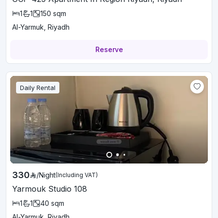
1
1
150
sqm
Al-Yarmuk, Riyadh
Reserve
Daily Rental
330
/
Night
(Including VAT)
Yarmouk Studio 108
1
1
40
sqm
Al-Yarmuk, Riyadh