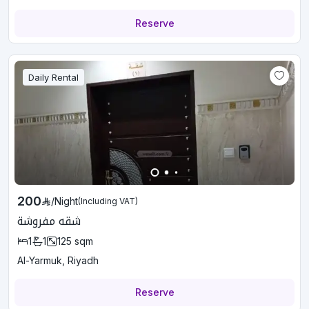
Reserve
Daily Rental
200
/
Night
(Including VAT)
شقه مفروشة
1
1
125
sqm
Al-Yarmuk, Riyadh
Reserve