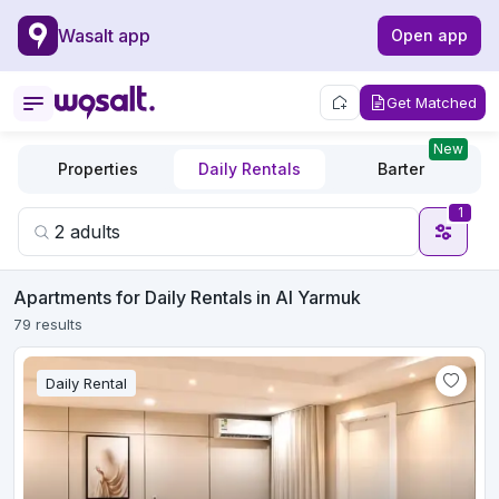
Wasalt app
Open app
Get Matched
New
Properties
Daily Rentals
Barter
1
Apartments for Daily Rentals in Al Yarmuk
79 results
Daily Rental