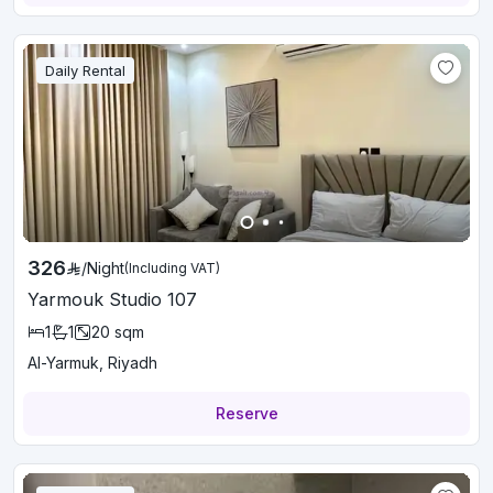
Daily Rental
326
/
Night
(Including VAT)
Yarmouk Studio 107
1
1
20
sqm
Al-Yarmuk, Riyadh
Reserve