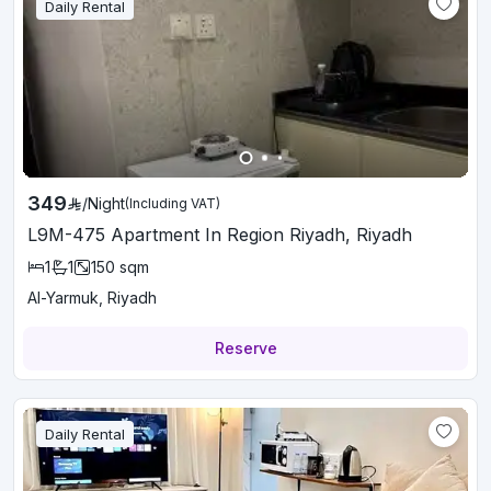
Daily Rental
349
/
Night
(Including VAT)
L9M-475 Apartment In Region Riyadh, Riyadh
1
1
150
sqm
Al-Yarmuk, Riyadh
Reserve
Daily Rental