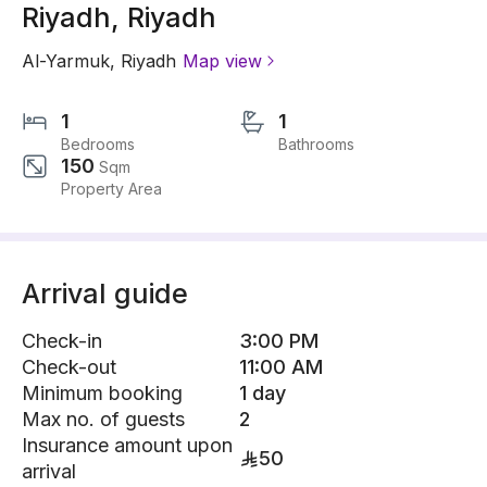
Riyadh, Riyadh
Al-Yarmuk
,
Riyadh
Map view
1
1
Bedrooms
Bathrooms
150
Sqm
Property Area
Arrival guide
Check-in
3:00 PM
Check-out
11:00 AM
Minimum booking
1 day
Max no. of guests
2
Insurance amount upon
50
arrival