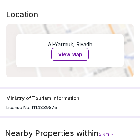
Location
Al-Yarmuk, Riyadh
View Map
Ministry of Tourism Information
License No:
1114389875
Nearby Properties within
5
Km