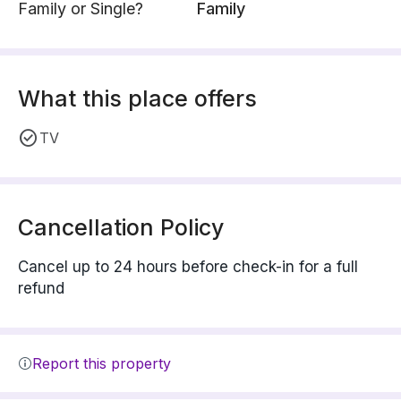
Family or Single?
Family
What this place offers
TV
Cancellation Policy
Cancel up to 24 hours before check-in for a full
refund
Report this property