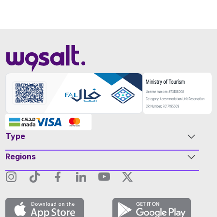
Type
Regions