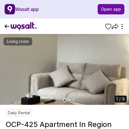
Wasalt app
Open app
Living room
1 / 9
Daily Rental
OCP-425 Apartment In Region