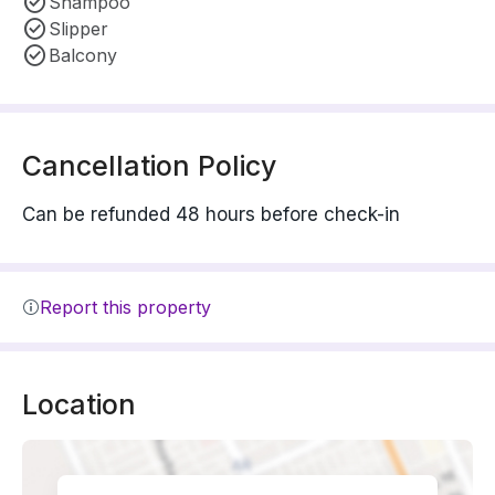
Shampoo
Slipper
Balcony
Cancellation Policy
Can be refunded 48 hours before check-in
Report this property
Location