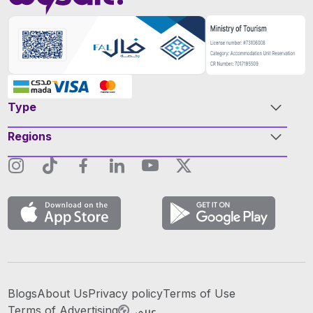
Type
Regions
Blogs
About Us
Privacy policy
Terms of Use
عربي
Terms of Advertising