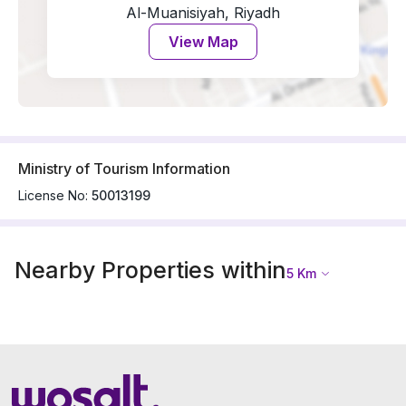
Al-Muanisiyah, Riyadh
View Map
Ministry of Tourism Information
License No:
50013199
Nearby Properties within
5
Km