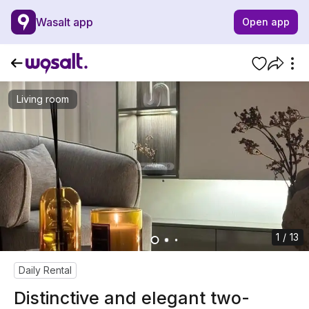
Wasalt app
Open app
Living room
1 / 13
Daily Rental
Distinctive and elegant two-