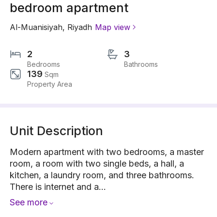
bedroom apartment
Al-Muanisiyah
,
Riyadh
Map view
2
3
Bedrooms
Bathrooms
139
Sqm
Property Area
Unit Description
Modern apartment with two bedrooms, a master
room, a room with two single beds, a hall, a
kitchen, a laundry room, and three bathrooms.
There is internet and a...
See more