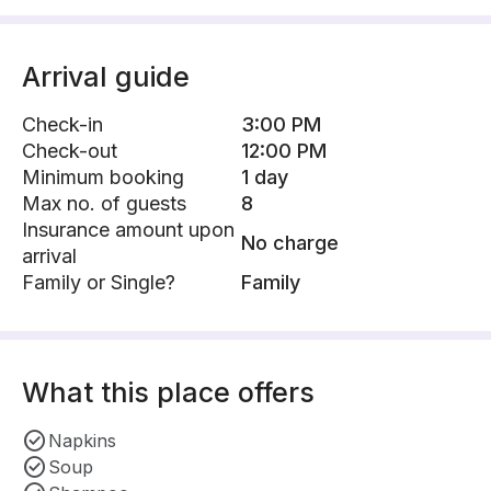
Arrival guide
Check-in
3:00 PM
Check-out
12:00 PM
Minimum booking
1 day
Max no. of guests
8
Insurance amount upon
No charge
arrival
Family or Single?
Family
What this place offers
Napkins
Soup