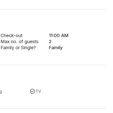
Check-out
11:00 AM
Max no. of guests
2
Family or Single?
Family
g
TV