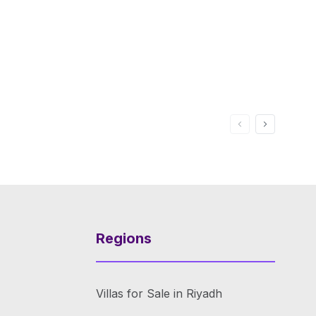
Regions
Villas for Sale in Riyadh