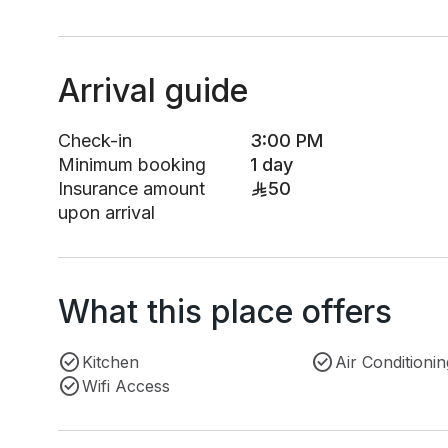
Arrival guide
Check-in
3:00 PM
Minimum booking
1 day
Insurance amount
50
upon arrival
What this place offers
Kitchen
Air Conditionin
Wifi Access