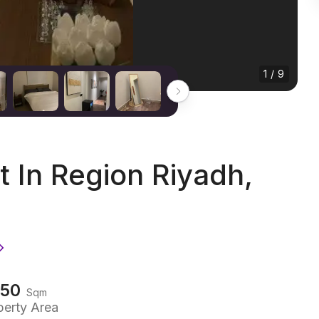
1 / 9
In Region Riyadh,
150
Sqm
perty Area