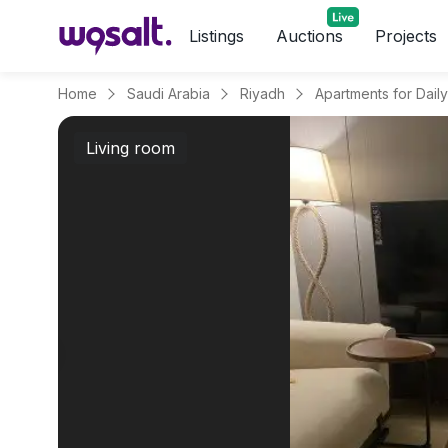
Listings
Auctions
Projects
Home
Saudi Arabia
Riyadh
Living room