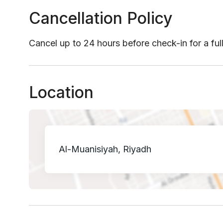
Cancellation Policy
Cancel up to 24 hours before check-in for a ful
Location
Al-Muanisiyah, Riyadh