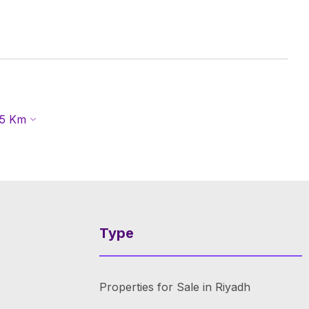
5
Km
Type
Properties for Sale in Riyadh