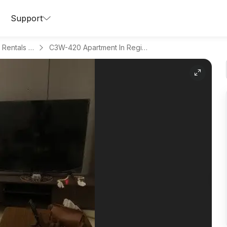
Support
Apartments for Daily Rentals in Al Munisiyah
C3W-420 Apartment In Region Riyadh