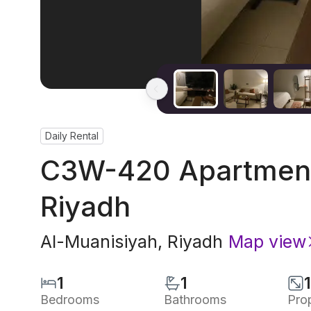
Daily Rental
C3W-420 Apartment 
Riyadh
Al-Muanisiyah
,
Riyadh
Map view
1
1
Bedrooms
Bathrooms
Pro