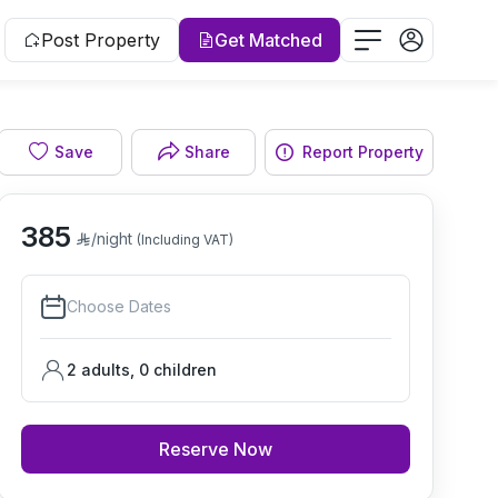
Post Property
Get Matched
Save
Share
Report Property
Living room
385
/night
(Including VAT)
Choose Dates
2 adults
,
0
children
Reserve Now