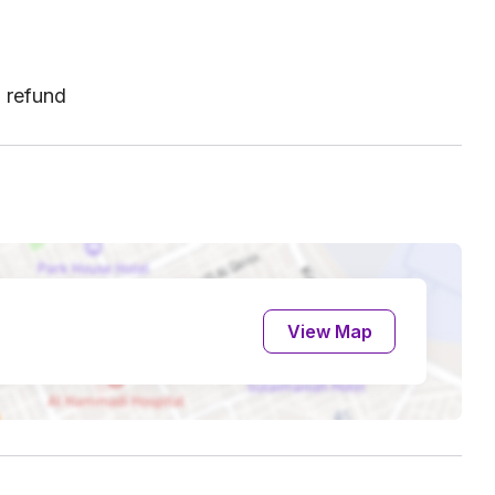
l refund
View Map