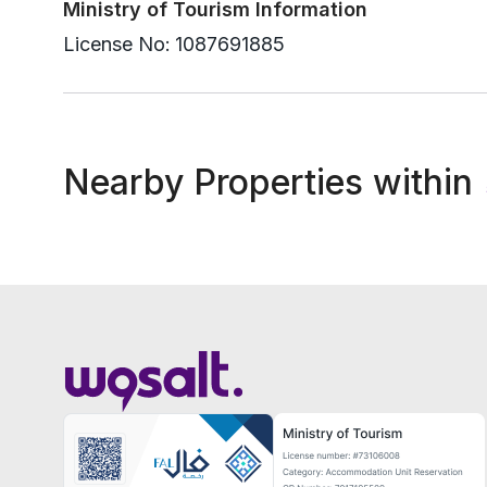
Ministry of Tourism Information
License No:
1087691885
Nearby Properties within