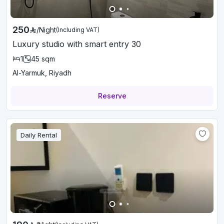
250
/
Night
(Including VAT)
Luxury studio with smart entry 30
1
45
sqm
Al-Yarmuk, Riyadh
Reserve
Daily Rental