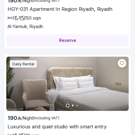
190
/
Night
(Including VAT)
HGY-031 Apartment In Region Riyadh, Riyadh
1
1
150
sqm
Al-Yarmuk, Riyadh
Reserve
Daily Rental
190
/
Night
(Including VAT)
Luxurious and quiet studio with smart entry