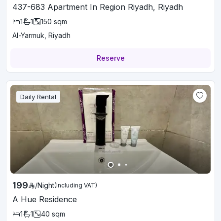
437-683 Apartment In Region Riyadh, Riyadh
1
1
150
sqm
Al-Yarmuk, Riyadh
Reserve
Daily Rental
199
/
Night
(Including VAT)
A Hue Residence
1
1
40
sqm