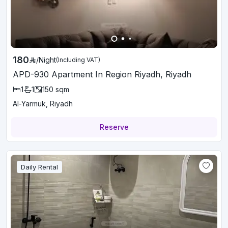
180
/
Night
(Including VAT)
APD-930 Apartment In Region Riyadh, Riyadh
1
1
150
sqm
Al-Yarmuk, Riyadh
Reserve
Daily Rental