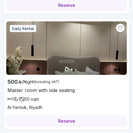
Reserve
Daily Rental
500
/
Night
(Including VAT)
Master room with side seating
1
1
50
sqm
Al-Yarmuk, Riyadh
Reserve