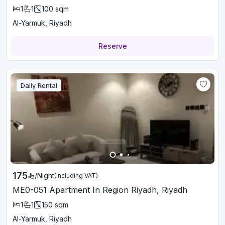
1
1
100
sqm
Al-Yarmuk, Riyadh
Reserve
Daily Rental
175
/
Night
(Including VAT)
ME0-051 Apartment In Region Riyadh, Riyadh
1
1
150
sqm
Al-Yarmuk, Riyadh