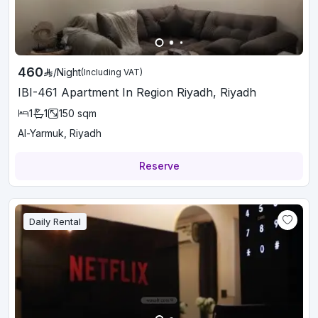
460
/
Night
(Including VAT)
IBI-461 Apartment In Region Riyadh, Riyadh
1
1
150
sqm
Al-Yarmuk, Riyadh
Reserve
Daily Rental