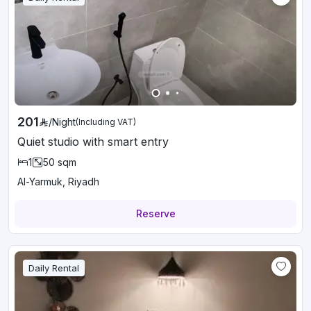
201
/
Night
(Including VAT)
Quiet studio with smart entry
1
50
sqm
Al-Yarmuk, Riyadh
Reserve
Daily Rental