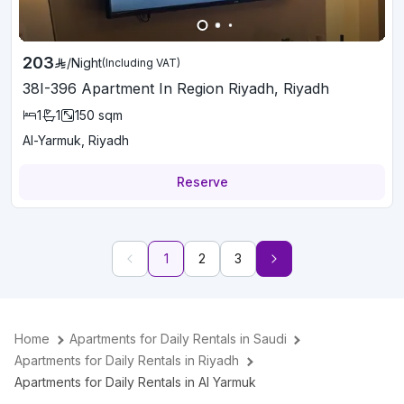
203
/
Night
(Including VAT)
38I-396 Apartment In Region Riyadh, Riyadh
1
1
150
sqm
Al-Yarmuk, Riyadh
Reserve
1
2
3
Home
Apartments for Daily Rentals in Saudi
Apartments for Daily Rentals in Riyadh
Apartments for Daily Rentals in Al Yarmuk