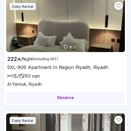
Daily Rental
222
/
Night
(Including VAT)
5XL-906 Apartment In Region Riyadh, Riyadh
1
1
150
sqm
Al-Yarmuk, Riyadh
Reserve
Daily Rental