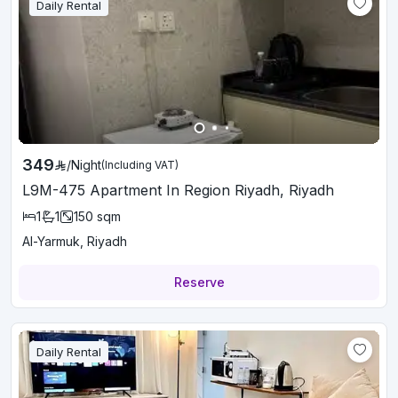
Daily Rental
349
/
Night
(Including VAT)
L9M-475 Apartment In Region Riyadh, Riyadh
1
1
150
sqm
Al-Yarmuk, Riyadh
Reserve
Daily Rental