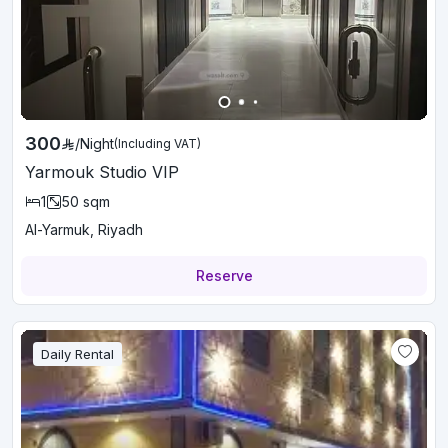
300
/
Night
(Including VAT)
Yarmouk Studio VIP
1
50
sqm
Al-Yarmuk, Riyadh
Reserve
Daily Rental