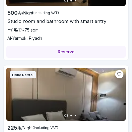
500
/
Night
(Including VAT)
Studio room and bathroom with smart entry
1
1
75
sqm
Al-Yarmuk, Riyadh
Reserve
Daily Rental
225
/
Night
(Including VAT)