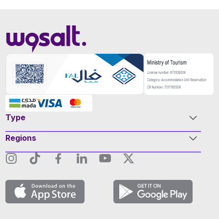
Type
Regions