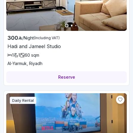
300
/
Night
(Including VAT)
Hadi and Jameel Studio
1
1
60
sqm
Al-Yarmuk, Riyadh
Reserve
Daily Rental