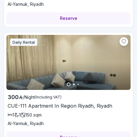
Al-Yarmuk, Riyadh
Reserve
Daily Rental
300
/
Night
(Including VAT)
CUE-111 Apartment In Region Riyadh, Riyadh
1
1
150
sqm
Al-Yarmuk, Riyadh