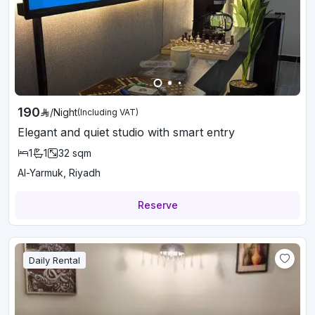
190
/
Night
(Including VAT)
Elegant and quiet studio with smart entry
1
1
32
sqm
Al-Yarmuk, Riyadh
Reserve
Daily Rental