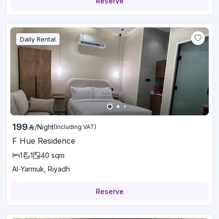
Reserve
Daily Rental
199
/
Night
(Including VAT)
F Hue Residence
1
1
40
sqm
Al-Yarmuk, Riyadh
Reserve