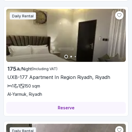
Daily Rental
175
/
Night
(Including VAT)
UXB-177 Apartment In Region Riyadh, Riyadh
1
1
150
sqm
Al-Yarmuk, Riyadh
Reserve
Daily Rental