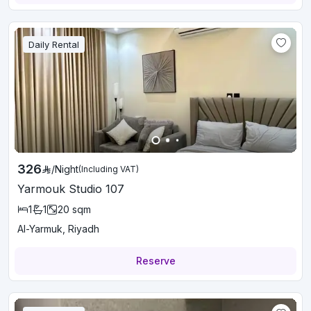
Daily Rental
326
/
Night
(Including VAT)
Yarmouk Studio 107
1
1
20
sqm
Al-Yarmuk, Riyadh
Reserve