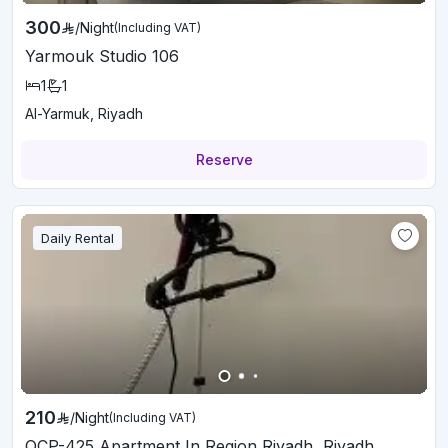
300
/
Night
(Including VAT)
Yarmouk Studio 106
1
1
Al-Yarmuk, Riyadh
Reserve
Daily Rental
210
/
Night
(Including VAT)
OCP-425 Apartment In Region Riyadh, Riyadh