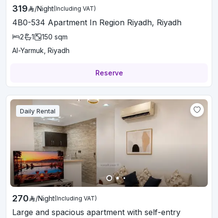
319
/
Night
(Including VAT)
4B0-534 Apartment In Region Riyadh, Riyadh
2
1
150
sqm
Al-Yarmuk, Riyadh
Reserve
Daily Rental
270
/
Night
(Including VAT)
Large and spacious apartment with self-entry