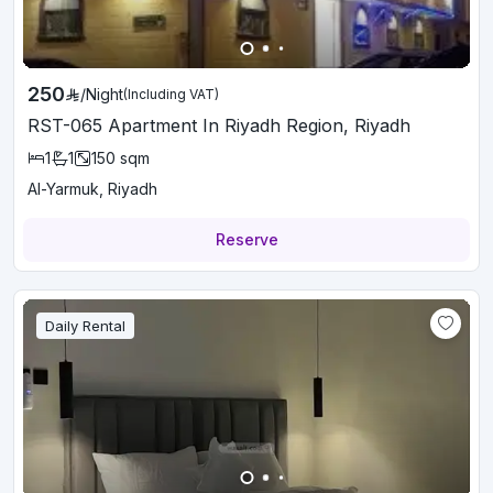
250
/
Night
(Including VAT)
RST-065 Apartment In Riyadh Region, Riyadh
1
1
150
sqm
Al-Yarmuk, Riyadh
Reserve
Daily Rental