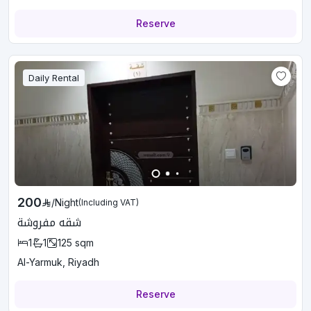
Reserve
Daily Rental
200
/
Night
(Including VAT)
شقه مفروشة
1
1
125
sqm
Al-Yarmuk, Riyadh
Reserve