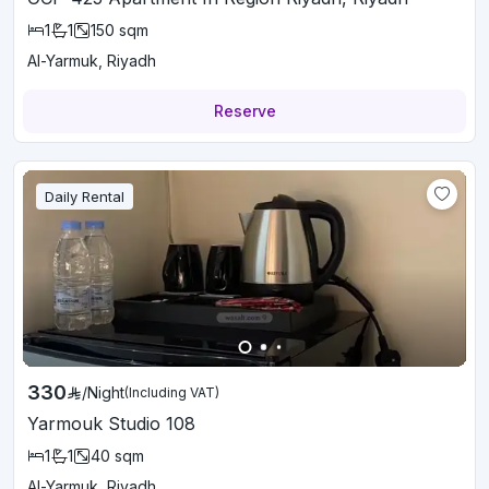
1
1
150
sqm
Al-Yarmuk, Riyadh
Reserve
Daily Rental
330
/
Night
(Including VAT)
Yarmouk Studio 108
1
1
40
sqm
Al-Yarmuk, Riyadh