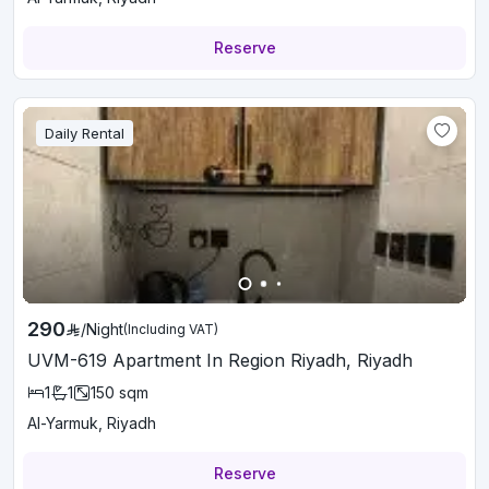
Reserve
Daily Rental
290
/
Night
(Including VAT)
UVM-619 Apartment In Region Riyadh, Riyadh
1
1
150
sqm
Al-Yarmuk, Riyadh
Reserve