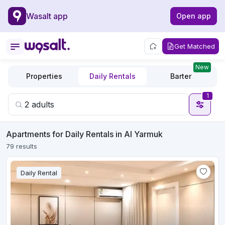
Wasalt app
Open app
Get Matched
New
Properties
Daily Rentals
Barter
1
Apartments for Daily Rentals in Al Yarmuk
79 results
Daily Rental