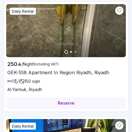
Daily Rental
250
/
Night
(Including VAT)
GEK-558 Apartment In Region Riyadh, Riyadh
1
1
150
sqm
Al-Yarmuk, Riyadh
Reserve
Daily Rental