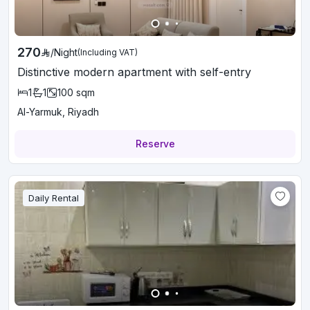
270
/
Night
(Including VAT)
Distinctive modern apartment with self-entry
1
1
100
sqm
Al-Yarmuk, Riyadh
Reserve
Daily Rental