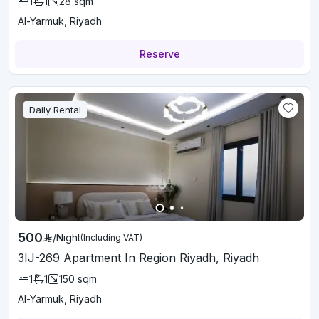
1
1
28
sqm
Al-Yarmuk, Riyadh
Reserve
Daily Rental
500
/
Night
(Including VAT)
3IJ-269 Apartment In Region Riyadh, Riyadh
1
1
150
sqm
Al-Yarmuk, Riyadh