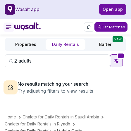
Wasalt app
Open app
Get Matched
New
Properties
Daily Rentals
Barter
1
No results matching your search
Try adjusting filters to view results
Home
Chalets for Daily Rentals in Saudi Arabia
Chalets for Daily Rentals in Riyadh
Chalets for Daily Rentals in Middle Oraija