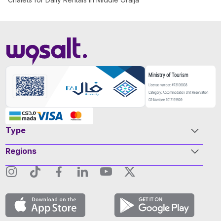
Type
Regions