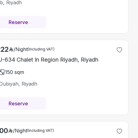
ab, Riyadh
Reserve
222
/
Night
(Including VAT)
-634 Chalet In Region Riyadh, Riyadh
150
sqm
Dubiyah, Riyadh
Reserve
200
/
Night
(Including VAT)