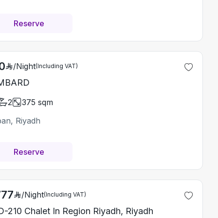
Reserve
0
/
Night
(Including VAT)
MBARD
2
375
sqm
ban, Riyadh
Reserve
777
/
Night
(Including VAT)
-210 Chalet In Region Riyadh, Riyadh