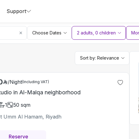
Support
Choose Dates
2 adults
,
0
children
More
Sort by:
Relevance
0
/
Night
(Including VAT)
tudio in Al-Malqa neighborhood
1
50
sqm
t Umm Al Hamam, Riyadh
Reserve