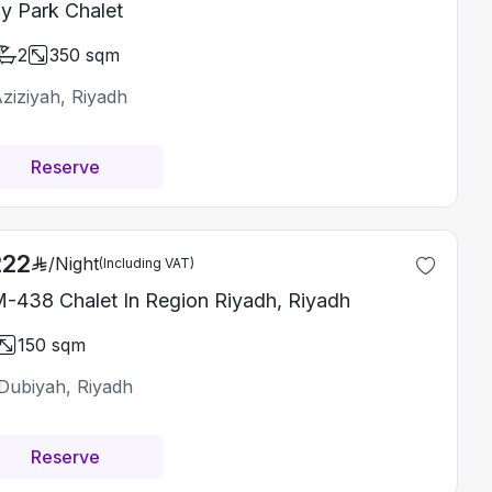
y Park Chalet
2
350
sqm
ziziyah, Riyadh
Reserve
222
/
Night
(Including VAT)
-438 Chalet In Region Riyadh, Riyadh
150
sqm
Dubiyah, Riyadh
Reserve