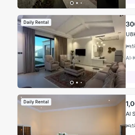
Daily Rental
30
U8K
1
Al-
Daily Rental
1,
1