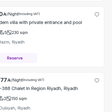
0
/
Night
(Including VAT)
ern villa with private entrance and pool
5
230
sqm
Hazm, Riyadh
Reserve
777
/
Night
(Including VAT)
-388 Chalet In Region Riyadh, Riyadh
2
150
sqm
Dubiyah, Riyadh