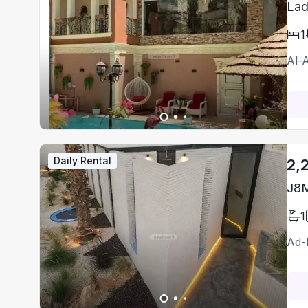
Lad
1
Al-A
Daily Rental
2,
J8M
1
Ad-