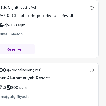
0
/
Night
(Including VAT)
-705 Chalet In Region Riyadh, Riyadh
2
150
sqm
Rimal, Riyadh
Reserve
500
/
Night
(Including VAT)
ar Al-Ammariyah Resortt
3
800
sqm
Amajiyah, Riyadh