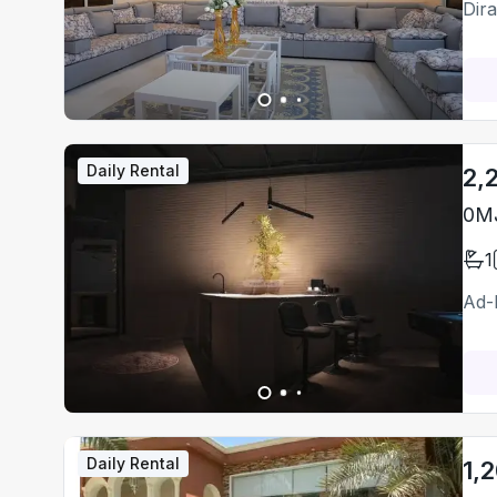
Dir
Daily Rental
2,
0MJ
1
Ad-
Daily Rental
1,