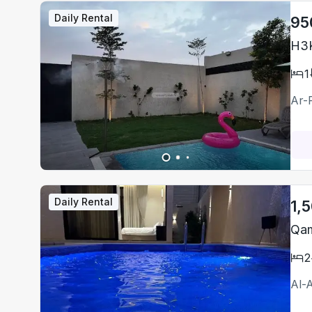
Daily Rental
95
H3K
1
Ar-
Daily Rental
1,
Qam
2
Al-