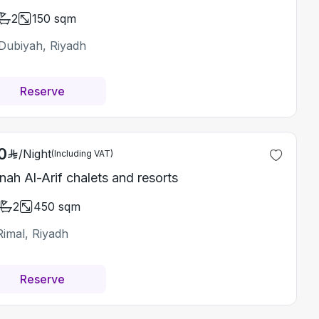
2
150
sqm
Dubiyah, Riyadh
Reserve
0
/
Night
(Including VAT)
nah Al-Arif chalets and resorts
2
450
sqm
Rimal, Riyadh
Reserve