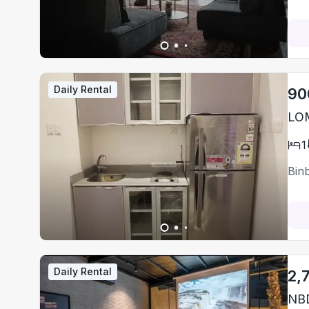
Daily Rental
90
LO
1
Bin
Daily Rental
2,
NBD