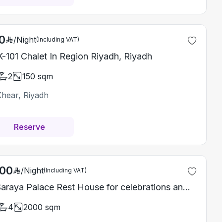
0
/
Night
(Including VAT)
-101 Chalet In Region Riyadh, Riyadh
2
150
sqm
Khear, Riyadh
Reserve
000
/
Night
(Including VAT)
Al Saraya Palace Rest House for celebrations and special events
4
2000
sqm