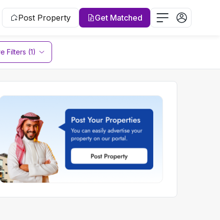
Post Property
Get Matched
 Filters (1)