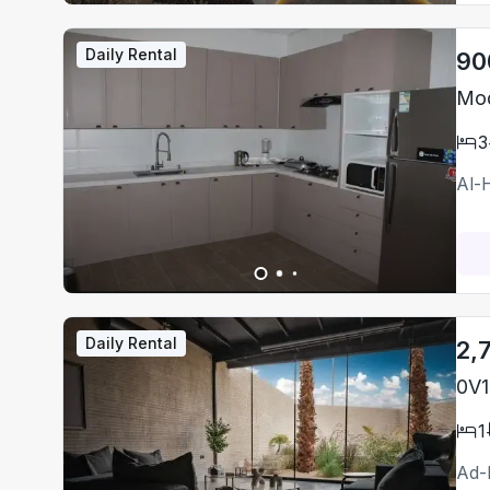
Daily Rental
90
Mod
3
Al-
Daily Rental
2,
0V1
1
Ad-