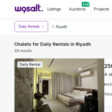
Listings
Auctions
Projects
Daily Rentals
Chalets for Daily Rentals in Riyadh
49 results
Daily Rental
25
A s
1
Wes