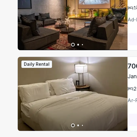
1
Ad-
Daily Rental
70
Jan
2
Ar-