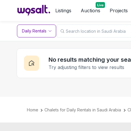
Listings
Auctions
Projects
Daily Rentals
No results matching your se
Try adjusting filters to view results
Home
Chalets for Daily Rentals in Saudi Arabia
C