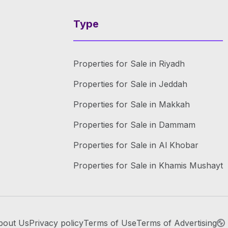
Type
Properties for Sale in Riyadh
Properties for Sale in Jeddah
Properties for Sale in Makkah
Properties for Sale in Dammam
Properties for Sale in Al Khobar
Properties for Sale in Khamis Mushayt
bout Us
Privacy policy
Terms of Use
Terms of Advertising