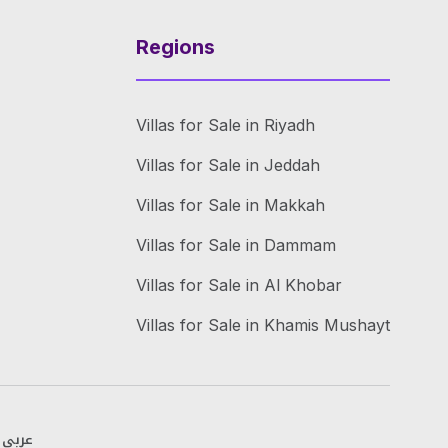
Regions
Villas for Sale in Riyadh
Villas for Sale in Jeddah
Villas for Sale in Makkah
Villas for Sale in Dammam
Villas for Sale in Al Khobar
Villas for Sale in Khamis Mushayt
عربي