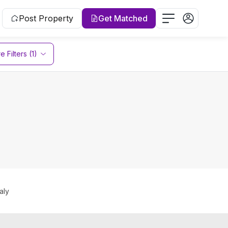
Post Property
Get Matched
 Filters (1)
aly