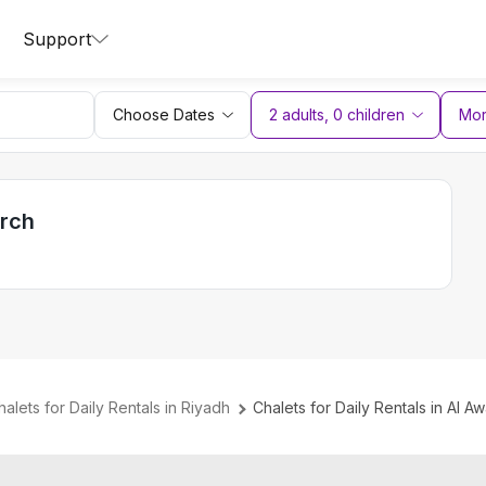
Support
Choose Dates
2 adults
,
0
children
More
arch
halets for Daily Rentals in Riyadh
Chalets for Daily Rentals in Al Aw