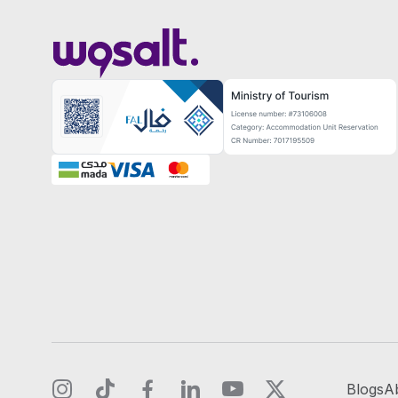
Blogs
A