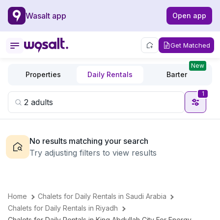
Wasalt app
Open app
Get Matched
New
Properties
Daily Rentals
Barter
1
No results matching your search
Try adjusting filters to view results
Home
Chalets for Daily Rentals in Saudi Arabia
Chalets for Daily Rentals in Riyadh
Chalets for Daily Rentals in King Abdullah City For Energy