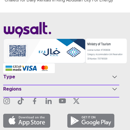
Type
Regions