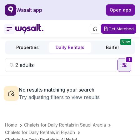
Wasalt app
Open app
Get Matched
New
Properties
Daily Rentals
Barter
1
No results matching your search
Try adjusting filters to view results
Home
Chalets for Daily Rentals in Saudi Arabia
Chalets for Daily Rentals in Riyadh
Chalets for Daily Rentals in Al Nafel