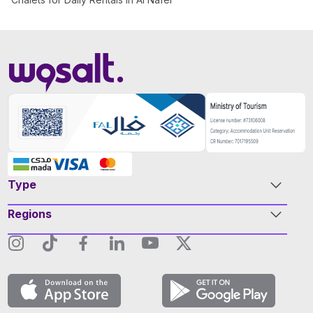
Type
Regions