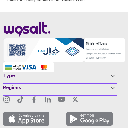
Type
Regions