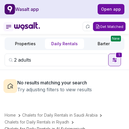
Wasalt app
Open app
Get Matched
New
Properties
Daily Rentals
Barter
1
No results matching your search
Try adjusting filters to view results
Home
Chalets for Daily Rentals in Saudi Arabia
Chalets for Daily Rentals in Riyadh
Chalets for Daily Rentals in Al Sulaimaniyah