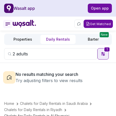
Wasalt app
Open app
Get Matched
New
Properties
Daily Rentals
Barter
1
No results matching your search
Try adjusting filters to view results
Home
Chalets for Daily Rentals in Saudi Arabia
Chalets for Daily Rentals in Riyadh
Chalets for Daily Rentals in Al Shumaisi