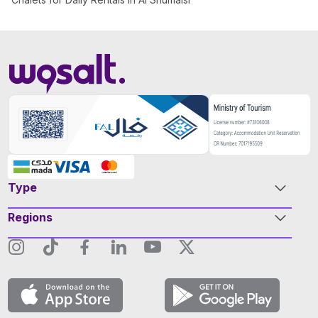
Type
Regions