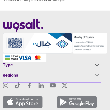
Type
Regions