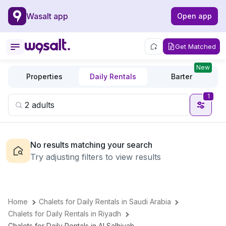
Wasalt app
Open app
Get Matched
New
Properties
Daily Rentals
Barter
1
No results matching your search
Try adjusting filters to view results
Home
Chalets for Daily Rentals in Saudi Arabia
Chalets for Daily Rentals in Riyadh
Chalets for Daily Rentals in Al Salhiyah