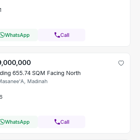
1
WhatsApp
Call
9,000,000
lding 655.74 SQM Facing North
Masanee'A, Madinah
6
WhatsApp
Call