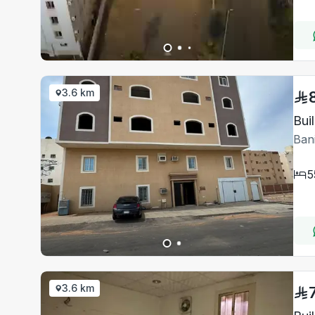
3.6 km
Bui
Ban
5
3.6 km