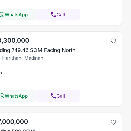
WhatsApp
Call
8,300,000
lding 749.46 SQM Facing North
i Harithah, Madinah
5
WhatsApp
Call
7,000,000