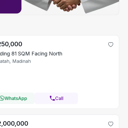
250,000
lding 81 SQM Facing North
Fatah, Madinah
WhatsApp
Call
2,000,000