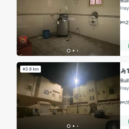
Bui
Hay
2
3.8 km
Bui
Hay
1