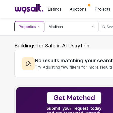
Listings
Auctions
Projects
Properties
Buildings for Sale in Al Usayfirin
No results matching your searc
Try Adjusting few filters for more results