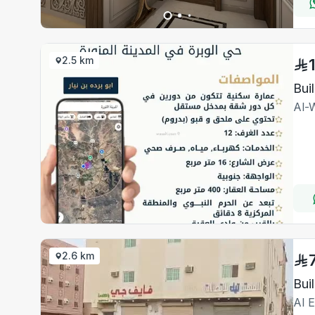
2.5 km
Bui
Al-
2.6 km
Bui
Al 