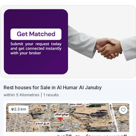
Rest houses for Sale in Al Humar Al Januby
within 5 Kilometres | 1 results
2.3 km