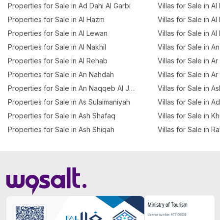
Properties for Sale in Ad Dahi Al Garbi
Villas for Sale in Al
Properties for Sale in Al Hazm
Villas for Sale in Al
Properties for Sale in Al Lewan
Villas for Sale in A
Properties for Sale in Al Nakhil
Villas for Sale in 
Properties for Sale in Al Rehab
Villas for Sale in 
Properties for Sale in An Nahdah
Villas for Sale in A
Properties for Sale in An Naqqeb Al Januby
Villas for Sale in A
Properties for Sale in As Sulaimaniyah
Villas for Sale in A
Properties for Sale in Ash Shafaq
Villas for Sale in K
Properties for Sale in Ash Shiqah
Villas for Sale in R