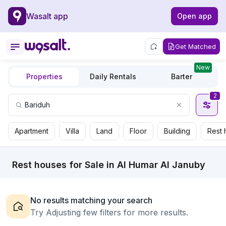
Wasalt app
Open app
Get Matched
New
Properties
Daily Rentals
Barter
2
Apartment
Villa
Land
Floor
Building
Rest 
Rest houses for Sale in Al Humar Al Januby
No results matching your search
Try Adjusting few filters for more results.