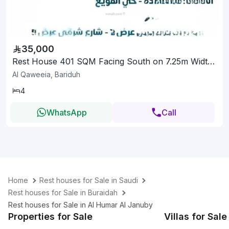
35,000
Rest House 401 SQM Facing South on 7.25m Width Street
Al Qaweeia, Bariduh
4
WhatsApp
Call
Home
Rest houses for Sale in Saudi
Rest houses for Sale in Buraidah
Rest houses for Sale in Al Humar Al Januby
Properties for Sale
Villas for Sale