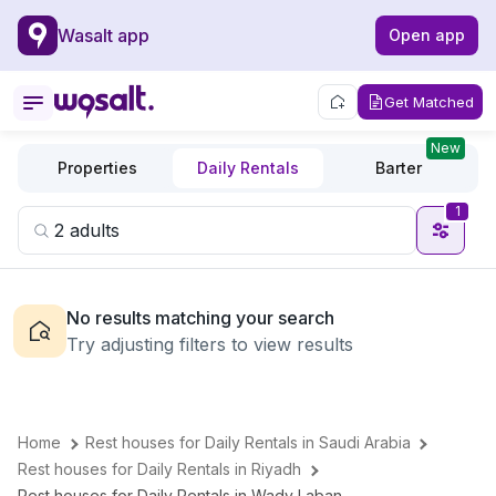
Wasalt app
Open app
Get Matched
New
Properties
Daily Rentals
Barter
1
No results matching your search
Try adjusting filters to view results
Home
Rest houses for Daily Rentals in Saudi Arabia
Rest houses for Daily Rentals in Riyadh
Rest houses for Daily Rentals in Wady Laban