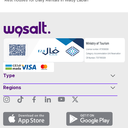
Type
Regions