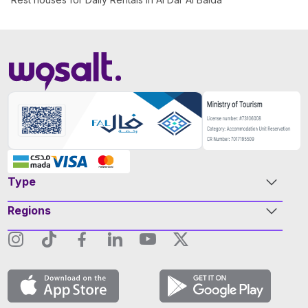
Type
Regions