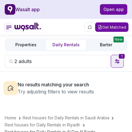
Wasalt app
Open app
Get Matched
New
Properties
Daily Rentals
Barter
1
No results matching your search
Try adjusting filters to view results
Home
Rest houses for Daily Rentals in Saudi Arabia
Rest houses for Daily Rentals in Riyadh
Rest houses for Daily Rentals in Al Dar Al Baida