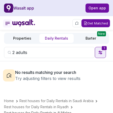
Wasalt app
Open app
Get Matched
New
Properties
Daily Rentals
Barter
1
No results matching your search
Try adjusting filters to view results
Home
Rest houses for Daily Rentals in Saudi Arabia
Rest houses for Daily Rentals in Riyadh
Rest houses for Daily Rentals in Al Malqa