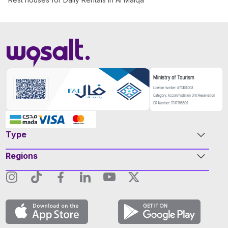
Type
Regions