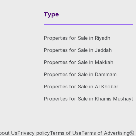
Type
Properties for Sale in Riyadh
Properties for Sale in Jeddah
Properties for Sale in Makkah
Properties for Sale in Dammam
Properties for Sale in Al Khobar
Properties for Sale in Khamis Mushayt
bout Us
Privacy policy
Terms of Use
Terms of Advertising