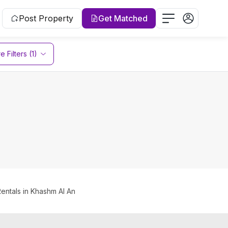
Post Property
Get Matched
 Filters (1)
Rentals in Khashm Al An