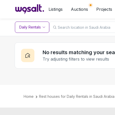
Listings
Auctions
Projects
Daily Rentals
No results matching your se
Try adjusting filters to view results
Home
Rest houses for Daily Rentals in Saudi Arabia