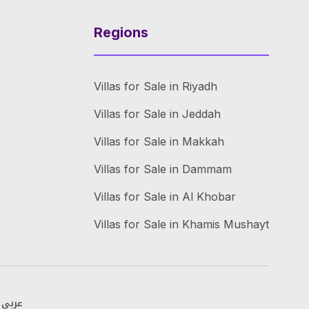
Regions
Villas for Sale in Riyadh
Villas for Sale in Jeddah
Villas for Sale in Makkah
Villas for Sale in Dammam
Villas for Sale in Al Khobar
Villas for Sale in Khamis Mushayt
عربي