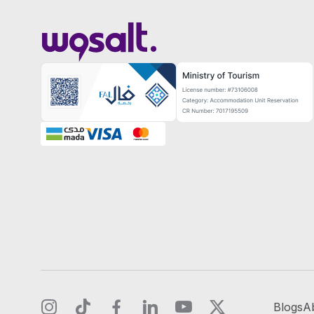
Blogs
A