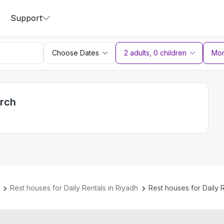
Support
Choose Dates
2 adults
,
0
children
More
arch
Rest houses for Daily Rentals in Riyadh
Rest houses for Daily 