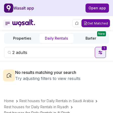
Wasalt app
Open app
Get Matched
New
Properties
Daily Rentals
Barter
1
No results matching your search
Try adjusting filters to view results
Home
Rest houses for Daily Rentals in Saudi Arabia
Rest houses for Daily Rentals in Riyadh
Rest houses for Daily Rentals in Al Dirah