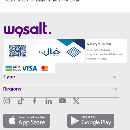
Type
Regions